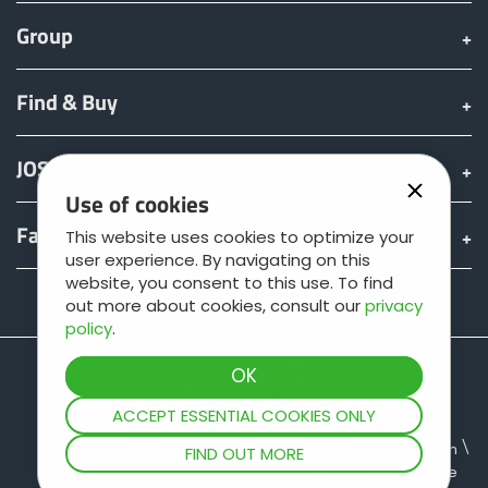
Group
Български
Find & Buy
Eesti keel
JOSKIN world
Slovenija
Use of cookies
Fan shop
This website uses cookies to optimize your
user experience. By navigating on this
Lietuvių kalba
website, you consent to this use. To find
Teamviewer
out more about cookies, consult our
privacy
policy
.
Česká republika
Srpski
ACCEPT ESSENTIAL COOKIES ONLY
Site map
Legal information
Data protection
FIND OUT MORE
General terms of sale
Yкраїнська мова