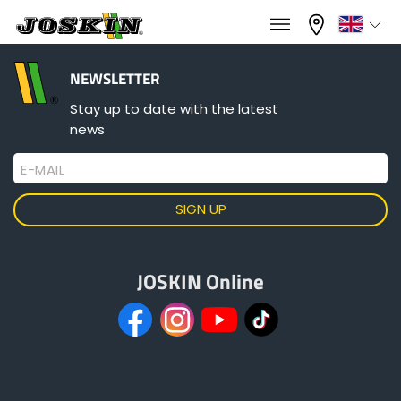
×
×
Menu
Select your language
NEWSLETTER
Stay up to date with the latest
news
Français
E-MAIL
RANGE
English
GROUP
Nederlands
JOSKIN Online
Deutsch
FIND & BUY
Español
JOSKIN WORLD