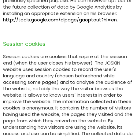
previously specified purpose. He can however opt out of
the future collection of data by Google Analytics by
installing an appropriate extension on his browser:
http://tools.google.com/dlpage/gaoptout?hl=en
.
Session cookies
Session cookies are cookies that expire at the session
end (when the user closes his browser). The JOSKIN
website uses session cookies to record the user's
language and country (chosen beforehand while
accessing some pages) and to analyse the audience of
the website, notably the way the visitor browses the
website. It allows to know users' interests in order to
improve the website. The information collected in these
cookies is anonymous. It contains the number of visitors
having used the website, the pages they visited and the
page from which they arrived on the website. By
understanding how visitors are using the website, its
access and use can be simplified. The collected data do