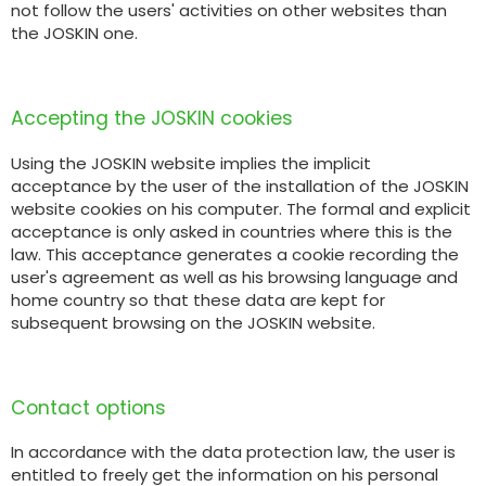
not follow the users' activities on other websites than
the JOSKIN one.
Accepting the JOSKIN cookies
Using the JOSKIN website implies the implicit
acceptance by the user of the installation of the JOSKIN
website cookies on his computer. The formal and explicit
acceptance is only asked in countries where this is the
law. This acceptance generates a cookie recording the
user's agreement as well as his browsing language and
home country so that these data are kept for
subsequent browsing on the JOSKIN website.
Contact options
In accordance with the data protection law, the user is
entitled to freely get the information on his personal