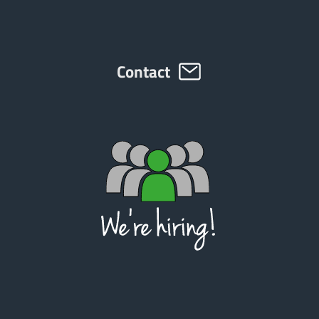
Contact