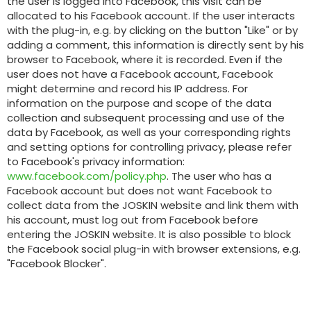
the user is logged into Facebook, this visit can be
allocated to his Facebook account. If the user interacts
with the plug-in, e.g. by clicking on the button "Like" or by
adding a comment, this information is directly sent by his
browser to Facebook, where it is recorded. Even if the
user does not have a Facebook account, Facebook
might determine and record his IP address. For
information on the purpose and scope of the data
collection and subsequent processing and use of the
data by Facebook, as well as your corresponding rights
and setting options for controlling privacy, please refer
to Facebook's privacy information:
www.facebook.com/policy.php
. The user who has a
Facebook account but does not want Facebook to
collect data from the JOSKIN website and link them with
his account, must log out from Facebook before
entering the JOSKIN website. It is also possible to block
the Facebook social plug-in with browser extensions, e.g.
"Facebook Blocker".