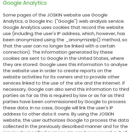
Google Analytics
Some pages of the JOSKIN website use Google
Analytics, a Google Inc. ("Google") web analysis service.
Google Analytics uses cookies that record the website
use (including the user's IP address, which, however, has
been anonymized using the _anonymizelp() method, so
that the user can no longer be linked with a certain
connection). The information generated by these
cookies are sent to Google in the United States, where
they are stored. Google uses this information to analyse
the website use in order to create reports on the
website activities for its owners and to provide other
services linked to the use of the site and the Internet. If
necessary, Google can also send this information to third
parties as far as this is required by law or as far as third
parties have been commissioned by Google to process
these data. In no case, Google will link the user's IP
address to other data it owns. By using the JOSKIN
website, the user authorizes Google to process the data
collected in the previously described manner and for the