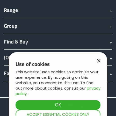
Range
Group
Find & Buy
JOSKIN world
Use of cookies
Fan shop
This website uses cookies to optimize your
user experience. By navigating on this
website, you consent to this use. To find
out more about cookies, consult our
privacy
Teamviewer
policy
.
ACCEPT ESSENTIAL COOKIES ONLY