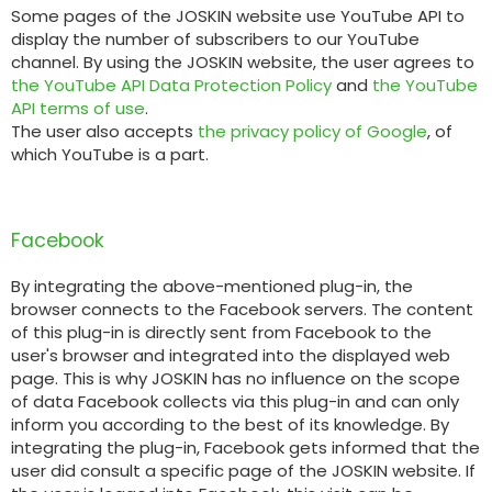
Some pages of the JOSKIN website use YouTube API to
display the number of subscribers to our YouTube
channel. By using the JOSKIN website, the user agrees to
the YouTube API Data Protection Policy
and
the YouTube
API terms of use
.
The user also accepts
the privacy policy of Google
, of
which YouTube is a part.
Facebook
By integrating the above-mentioned plug-in, the
browser connects to the Facebook servers. The content
of this plug-in is directly sent from Facebook to the
user's browser and integrated into the displayed web
page. This is why JOSKIN has no influence on the scope
of data Facebook collects via this plug-in and can only
inform you according to the best of its knowledge. By
integrating the plug-in, Facebook gets informed that the
user did consult a specific page of the JOSKIN website. If