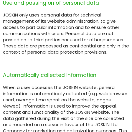
Use and passing on of personal data
Български
JOSKIN only uses personal data for technical
management of its website administration, to give
access to particular information and to ensure other
communications with users. Personal data are not
Eesti keel
passed on to third parties nor used for other purposes.
These data are processed as confidential and only in the
context of personal data protection provisions.
Slovenija
Lietuvių kalba
Automatically collected information
When a user accesses the JOSKIN website, general
Česká republika
information is automatically collected (e.g. web browser
used, average time spent on the website, pages
viewed). Information is used to improve the appeal,
Srpski
content and functionality of the JOSKIN website. The
data gathered during the visit of the site are collected
and recorded on a server in favour of the JOSKIN Ltd.
Company for marketing and optimization purposes. This
Yкраїнська мова