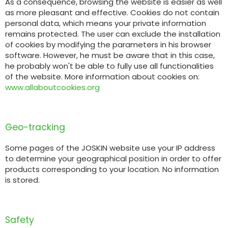
As a consequence, browsing the website is easier as well
Türk
as more pleasant and effective. Cookies do not contain
personal data, which means your private information
remains protected. The user can exclude the installation
العربية
of cookies by modifying the parameters in his browser
software. However, he must be aware that in this case,
he probably won't be able to fully use all functionalities
رسید ن
of the website. More information about cookies on:
www.allaboutcookies.org
Geo-tracking
Some pages of the JOSKIN website use your IP address
to determine your geographical position in order to offer
products corresponding to your location. No information
is stored.
Safety