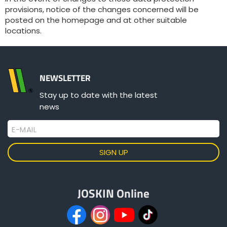
provisions, notice of the changes concerned will be
posted on the homepage and at other suitable
locations.
NEWSLETTER
Stay up to date with the latest
news
E-MAIL
JOSKIN Online