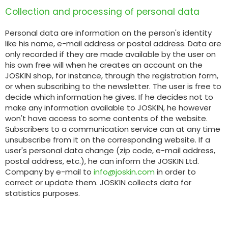
Collection and processing of personal data
Polski
Personal data are information on the person's identity
FAN SHOP
like his name, e-mail address or postal address. Data are
Download the brochure
only recorded if they are made available by the user on
his own free will when he creates an account on the
JOSKIN shop, for instance, through the registration form,
Italiano
PARTS BOOK
or when subscribing to the newsletter. The user is free to
decide which information he gives. If he decides not to
make any information available to JOSKIN, he however
won't have access to some contents of the website.
Dansk
Subscribers to a communication service can at any time
JOBS
unsubscribe from it on the corresponding website. If a
user's personal data change (zip code, e-mail address,
Română
postal address, etc.), he can inform the JOSKIN Ltd.
Company by e-mail to
info@joskin.com
in order to
CONTACT
correct or update them. JOSKIN collects data for
Suomi
statistics purposes.
MyJOSKIN
Magyar