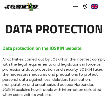
×
×
Menu
Select your language
DATA PROTECTION
Français
RANGE
Data protection on the JOSKIN website
English
All activities carried out by JOSKIN on the Internet comply
with the legal requirements and legislations in force on
GROUP
Nederlands
professional data protection and security. JOSKIN takes
the necessary measures and precautions to protect
personal data against loss, deletion, falsification,
Deutsch
manipulation and unauthorized access. Hereunder,
FIND & BUY
JOSKIN explains how it deals with information collected
when users visit its website.
Español
JOSKIN WORLD