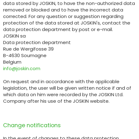
data stored by JOSKIN, to have the non-authorized data
removed or blocked and to have the incorrect data
corrected. For any question or suggestion regarding
protection of the data stored at JOSKIN's, contact the
data protection department by post or e-mail.
JOSKIN sa
Data protection department
Rue de Wergifosse 39
B-4630 Soumagne
Belgium
info@joskin.com
On request and in accordance with the applicable
legislation, the user will be given written notice if and of
which data on him were recorded by the JOSKIN Ltd.
Company after his use of the JOSKIN website.
Change notifications
In the event of changes to these data protection