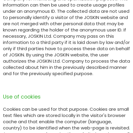
information can then be used to create usage profiles
under an anonymous ID. The collected data are not used
to personally identify a visitor of the JOSKIN website and
ελληνικά
are not merged with other personal data that may be
known regarding the holder of the anonymous user ID. If
necessary, JOSKIN Ltd. Company may pass on this
Svenska
information to a third party if it is laid down by law and/or
only if third parties have to process these data on behalf
of JOSKIN. By using the JOSKIN website, the user
한국의
authorizes the JOSKIN Ltd. Company to process the data
collected about him in the previously described manner
and for the previously specified purpose.
日本語
Use of cookies
中文
Cookies can be used for that purpose. Cookies are small
text files which are stored locally in the visitor's browser
Português
cache and that enable the computer (language,
country) to be identified when the web-page is revisited.