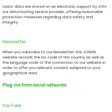
Users’ data are stored on an electronic support by OVH,
our data hosting service provider, offering reasonable
protection measures regarding data safety and
integrity.
Newsletter
When you subscribe to our Newsletter, the JOSKIN
website records the iso code of the country as well as
the language code of the connection to our website in
order to offer you relevant content adapted to your
geographical area.
Plug-ins from social networks
YouTube