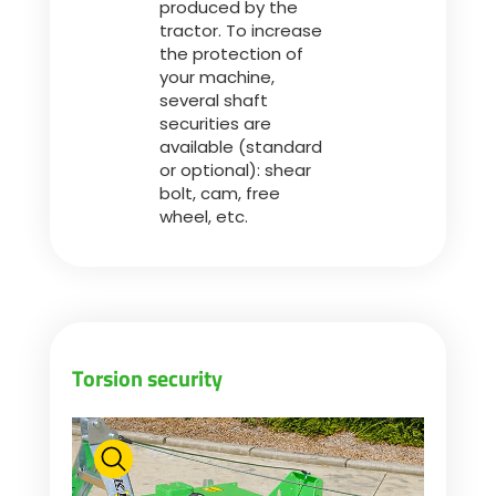
produced by the
tractor. To increase
the protection of
ελληνικά
your machine,
several shaft
securities are
Svenska
available (standard
or optional): shear
bolt, cam, free
한국의
wheel, etc.
日本語
中文
Torsion security
Português