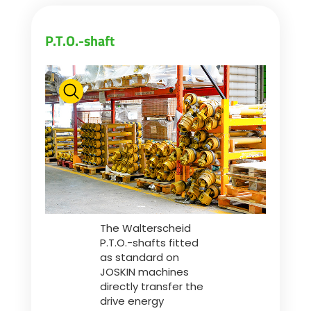
Български
P.T.O.-shaft
Eesti keel
Slovenija
Lietuvių kalba
Česká republika
The Walterscheid
P.T.O.-shafts fitted
as standard on
Srpski
JOSKIN machines
directly transfer the
drive energy
Yкраїнська мова