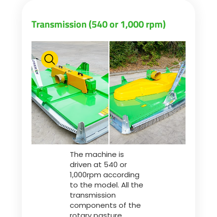
Transmission (540 or 1,000 rpm)
The machine is
driven at 540 or
1,000rpm according
to the model. All the
transmission
components of the
rotary pasture