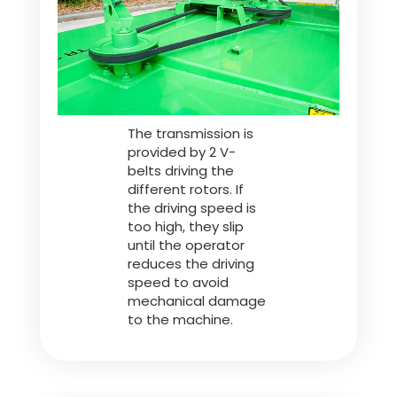
Polski
FAN SHOP
Download the brochure
The transmission is
Italiano
PARTS BOOK
provided by 2 V-
belts driving the
different rotors. If
Dansk
the driving speed is
JOBS
too high, they slip
until the operator
reduces the driving
Română
speed to avoid
CONTACT
mechanical damage
to the machine.
Suomi
MyJOSKIN
Magyar