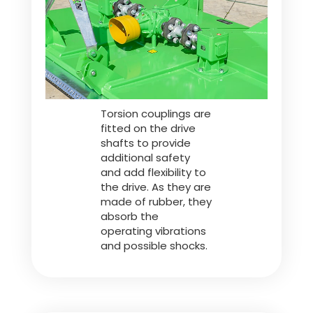
Türk
العربية
رسید ن
Torsion couplings are
fitted on the drive
shafts to provide
additional safety
and add flexibility to
the drive. As they are
made of rubber, they
absorb the
operating vibrations
and possible shocks.