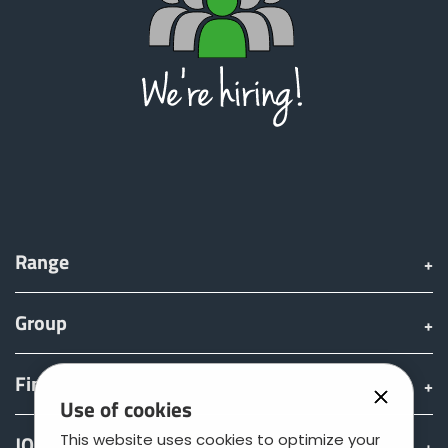
Range
Group
Find & Buy
Use of cookies
This website uses cookies to optimize your
JOSKIN world