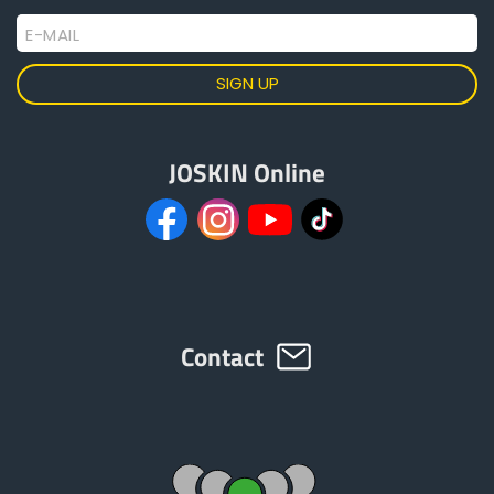
Torsion security
E-MAIL
Transmission (540 or 1,000 rpm)
JOSKIN Online
Contact