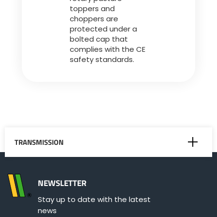
toppers and
choppers are
protected under a
bolted cap that
complies with the CE
safety standards.
TRANSMISSION
Belts
NEWSLETTER
Stay up to date with the latest
P.T.O.-shaft
news