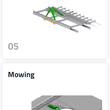
05
Mowing