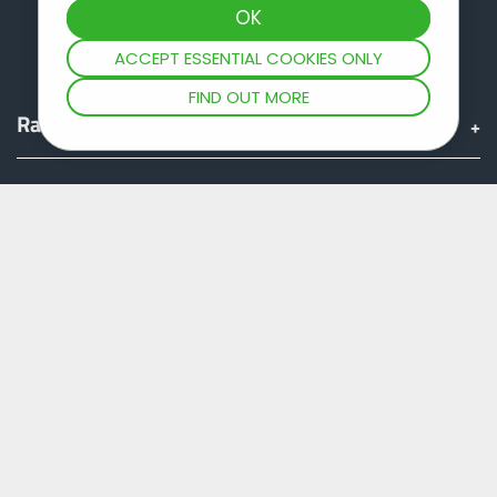
ACCEPT ESSENTIAL COOKIES ONLY
FIND OUT MORE
Range
Group
Find & Buy
JOSKIN world
Fan shop
Teamviewer