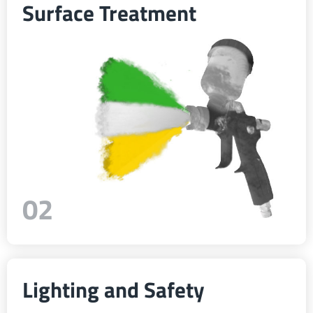
Surface Treatment
ελληνικά
Svenska
한국의
日本語
02
中文
Português
Lighting and Safety