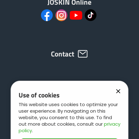
JOSKIN Online
Contact
Use of cookies
This website uses cookies to optimize your
user experience. By navigating on this
website, you consent to this use. To find
out more about cookies, consult our
privacy
policy
.