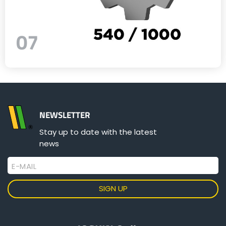
07
NEWSLETTER
Stay up to date with the latest
news
E-MAIL