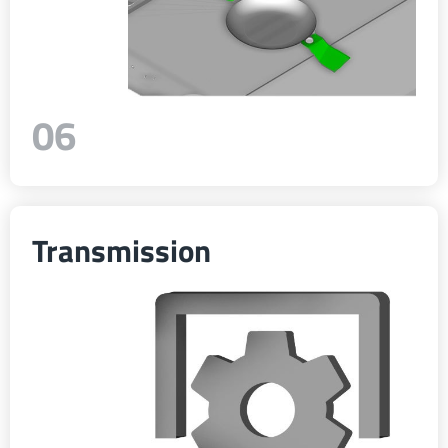
06
Transmission