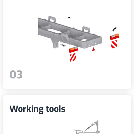
Türk
العربية
رسید ن
03
Working tools