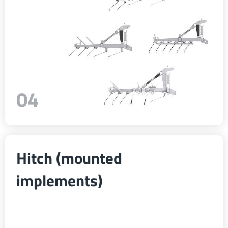
04
Hitch (mounted
implements)