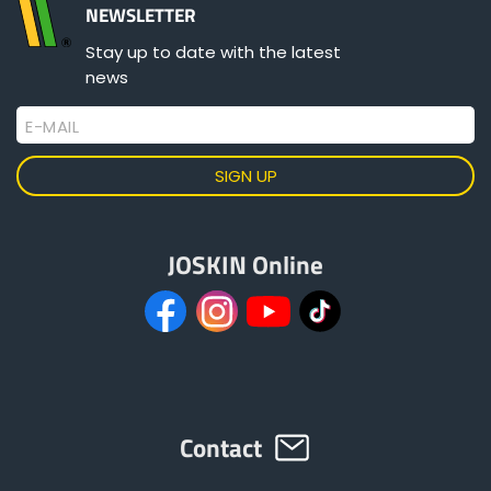
Türk
NEWSLETTER
Stay up to date with the latest
news
العربية
E-MAIL
رسید ن
JOSKIN Online
Contact