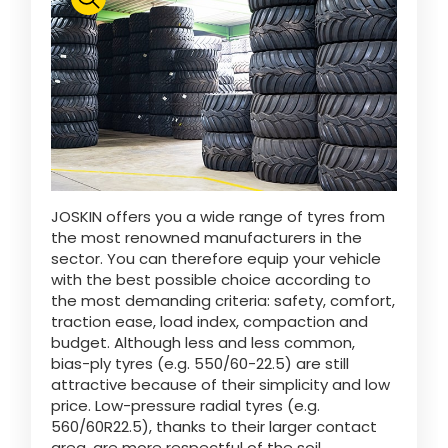
Polski
FAN SHOP
Download the brochure
Italiano
PARTS BOOK
JOSKIN offers you a wide range of tyres from
Dansk
the most renowned manufacturers in the
JOBS
sector. You can therefore equip your vehicle
with the best possible choice according to
Română
the most demanding criteria: safety, comfort,
traction ease, load index, compaction and
CONTACT
budget. Although less and less common,
bias-ply tyres (e.g. 550/60-22.5) are still
Suomi
attractive because of their simplicity and low
price. Low-pressure radial tyres (e.g.
560/60R22.5), thanks to their larger contact
MyJOSKIN
Magyar
area, are more respectful of the soil