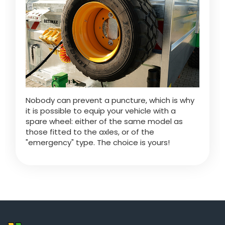
ελληνικά
Svenska
한국의
Nobody can prevent a puncture, which is why
it is possible to equip your vehicle with a
spare wheel: either of the same model as
日本語
those fitted to the axles, or of the
"emergency" type. The choice is yours!
中文
Português