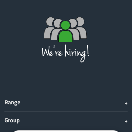
Range
Group