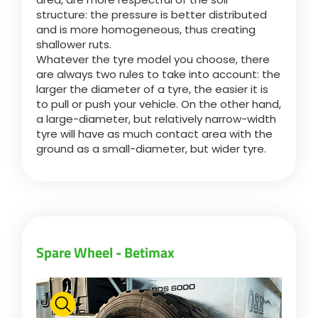
structure: the pressure is better distributed
and is more homogeneous, thus creating
Български
shallower ruts.
Whatever the tyre model you choose, there
are always two rules to take into account: the
Eesti keel
larger the diameter of a tyre, the easier it is
to pull or push your vehicle. On the other hand,
a large-diameter, but relatively narrow-width
Slovenija
tyre will have as much contact area with the
ground as a small-diameter, but wider tyre.
Lietuvių kalba
Česká republika
Spare Wheel - Betimax
Srpski
Yкраїнська мова