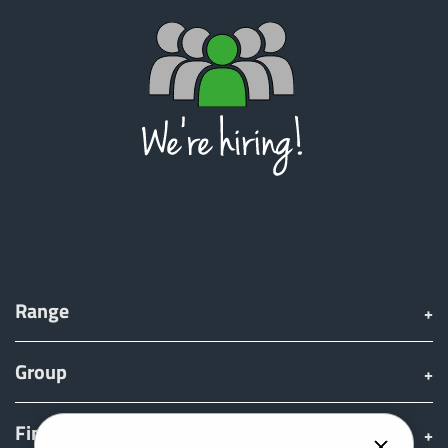
ελληνικά
Svenska
한국의
日本語
Range
中文
Group
Português
Find & Buy