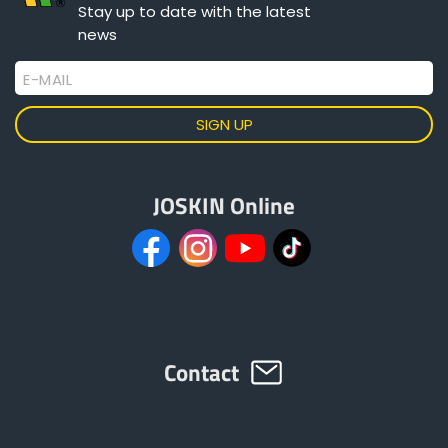
Stay up to date with the latest
news
Български
E-MAIL
Eesti keel
Slovenija
JOSKIN Online
Lietuvių kalba
Česká republika
Contact
Srpski
Yкраїнська мова