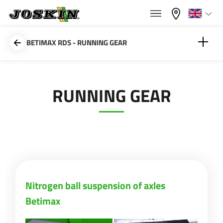
×
×
Menu
Select your language
BETIMAX RDS - RUNNING GEAR
Français
Nitrogen ball suspension of axles Betimax
RUNNING GEAR
RANGE
English
GROUP
Nederlands
Deutsch
FIND & BUY
Nitrogen ball suspension of axles
Betimax
Español
JOSKIN WORLD