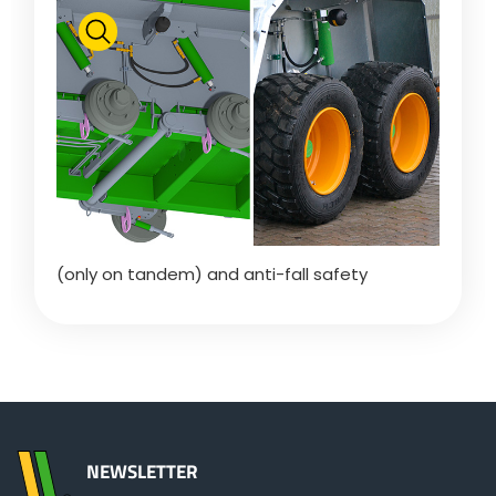
Polski
FAN SHOP
Download the brochure
Italiano
PARTS BOOK
Dansk
(only on tandem) and anti-fall safety
JOBS
Română
CONTACT
Suomi
NEWSLETTER
MyJOSKIN
Magyar