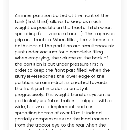
An inner partition bolted at the front of the
ελληνικά
tank (first third) allows to keep as much
weight as possible on the tractor hitch when
spreading (e.g. vacuum tanker). This improves
Svenska
grip and traction. When filling, the volumes on
both sides of the partition are simultaneously
punt under vacuum for a complete filling.
한국의
When emptying, the volume at the back of
the partition is put under pressure first in
order to keep the front part filled. When the
日本語
slurry level reaches the lower edge of the
partition, an air in-draft is created towards
the front part in order to empty it
progressively. This weight transfer system is
中文
particularly useful on trailers equipped with a
wide, heavy rear implement, such as
spreading booms of over 18 m. It indeed
Português
partially compensates for the load transfer
from the tractor eye to the rear when the