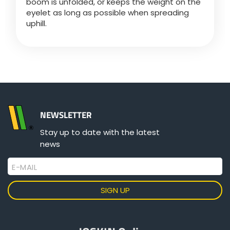
boom is unfolded, or keeps the weight on the
Türk
eyelet as long as possible when spreading
uphill.
العربية
رسید ن
NEWSLETTER
Stay up to date with the latest
news
E-MAIL