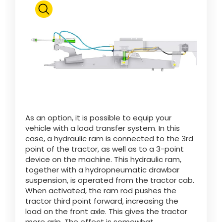
Polski
FAN SHOP
Download the brochure
Italiano
PARTS BOOK
Dansk
As an option, it is possible to equip your
JOBS
vehicle with a load transfer system. In this
case, a hydraulic ram is connected to the 3rd
Română
point of the tractor, as well as to a 3-point
device on the machine. This hydraulic ram,
CONTACT
together with a hydropneumatic drawbar
suspension, is operated from the tractor cab.
Suomi
When activated, the ram rod pushes the
tractor third point forward, increasing the
load on the front axle. This gives the tractor
MyJOSKIN
Magyar
more grip. The effect is somewhat