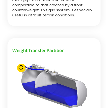
comparable to that created by a front
counterweight. This grip system is especially
Български
useful in difficult terrain conditions.
Eesti keel
Slovenija
Weight Transfer Partition
Lietuvių kalba
Česká republika
Srpski
Yкраїнська мова