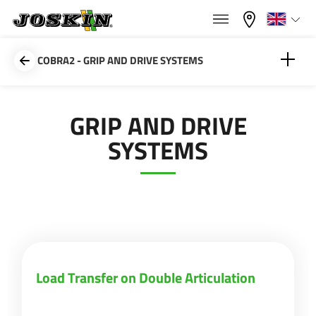
×
×
Menu
Select your language
COBRA2 - GRIP AND DRIVE SYSTEMS
Français
Load Transfer on Double Articulation
GRIP AND DRIVE
RANGE
SYSTEMS
English
Weight Transfer Partition
GROUP
Nederlands
Deutsch
FIND & BUY
Load Transfer on Double Articulation
Español
JOSKIN WORLD