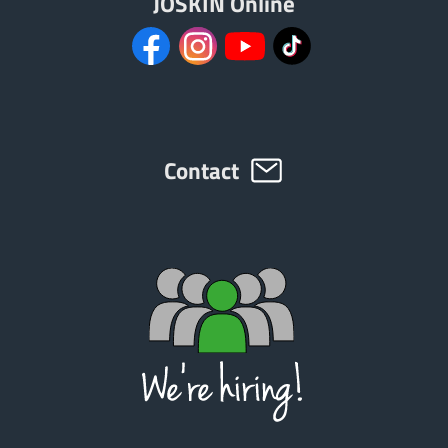
JOSKIN Online
Contact