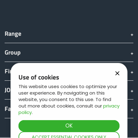
Range
Group
Find & Buy
Use of cookies
This website uses cookies to optimize your
JOSKIN world
user experience. By navigating on this
website, you consent to this use. To find
out more about cookies, consult our
privacy
Fan shop
policy
.
Teamviewer
ACCEPT ESSENTIAL COOKIES ONLY