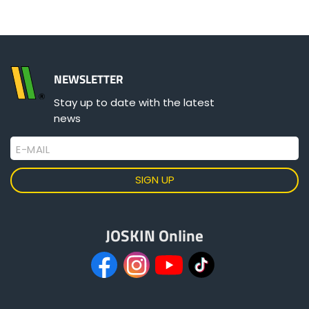
NEWSLETTER
Stay up to date with the latest
news
E-MAIL
JOSKIN Online