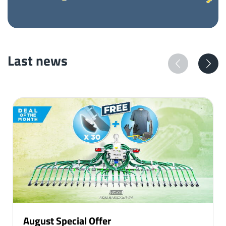
Last news
August Special Offer