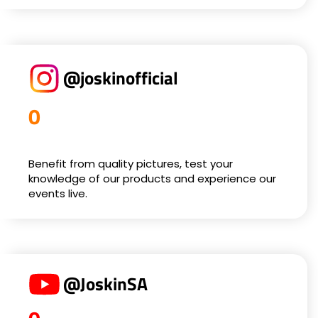
@joskinofficial
0
Benefit from quality pictures, test your
knowledge of our products and experience our
events live.
@JoskinSA