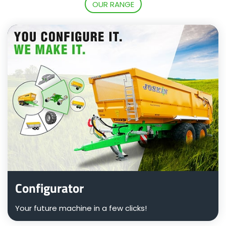
OUR RANGE
Български
Eesti keel
Slovenija
Lietuvių kalba
Česká republika
Configurator
Srpski
Your future machine in a few clicks!
Yкраїнська мова