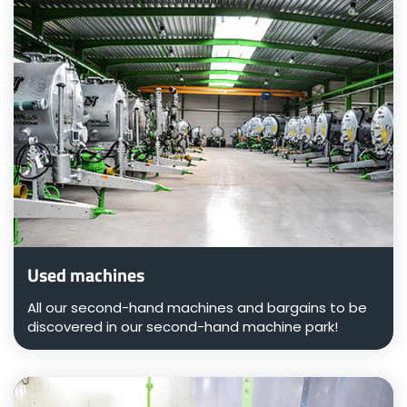
Türk
العربية
رسید ن
Used machines
All our second-hand machines and bargains to be
discovered in our second-hand machine park!