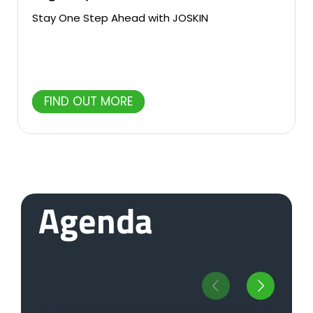
Stay One Step Ahead with JOSKIN
FIND OUT MORE
Agenda