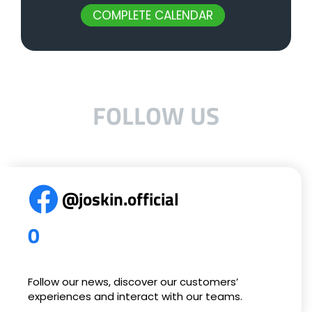
COMPLETE CALENDAR
FOLLOW US
@joskin.official
0
Follow our news, discover our customers’
experiences and interact with our teams.