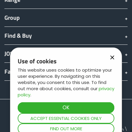
Group
Find & Buy
JOSKIN world
Use of cookies
This website uses cookies to optimize your
Fan shop
user experience. By navigating on this
website, you consent to this use. To find
out more about cookies, consult our
privacy
Teamviewer
policy
.
ACCEPT ESSENTIAL COOKIES ONLY
FIND OUT MORE
Site map
Legal information
Data protection