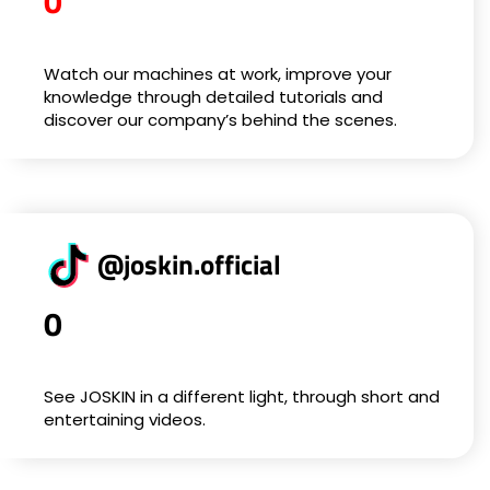
0
Watch our machines at work, improve your
knowledge through detailed tutorials and
discover our company’s behind the scenes.
@joskin.official
0
See JOSKIN in a different light, through short and
entertaining videos.