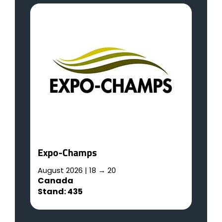
R
A
G
S
L
Expo-Champs
August 2026 | 18 → 20
Canada
Stand: 435