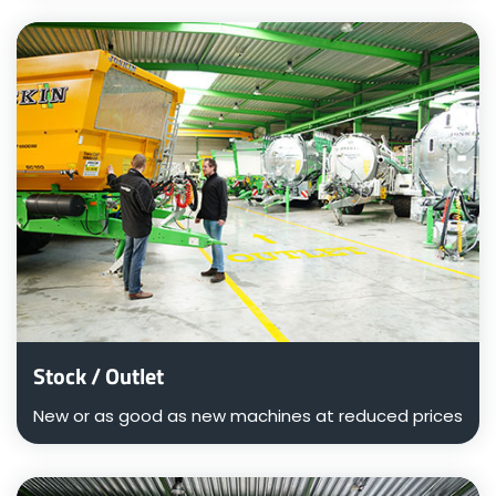
ελληνικά
Svenska
한국의
日本語
中文
Stock / Outlet
New or as good as new machines at reduced prices
Português