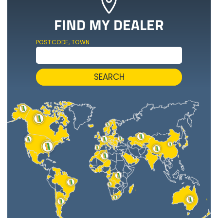
FIND MY DEALER
POSTCODE, TOWN
SEARCH