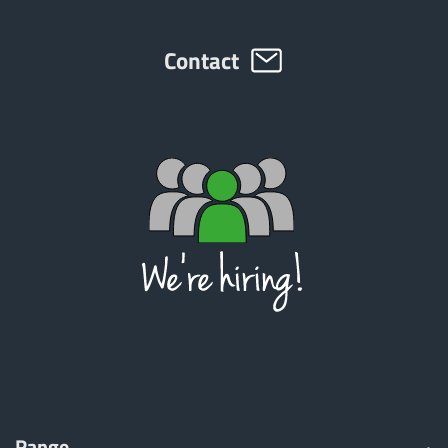
Contact
Range