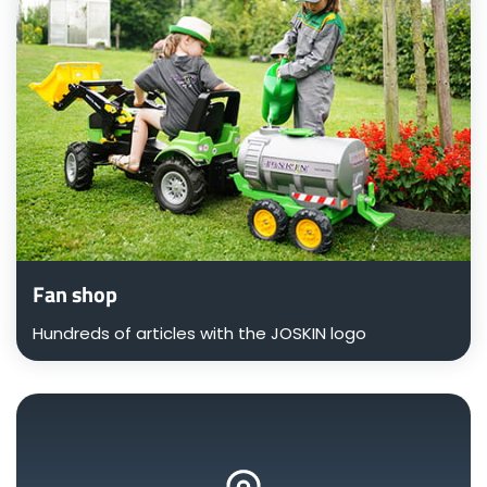
Fan shop
Hundreds of articles with the JOSKIN logo