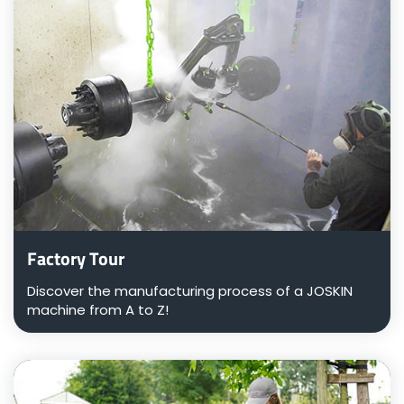
Factory Tour
Discover the manufacturing process of a JOSKIN
machine from A to Z!