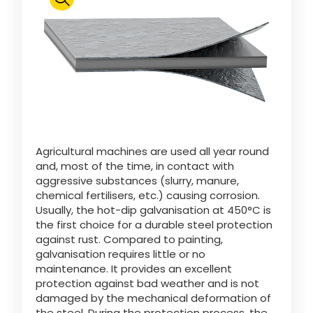
Polski
FAN SHOP
Download the brochure
Italiano
PARTS BOOK
Agricultural machines are used all year round
Dansk
and, most of the time, in contact with
JOBS
aggressive substances (slurry, manure,
chemical fertilisers, etc.) causing corrosion.
Română
Usually, the hot-dip galvanisation at 450°C is
the first choice for a durable steel protection
CONTACT
against rust. Compared to painting,
galvanisation requires little or no
Suomi
maintenance. It provides an excellent
protection against bad weather and is not
damaged by the mechanical deformation of
MyJOSKIN
Magyar
the steel. During the protection process, the