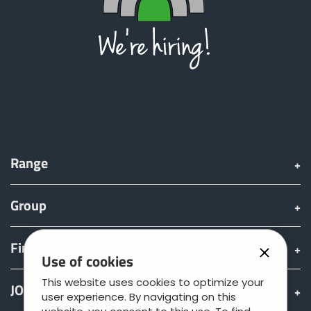
Range
Group
Find & Buy
Use of cookies
This website uses cookies to optimize your
JOSKIN world
user experience. By navigating on this