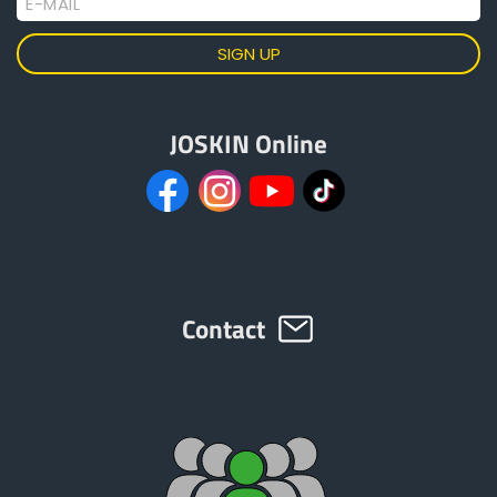
E-MAIL
JOSKIN Online
Contact