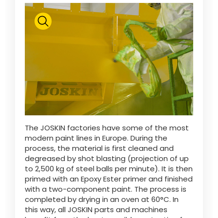
ελληνικά
Svenska
한국의
日本語
The JOSKIN factories have some of the most
modern paint lines in Europe. During the
process, the material is first cleaned and
degreased by shot blasting (projection of up
中文
to 2,500 kg of steel balls per minute). It is then
primed with an Epoxy Ester primer and finished
with a two-component paint. The process is
Português
completed by drying in an oven at 60°C. In
this way, all JOSKIN parts and machines