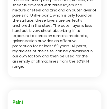
sheet is covered with three layers of a
mixture of steel and zinc and an outer layer of
Български
pure zinc. Unlike paint, which is only found on
the surface, these layers are perfectly
anchored in the steel. The outer layer is less
Eesti keel
hard but is very shock absorbing. If its
exposure to corrosion remains moderate,
galvanisation provides an effective
Slovenija
protection for at least 60 years! All parts,
regardless of their size, can be galvanised in
our own factory and then be used for the
Lietuvių kalba
assembly of all machines from the JOSKIN
range.
Česká republika
Srpski
Paint
Yкраїнська мова