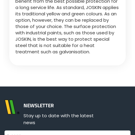
benefit from the best possible protection for
Türk
a long service life. As standard, JOSKIN applies
its traditional yellow and green colours. As an
option, however, they can be replaced by
العربية
those of your choice. The surface protection
with industrial paints, such as those used by
JOSKIN, is the best way to protect special
رسید ن
steel that is not suitable for a heat
treatment such as galvanisation.
NEWSLETTER
Stay up to date with the latest
news