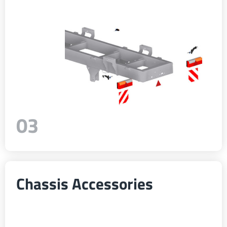
Türk
العربية
رسید ن
03
Chassis Accessories