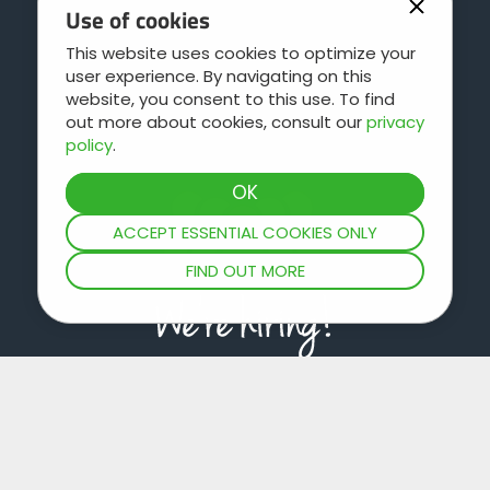
Use of cookies
This website uses cookies to optimize your
user experience. By navigating on this
Contact
website, you consent to this use. To find
out more about cookies, consult our
privacy
policy
.
ACCEPT ESSENTIAL COOKIES ONLY
FIND OUT MORE