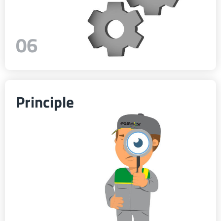
06
Principle