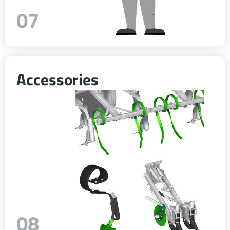
07
Accessories
08