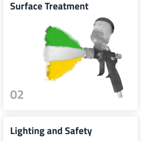
Surface Treatment
ελληνικά
Svenska
한국의
日本語
02
中文
Português
Lighting and Safety