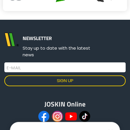
NEWSLETTER
Stay up to date with the latest
news
E-MAIL
JOSKIN Online