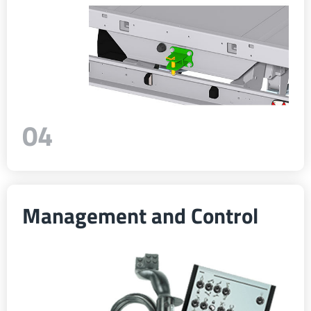
04
Management and Control