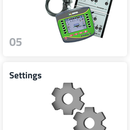
05
Settings