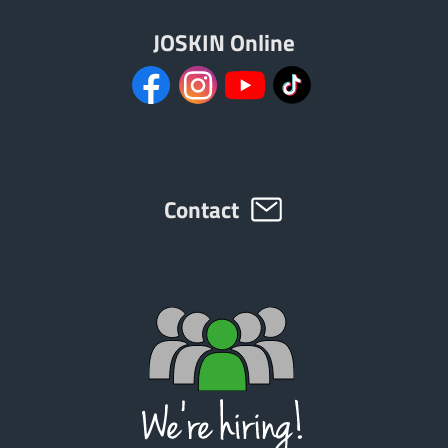
JOSKIN Online
Contact