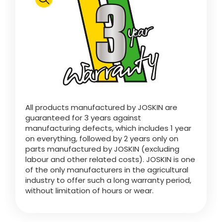
Polski
FAN SHOP
Download the brochure
Italiano
PARTS BOOK
All products manufactured by JOSKIN are
Dansk
guaranteed for 3 years against
JOBS
manufacturing defects, which includes 1 year
on everything, followed by 2 years only on
Română
parts manufactured by JOSKIN (excluding
labour and other related costs). JOSKIN is one
CONTACT
of the only manufacturers in the agricultural
industry to offer such a long warranty period,
Suomi
without limitation of hours or wear.
MyJOSKIN
Magyar