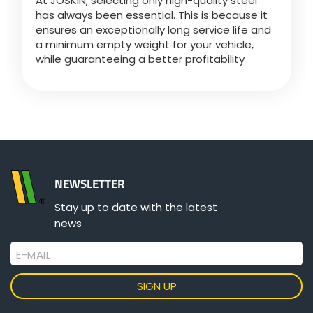
At JOSKIN, selecting only high-quality steel
Türk
has always been essential. This is because it
ensures an exceptionally long service life and
a minimum empty weight for your vehicle,
العربية
while guaranteeing a better profitability
رسید ن
NEWSLETTER
Stay up to date with the latest
news
E-MAIL