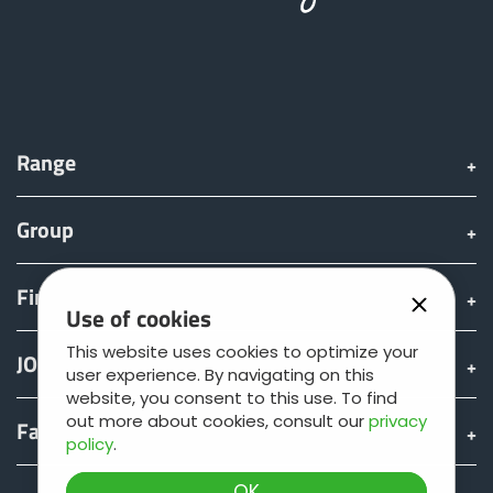
Range
Group
Find & Buy
Use of cookies
This website uses cookies to optimize your
JOSKIN world
user experience. By navigating on this
website, you consent to this use. To find
out more about cookies, consult our
privacy
Fan shop
policy
.