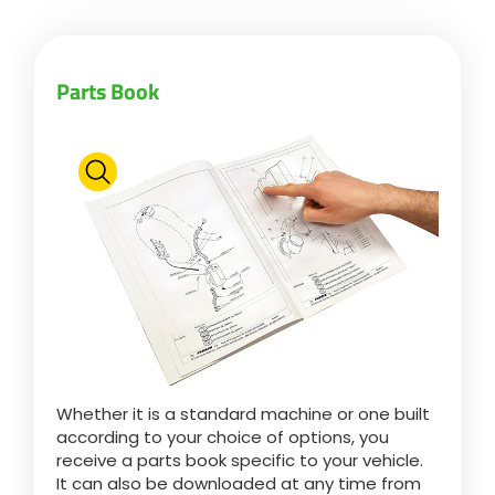
Български
Parts Book
Eesti keel
Slovenija
Lietuvių kalba
Česká republika
Whether it is a standard machine or one built
Srpski
according to your choice of options, you
receive a parts book specific to your vehicle.
It can also be downloaded at any time from
Yкраїнська мова