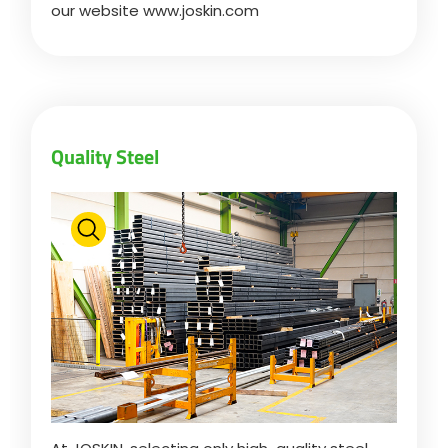
our website www.joskin.com
ελληνικά
Svenska
Quality Steel
한국의
日本語
中文
Português