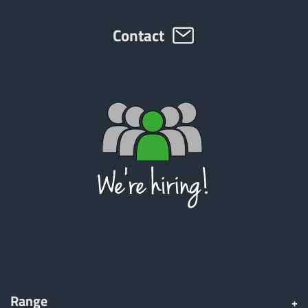
Türk
Contact
العربية
رسید ن
Range