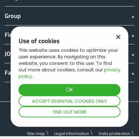
Group
Find & Buy
Use of cookies
This website uses cookies to optimize your
JOSKIN world
user experience. By navigating on this
website, you consent to this use. To find
out more about cookies, consult our
privacy
Fan shop
policy
.
Teamviewer
ACCEPT ESSENTIAL COOKIES ONLY
FIND OUT MORE
Site map
Legal information
Data protection