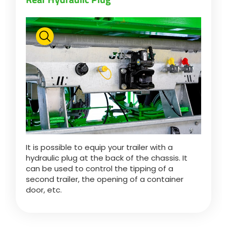
Български
Eesti keel
Slovenija
Lietuvių kalba
It is possible to equip your trailer with a
hydraulic plug at the back of the chassis. It
Česká republika
can be used to control the tipping of a
second trailer, the opening of a container
door, etc.
Srpski
Yкраїнська мова