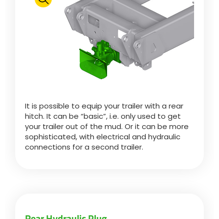
Polski
FAN SHOP
Download the brochure
Italiano
PARTS BOOK
It is possible to equip your trailer with a rear
Dansk
hitch. It can be “basic”, i.e. only used to get
JOBS
your trailer out of the mud. Or it can be more
sophisticated, with electrical and hydraulic
Română
connections for a second trailer.
CONTACT
Suomi
MyJOSKIN
Magyar
Rear Hydraulic Plug