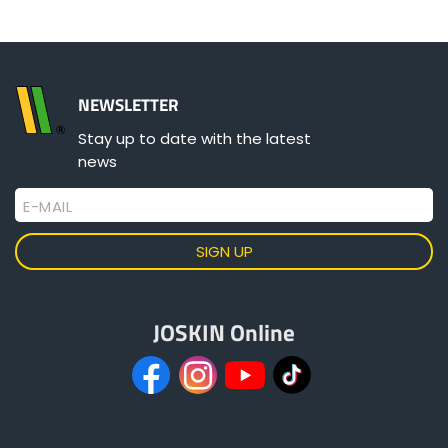
ελληνικά
NEWSLETTER
Svenska
Stay up to date with the latest
news
한국의
E-MAIL
日本語
JOSKIN Online
中文
Português