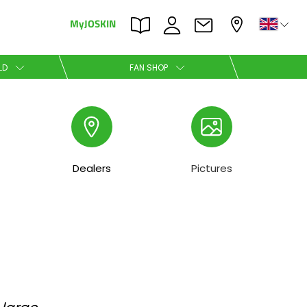
MyJOSKIN
×
×
LD
FAN SHOP
Nederlands
Polski
Dealers
Pictures
Română