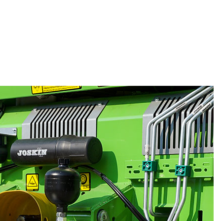
t necessary to add any body side
and it offers a considerably reduced
or maximum protection and therefore an
lity, the Tornado is also treated with a 2K
of 1,130 mm, 1,370 mm or 1,570 mm high
he model), this muck spreader has a
 ranging from 8.60 m³ to 22.40 m³. If
n be increased by adding extensions.
 of the Tornado consists of 2 Ø 16 mm
th grade 80 (the highest grade in
currently available) and bolted slats with
 This moving floor (on Ø 60 mm reduction
o fitted with easily accessible side
body forms in this way a straight channel
ure towards the beaters. Being wider