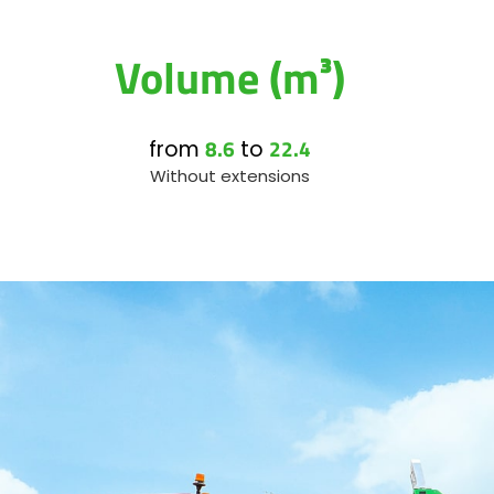
Volume (m³)
8.6
22.4
from
to
Without extensions