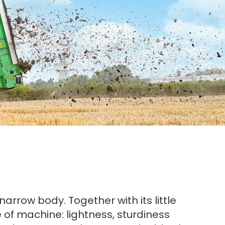
rrow body. Together with its little
pe of machine: lightness, sturdiness