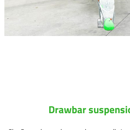
Drawbar suspensi