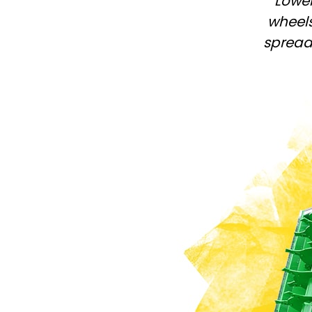
Lower
PASTURE CARE
NEWS
Suomi
wheels
WATER BOWSERS AND TRAYS
VIRTUAL SHOWROOM
spreadi
HYDROCLEANERS
FACTORY TOUR
Eesti keel
SLURRY MIXERS
VIRTUAL STAND
Česká republika
ελληνικά
日本語
Türk