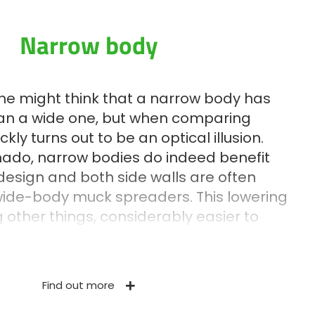
Narrow body
 one might think that a narrow body has
han a wide one, but when comparing
ckly turns out to be an optical illusion.
rnado, narrow bodies do indeed benefit
design and both side walls are often
wide-body muck spreaders. This lowering
other things, considerably easier to
Whether it is the monocoque body or other
h as the drawbar or the beater frame,
nufactured in HLE steel. This steel is
Find out more
 its resistance and dynamic properties.