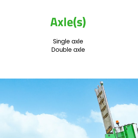
Axle(s)
Single axle
Double axle