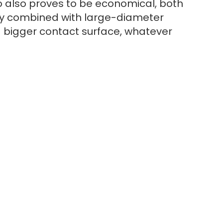
also proves to be economical, both
ody combined with large-diameter
 a bigger contact surface, whatever