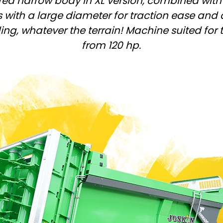
ed narrow body in XL version, combined with
Magyar
 with a large diameter for traction ease and 
ng, whatever the terrain! Machine suited for 
Slovenija
from 120 hp.
Srpski
Svenska
中文
العربية