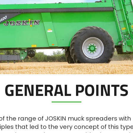
GENERAL POINTS
of the range of JOSKIN muck spreaders with na
nciples that led to the very concept of this ty