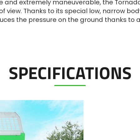
e and extremely maneuverable, the Tornado 
f view. Thanks to its special low, narrow b
reduces the pressure on the ground thanks to
SPECIFICATIONS