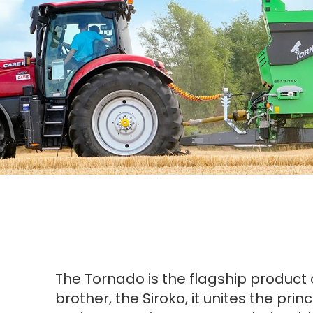
The Tornado is the flagship product 
brother, the Siroko, it unites the pri