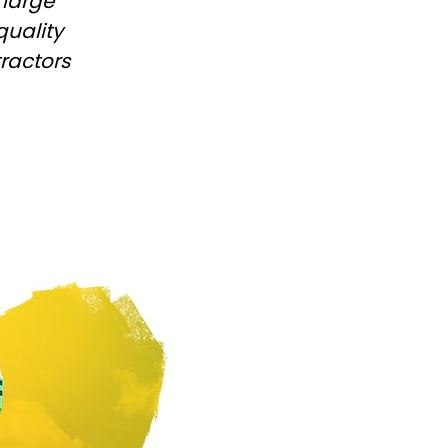
 large
Български
quality
tractors
Lietuvių kalba
Yкраїнська мова
한국의
Português
رسید ن