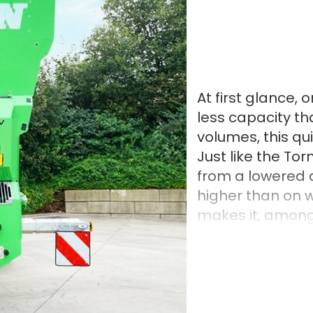
At first glance,
less capacity t
volumes, this qui
Just like the To
from a lowered 
higher than on 
makes it, among 
load material. 
components, suc
the Tornado is ma
characterised by