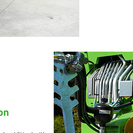
It is thereby no
reinforcements 
empty weight. F
increased durabi
industrial paint.
With side walls 
(depending on t
loading capacity
necessary, it ca
The moving floor
marine chains wi
traction chains 
closed profiles.
on
gearboxes) is als
tensioners. Its 
leading the man