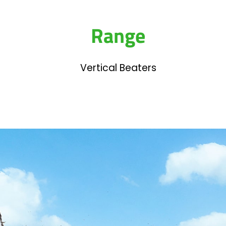
Range
Vertical Beaters