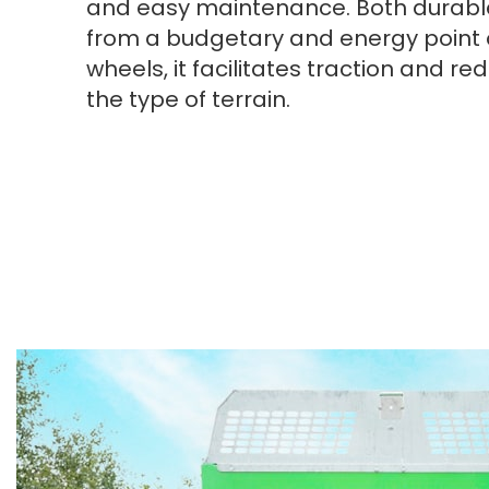
and easy maintenance. Both durabl
from a budgetary and energy point o
wheels, it facilitates traction and 
the type of terrain.