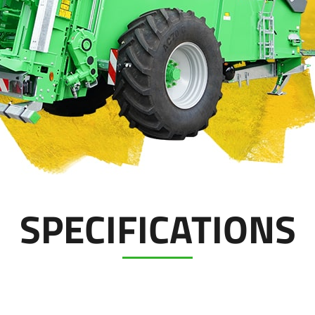
SPECIFICATIONS