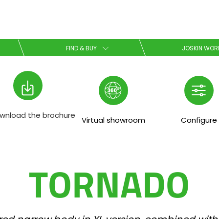
Select your language
FIND & BUY
JOSKIN WOR
English
Español
wnload the brochure
Virtual showroom
Configure
Download the brochure
TORNADO
Dansk