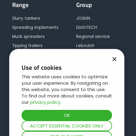
Range
Group
Slurry tankers
JOSKIN
Spreading implements
DistriTECH
Muck spreaders
Regional service
Tipping trailers
Leboulch
Multipurpose trailers
JOSKIN galva
Silage trailers
JOSKIN logistics
Use of cookies
Bale trailers or low loaders
Contact
This website uses cookies to optimize
Cargo concept
your user experience. By navigating on
this website, you consent to this use.
Livestock trailers
To find out more about cookies, consult
Pasture care
our
privacy policy
.
Water Bowsers and Trays
Hydrocleaners
ACCEPT ESSENTIAL COOKIES ONLY
Slurry mixers