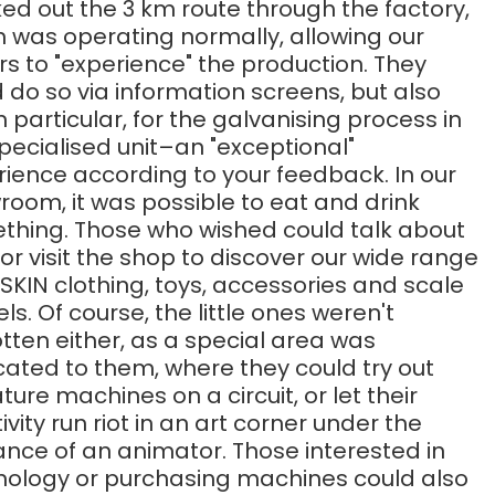
d out the 3 km route through the factory,
h was operating normally, allowing our
ors to "experience" the production. They
 do so via information screens, but also
 in particular, for the galvanising process in
pecialised unit–an "exceptional"
ience according to your feedback. In our
oom, it was possible to eat and drink
thing. Those who wished could talk about
 or visit the shop to discover our wide range
SKIN clothing, toys, accessories and scale
s. Of course, the little ones weren't
tten either, as a special area was
ated to them, where they could try out
ture machines on a circuit, or let their
ivity run riot in an art corner under the
nce of an animator. Those interested in
nology or purchasing machines could also