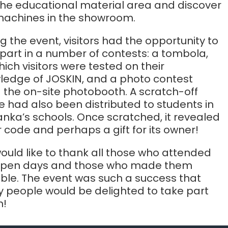
 the educational material area and discover
machines in the showroom.
g the event, visitors had the opportunity to
part in a number of contests: a tombola,
hich visitors were tested on their
ledge of JOSKIN, and a photo contest
 the on-site photobooth. A scratch-off
 had also been distributed to students in
anka’s schools. Once scratched, it revealed
 code and perhaps a gift for its owner!
uld like to thank all those who attended
open days and those who made them
ible. The event was such a success that
 people would be delighted to take part
n!