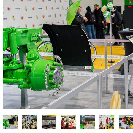
PASTURE CARE
NEWS
Suomi
WATER BOWSERS AND TRAYS
VIRTUAL SHOWROOM
HYDROCLEANERS
FACTORY TOUR
Eesti keel
SLURRY MIXERS
VIRTUAL STAND
Česká republika
ελληνικά
日本語
Türk