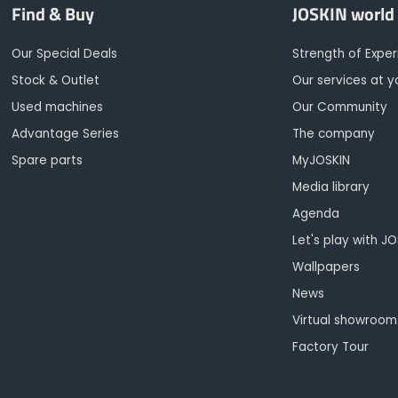
Find & Buy
JOSKIN world
Our Special Deals
Strength of Expe
Stock & Outlet
Our services at y
Used machines
Our Community
Advantage Series
The company
Spare parts
MyJOSKIN
Media library
Agenda
Let's play with J
Wallpapers
News
Virtual showroom
Factory Tour