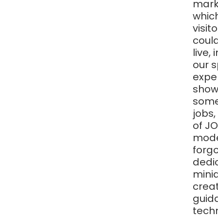
marke
whic
visit
could
live,
our s
exper
showr
some
jobs,
of JO
model
forgo
dedic
minia
creat
guida
tech