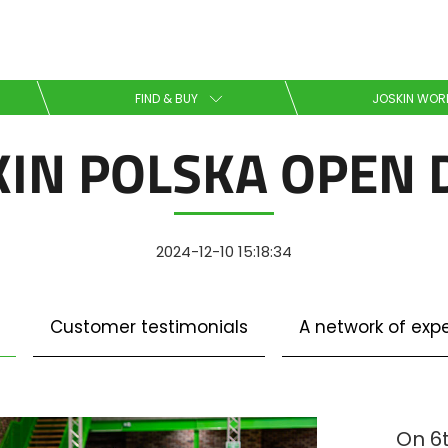
Select your language
FIND & BUY
JOSKIN WOR
KIN POLSKA OPEN 
English
Español
2024-12-10 15:18:34
Download the brochure
Customer testimonials
A network of expe
Dansk
On 6