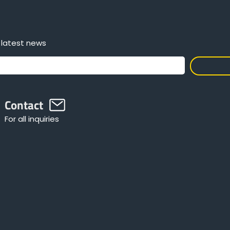
 latest news
Contact
For all inquiries