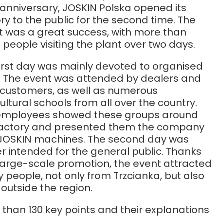
Български
anniversary, JOSKIN Polska opened its
ry to the public for the second time. The
t was a great success, with more than
Lietuvių kalba
 people visiting the plant over two days.
Yкраїнська мова
first day was mainly devoted to organised
s. The event was attended by dealers and
r customers, as well as numerous
한국의
ultural schools from all over the country.
employees showed these groups around
Português
factory and presented them the company
JOSKIN machines. The second day was
رسید ن
r intended for the general public. Thanks
large-scale promotion, the event attracted
people, not only from Trzcianka, but also
outside the region.
than 130 key points and their explanations