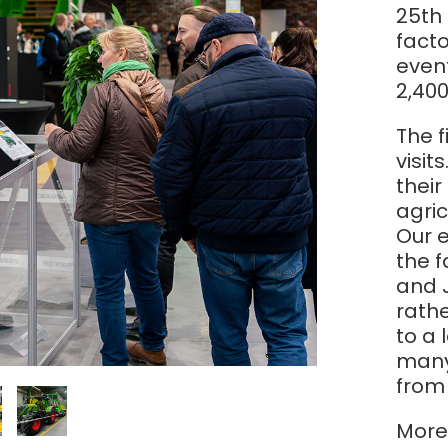
Magyar
25th 
facto
even
Slovenija
2,400
Srpski
The 
visit
thei
Svenska
agric
Our 
中文
the 
and 
العربية
rathe
to a 
many 
from 
More 