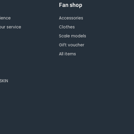
Fan shop
rience
Accessories
our service
Clothes
Scale models
Gift voucher
All items
OSKIN