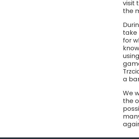
visit
the 
Durin
take 
for w
know
using
game
Trzci
a bar
We wo
the 
poss
many
agai