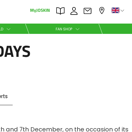
MyJOSKIN
×
×
LD
FAN SHOP
DAYS
Nederlands
Polski
rts
Română
th and 7th December, on the occasion of its