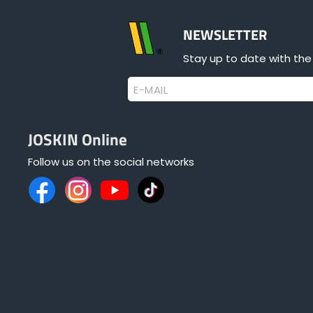
NEWSLETTER
Stay up to date with the
E-MAIL
JOSKIN Online
Follow us on the social networks