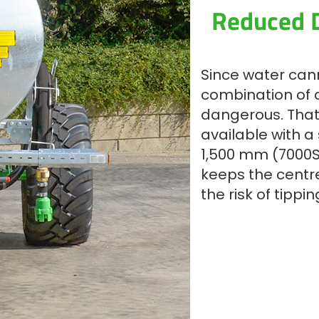
Reduced D
Since water can
combination of a
dangerous. That
available with a
1,500 mm (7000S
keeps the centre
the risk of tippi