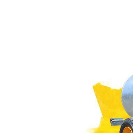
PASTURE CARE
NEWS
Suomi
WATER BOWSERS AND TRAYS
VIRTUAL SHOWROOM
HYDROCLEANERS
FACTORY TOUR
Eesti keel
SLURRY MIXERS
VIRTUAL STAND
Česká republika
ελληνικά
日本語
Türk