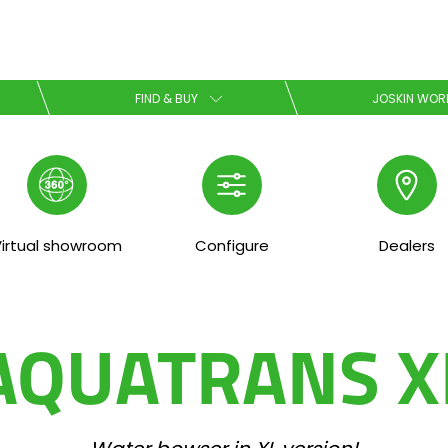
Select your language
FIND & BUY
JOSKIN WOR
English
Español
irtual showroom
Configure
Dealers
Download the brochure
AQUATRANS X
Dansk