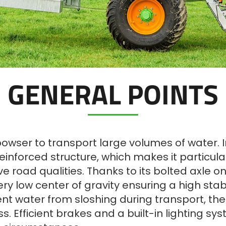
GENERAL POINTS
ser to transport large volumes of water. Inclu
inforced structure, which makes it particularl
ve road qualities. Thanks to its bolted axle o
ry low center of gravity ensuring a high stabi
vent water from sloshing during transport, th
ss. Efficient brakes and a built-in lighting 