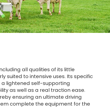
ding all qualities of its little
y suited to intensive uses. Its specific
n a lightened self-supporting
lity as well as a real traction ease.
ereby ensuring an ultimate driving
system complete the equipment for the