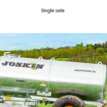
Single axle