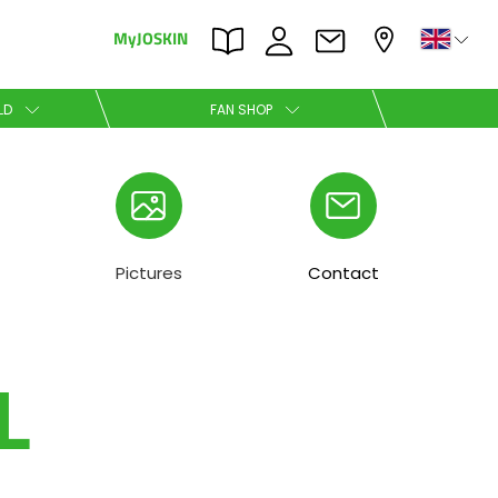
MyJOSKIN
×
×
LD
FAN SHOP
Nederlands
Polski
Pictures
Contact
L
Română