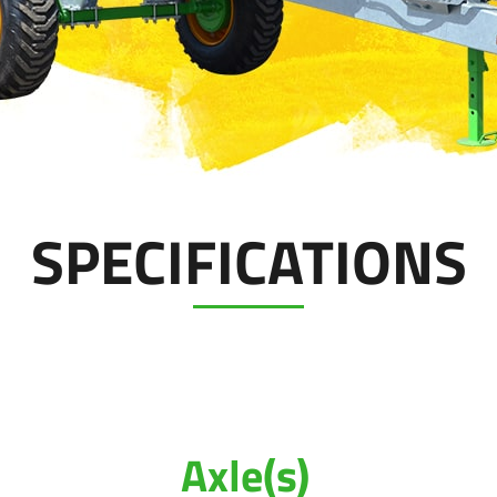
SPECIFICATIONS
Axle(s)