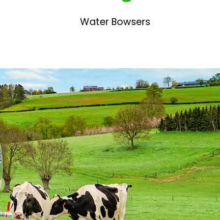
Water Bowsers