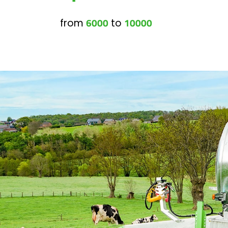
6000
10000
from
to