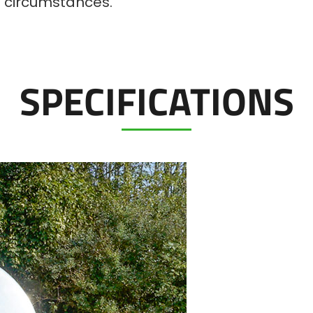
ll circumstances.
SPECIFICATIONS