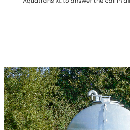
Aquatrans XL to answer the call in a