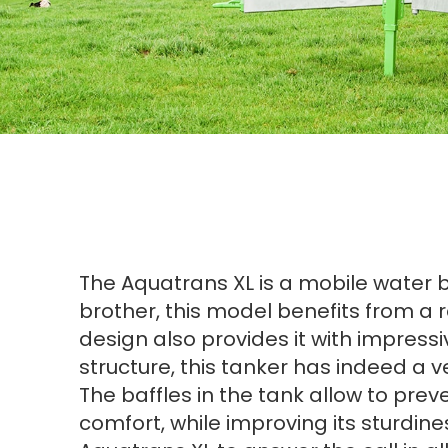
The Aquatrans XL is a mobile water bow
brother, this model benefits from a re
design also provides it with impressi
structure, this tanker has indeed a ve
The baffles in the tank allow to pre
comfort, while improving its sturdine