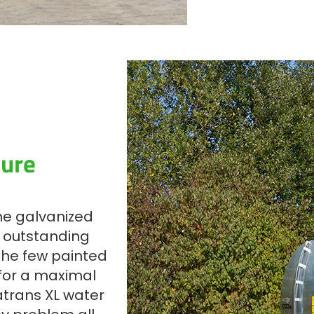
ture
the galvanized
s outstanding
The few painted
 for a maximal
atrans XL water