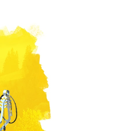
Български
Lietuvių kalba
Yкраїнська мова
한국의
Português
رسید ن