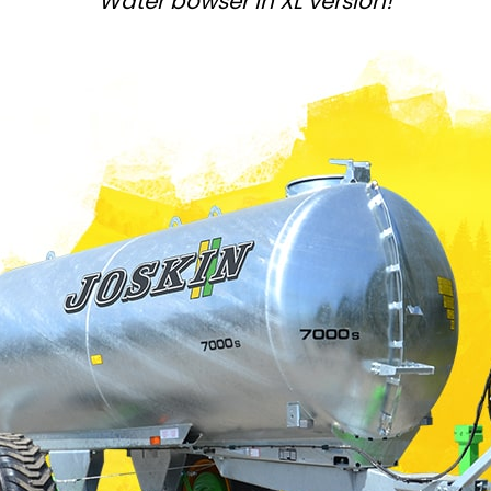
Water bowser in XL version!
Magyar
Slovenija
Srpski
Svenska
中文
العربية