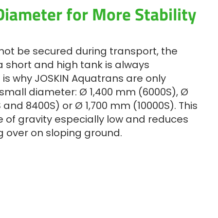
iameter for More Stability
not be secured during transport, the
 short and high tank is always
 is why JOSKIN Aquatrans are only
 small diameter: Ø 1,400 mm (6000S), Ø
 and 8400S) or Ø 1,700 mm (10000S). This
 of gravity especially low and reduces
ng over on sloping ground.