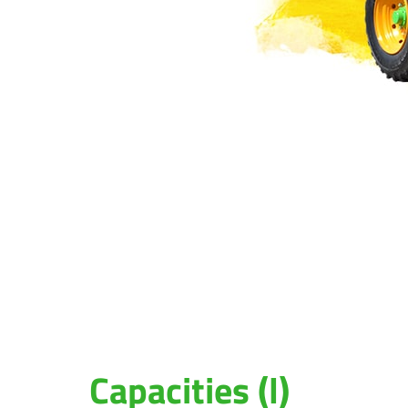
Capacities (l)