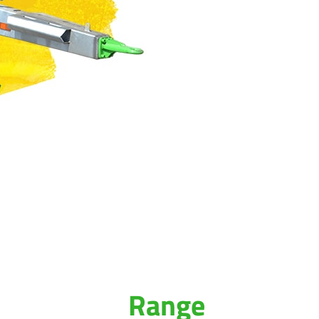
Range