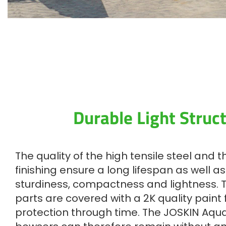
Durable Light Struc
The quality of the high tensile steel and 
finishing ensure a long lifespan as well a
sturdiness, compactness and lightness. 
parts are covered with a 2K quality paint
protection through time. The JOSKIN Aqu