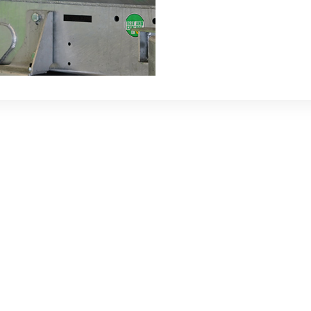
rp Net
er is an economical solution
Two arms on either side of
ined with a hydraulic motor
 up and out the net.