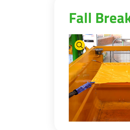
PASTURE CARE
NEWS
Suomi
Fall Brea
WATER BOWSERS AND TRAYS
VIRTUAL SHOWROOM
HYDROCLEANERS
FACTORY TOUR
Eesti keel
SLURRY MIXERS
VIRTUAL STAND
Česká republika
ελληνικά
日本語
Türk