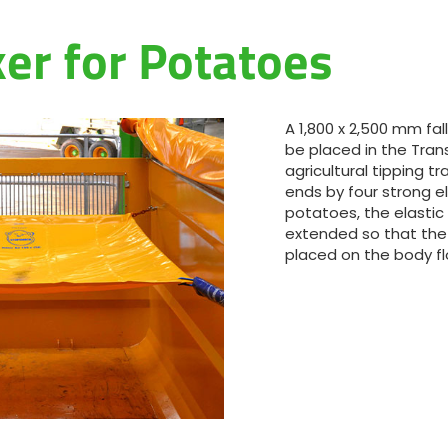
Magyar
ker for Potatoes
Slovenija
Srpski
A 1,800 x 2,500 mm fa
be placed in the Tra
agricultural tipping trai
Svenska
ends by four strong e
potatoes, the elastic
extended so that the
中文
placed on the body fl
العربية