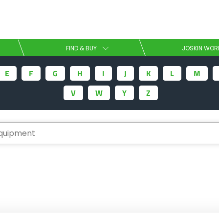
Select your language
FIND & BUY
JOSKIN WOR
E
F
G
H
I
J
K
L
M
English
V
W
Y
Z
Español
Download the brochure
Dansk