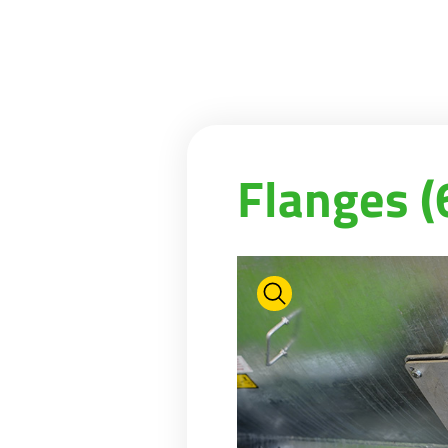
Flanges (6'