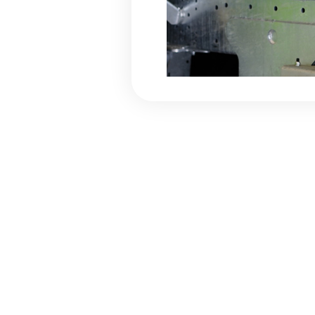
Flip-Ta
The Flip-Tarp net cov
to protect the load. 
the trailer body comb
and a front roller roll