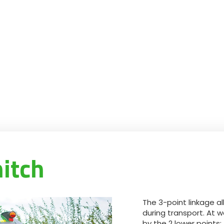
hitch
The 3-point linkage a
during transport. At wo
by the 2 lower points;