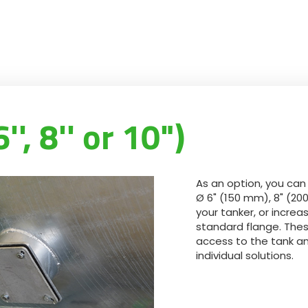
', 8'' or 10")
As an option, you can
Ø 6" (150 mm), 8" (20
your tanker, or incre
standard flange. Thes
access to the tank an
individual solutions.