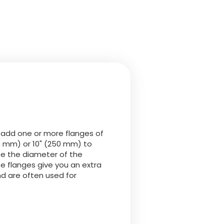
 add one or more flanges of
0 mm) or 10" (250 mm) to
ase the diameter of the
e flanges give you an extra
d are often used for