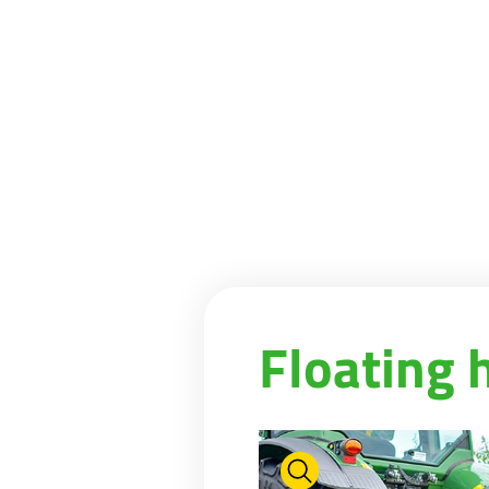
Floating 