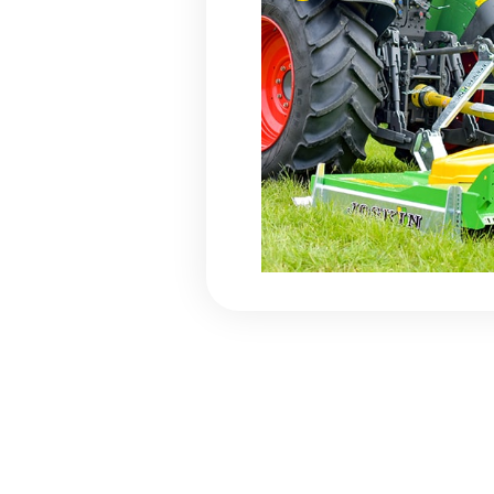
Floor e