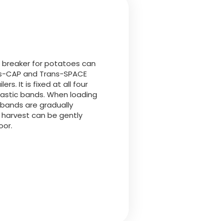
Български
Lietuvių kalba
Yкраїнська мова
ll breaker for potatoes can
ns-CAP and Trans-SPACE
lers. It is fixed at all four
한국의
lastic bands. When loading
 bands are gradually
 harvest can be gently
Português
oor.
رسید ن