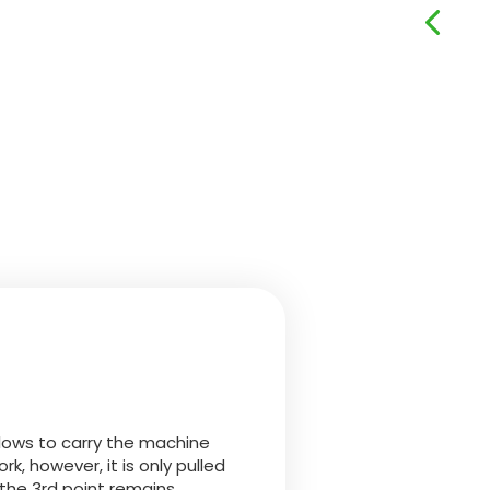
llows to carry the machine
rk, however, it is only pulled
 the 3rd point remains