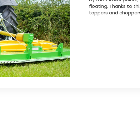
floating. Thanks to th
toppers and choppers 
xtension