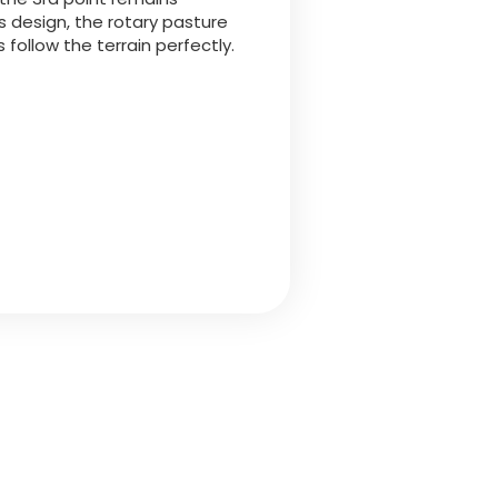
is design, the rotary pasture
follow the terrain perfectly.