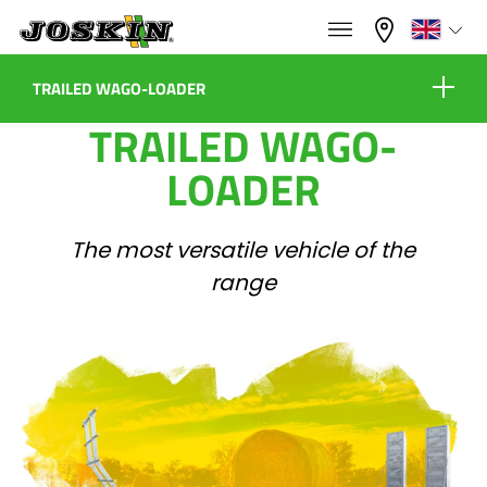
×
×
Menu
Select your language
TRAILED WAGO-LOADER
TRAILED WAGO-
Equipment
Français
LOADER
RANGE
English
The most versatile vehicle of the
Virtual showroom
range
GROUP
Nederlands
Configure
Dealers
Deutsch
FIND & BUY
Español
Contact
JOSKIN WORLD