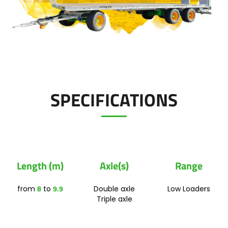
Polski
FAN SHOP
Download the brochure
Italiano
PARTS BOOK
SPECIFICATIONS
Dansk
JOBS
Română
Length (m)
Axle(s)
Range
CONTACT
Suomi
8
9.9
from
to
Double axle
Low Loaders
Triple axle
MyJOSKIN
Magyar