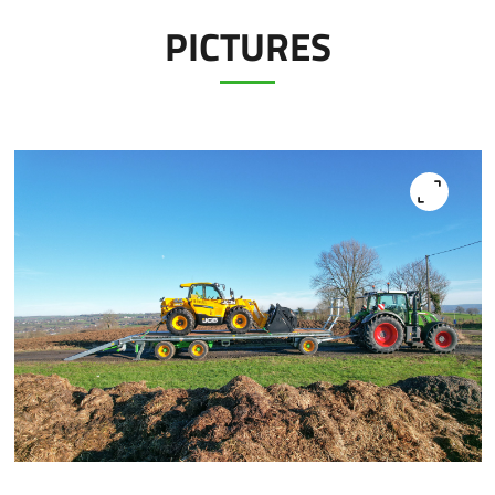
PICTURES