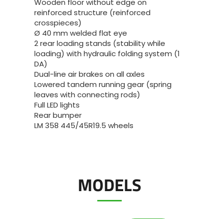
Wooden floor without edge on
reinforced structure (reinforced
crosspieces)
Ø 40 mm welded flat eye
2 rear loading stands (stability while
loading) with hydraulic folding system (1
DA)
Dual-line air brakes on all axles
Lowered tandem running gear (spring
leaves with connecting rods)
Full LED lights
Rear bumper
LM 358 445/45R19.5 wheels
MODELS