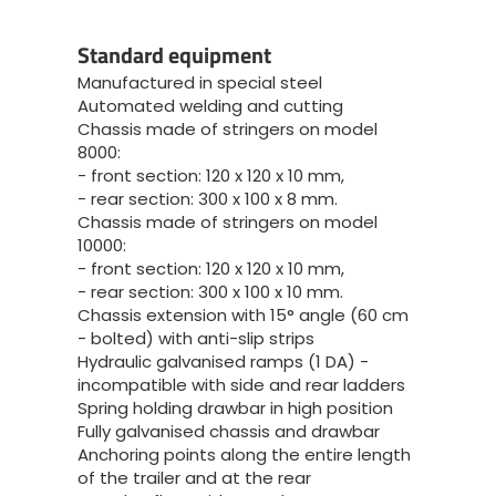
Standard equipment
Manufactured in special steel
Automated welding and cutting
Chassis made of stringers on model
8000:
- front section: 120 x 120 x 10 mm,
- rear section: 300 x 100 x 8 mm.
Chassis made of stringers on model
10000:
- front section: 120 x 120 x 10 mm,
- rear section: 300 x 100 x 10 mm.
Chassis extension with 15° angle (60 cm
- bolted) with anti-slip strips
Hydraulic galvanised ramps (1 DA) -
incompatible with side and rear ladders
Spring holding drawbar in high position
Fully galvanised chassis and drawbar
Anchoring points along the entire length
of the trailer and at the rear