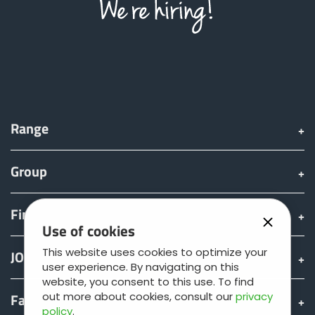
Range
Group
Find & Buy
Use of cookies
This website uses cookies to optimize your
JOSKIN world
user experience. By navigating on this
website, you consent to this use. To find
Fan shop
out more about cookies, consult our
privacy
policy
.