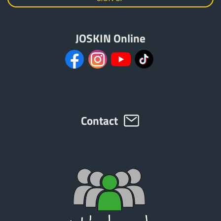
JOSKIN Online
Contact