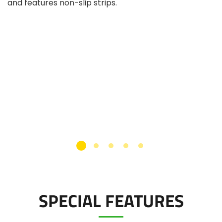
and features non-slip strips.
SPECIAL FEATURES