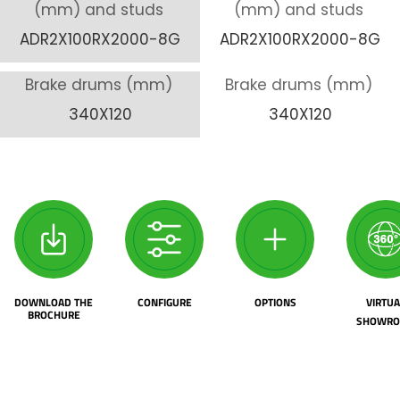
(mm) and studs
(mm) and studs
ADR2X100RX2000-8G
ADR2X100RX2000-8G
Brake drums (mm)
Brake drums (mm)
340X120
340X120
DOWNLOAD THE
CONFIGURE
OPTIONS
VIRTUA
BROCHURE
SHOWR