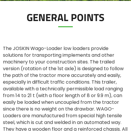
GENERAL POINTS
ελληνικά
Svenska
The JOSKIN Wago-Loader low loaders provide
solutions for transporting implements and other
한국의
machinery to your construction sites. The trailed
version (rotation of the 1st axle) is designed to follow
the path of the tractor more accurately and easily,
日本語
especially in difficult traffic conditions. This trailer,
available with a technically permissible load ranging
from 14 to 21 t (with a floor length of 8 or 9.9 m), can
中文
easily be loaded when uncoupled from the tractor
since there is no weight on the drawbar. WAGO-
Português
Loaders are manufactured from special high tensile
steel, which is cut and welded in an automated way.
They have a wooden floor and a reinforced chassis. All