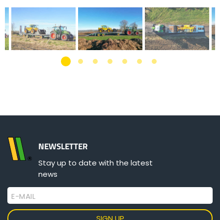
NEWSLETTER
Stay up to date with the latest
news
E-MAIL