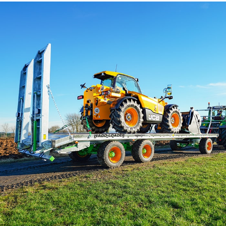
Български
Eesti keel
Slovenija
Lietuvių kalba
Česká republika
Srpski
Yкраїнська мова