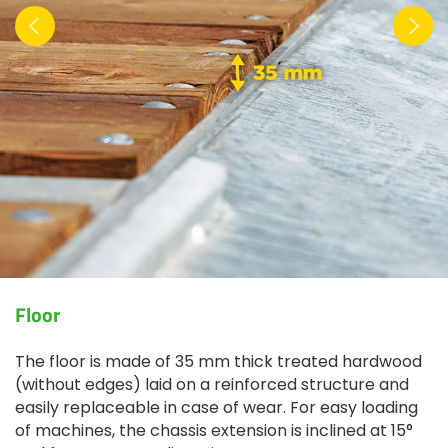
Floor
The floor is made of 35 mm thick treated hardwood
(without edges) laid on a reinforced structure and
easily replaceable in case of wear. For easy loading
of machines, the chassis extension is inclined at 15°