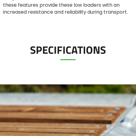
Türk
these features provide these low loaders with an
increased resistance and reliability during transport.
العربية
رسید ن
SPECIFICATIONS