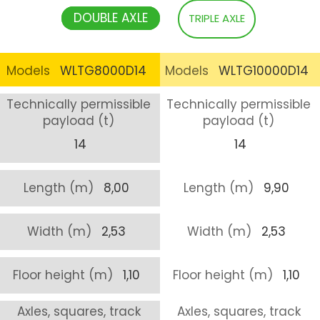
DOUBLE AXLE
TRIPLE AXLE
Models
WLTG8000D14
Models
WLTG10000D14
Technically permissible
Technically permissible
payload (t)
payload (t)
14
14
Length (m)
8,00
Length (m)
9,90
Width (m)
2,53
Width (m)
2,53
Floor height (m)
1,10
Floor height (m)
1,10
Axles, squares, track
Axles, squares, track