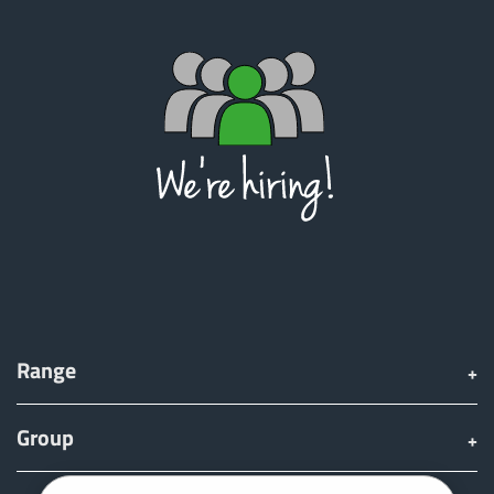
Türk
العربية
رسید ن
Range
Group