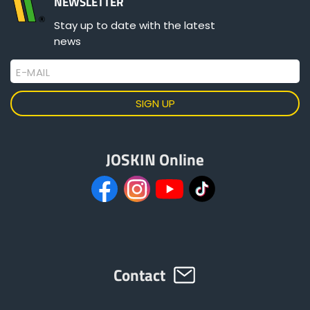
NEWSLETTER
Stay up to date with the latest
news
ελληνικά
E-MAIL
Svenska
한국의
JOSKIN Online
日本語
中文
Contact
Português