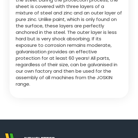
sheet is covered with three layers of a
mixture of steel and zinc and an outer layer of
Български
pure zinc. Unlike paint, which is only found on
the surface, these layers are perfectly
anchored in the steel. The outer layer is less
Eesti keel
hard but is very shock absorbing. If its
exposure to corrosion remains moderate,
galvanisation provides an effective
Slovenija
protection for at least 60 years! All parts,
regardless of their size, can be galvanised in
our own factory and then be used for the
Lietuvių kalba
assembly of all machines from the JOSKIN
range.
Česká republika
Srpski
Yкраїнська мова