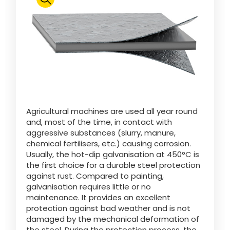
Polski
FAN SHOP
Download the brochure
Italiano
PARTS BOOK
Agricultural machines are used all year round
Dansk
and, most of the time, in contact with
JOBS
aggressive substances (slurry, manure,
chemical fertilisers, etc.) causing corrosion.
Română
Usually, the hot-dip galvanisation at 450°C is
the first choice for a durable steel protection
CONTACT
against rust. Compared to painting,
galvanisation requires little or no
Suomi
maintenance. It provides an excellent
protection against bad weather and is not
damaged by the mechanical deformation of
MyJOSKIN
Magyar
the steel. During the protection process, the