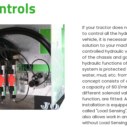
ntrols
Magyar
Slovenija
If your tractor does
to control all the hyd
Srpski
vehicle, it is necess
solution to your machi
controlled hydraulic 
Svenska
of the chassis and ga
hydraulic functions o
system is protected 
中文
water, mud, etc. from
concept consists of 
العربية
a capacity of 60 l/mi
different solenoid va
function, are fitted. 
installation is equipp
called "Load Sensing
also allows work in an 
without Load Sensing