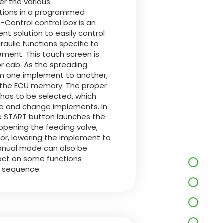
er the various
ctions in a programmed
Control control box is an
nt solution to easily control
aulic functions specific to
ment. This touch screen is
tor cab. As the spreading
om one implement to another,
in the ECU memory. The proper
has to be selected, which
se and change implements. In
 START button launches the
pening the feeding valve,
or, lowering the implement to
manual mode can also be
 act on some functions
e sequence.