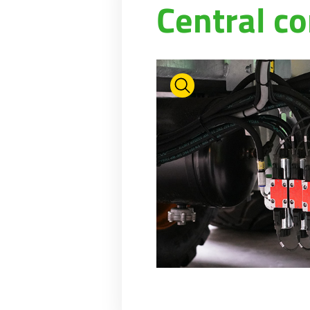
Central co
PASTURE CARE
NEWS
Suomi
WATER BOWSERS AND TRAYS
VIRTUAL SHOWROOM
HYDROCLEANERS
FACTORY TOUR
Eesti keel
SLURRY MIXERS
VIRTUAL STAND
Česká republika
ελληνικά
日本語
Türk