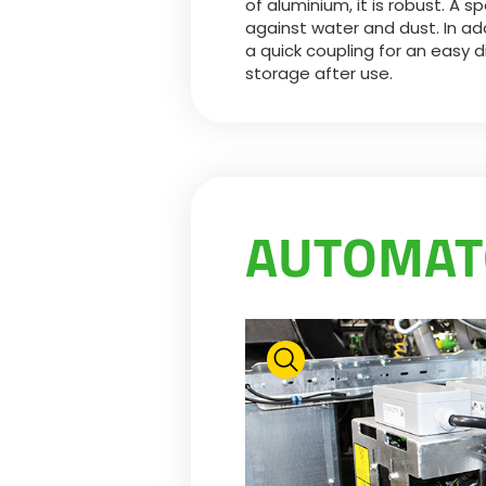
of aluminium, it is robust. A sp
against water and dust. In addit
a quick coupling for an easy 
storage after use.
AUTOMA