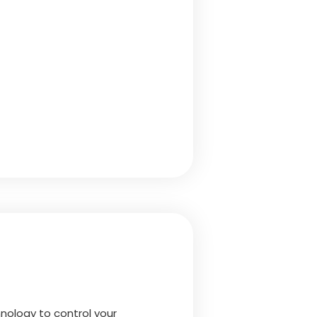
nology to control your