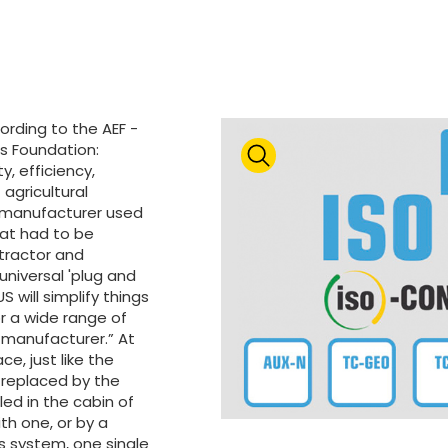
ording to the AEF -
cs Foundation:
y, efficiency,
agricultural
 manufacturer used
hat had to be
tractor and
niversal 'plug and
S will simplify things
or a wide range of
 manufacturer.” At
ce, just like the
 replaced by the
led in the cabin of
ith one, or by a
is system, one single