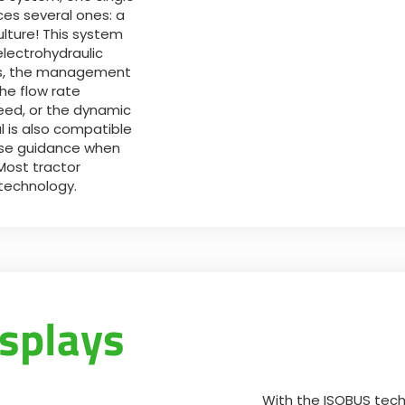
ces several ones: a
ulture! This system
electrohydraulic
ors, the management
he flow rate
peed, or the dynamic
 is also compatible
ise guidance when
Most tractor
 technology.
splays
With the ISOBUS tech