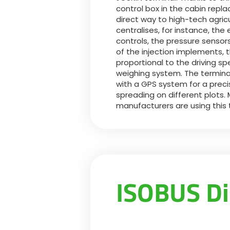
control box in the cabin repla
direct way to high-tech agric
centralises, for instance, the 
controls, the pressure sens
of the injection implements, t
proportional to the driving s
weighing system. The terminal
with a GPS system for a prec
spreading on different plots. 
manufacturers are using this
ISOBUS Di