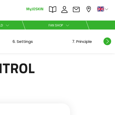
MyJOSKIN
×
×
LD
FAN SHOP
Nederlands
6. Settings
7. Principle
Polski
NTROL
Română