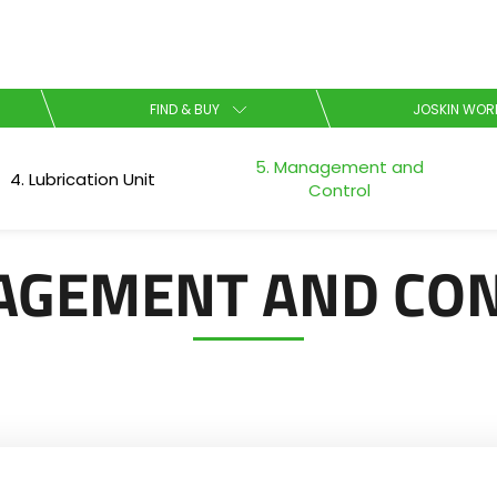
Select your language
FIND & BUY
JOSKIN WOR
5. Management and
English
4. Lubrication Unit
Control
Español
GEMENT AND CO
Download the brochure
Dansk