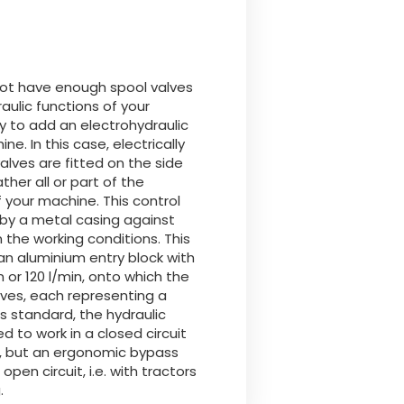
Български
Lietuvių kalba
 not have enough spool valves
raulic functions of your
Yкраїнська мова
ary to add an electrohydraulic
ne. In this case, electrically
valves are fitted on the side
한국의
ther all or part of the
f your machine. This control
by a metal casing against
Português
 the working conditions. This
an aluminium entry block with
رسید ن
n or 120 l/min, onto which the
lves, each representing a
As standard, the hydraulic
ed to work in a closed circuit
", but an ergonomic bypass
open circuit, i.e. with tractors
.