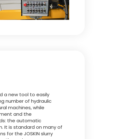
 a new tool to easily
ng number of hydraulic
ural machines, while
pment and the
s: the automatic
It is standard on many of
ns for the JOSKIN slurry