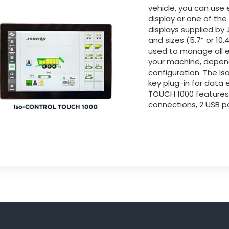
vehicle, you can use 
display or one of th
displays supplied by J
and sizes (5.7” or 10
used to manage all e
your machine, depen
configuration. The I
key plug-in for data
TOUCH 1000 feature
connections, 2 USB po