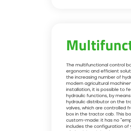
Multifunc
The multifunctional control b
ergonomic and efficient solut
the increasing number of hydr
modern agricultural machinery
installation, it is possible to 
hydraulic functions, by means
hydraulic distributor on the tr
valves, which are controlled f
box in the tractor cab. This bo
custom-made: it has no "emp
includes the configuration o