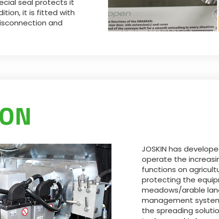
ecial seal protects it
ion, it is fitted with
disconnection and
TON
JOSKIN has developed
operate the increasi
functions on agricult
protecting the equi
meadows/arable land
management system. 
the spreading solutio