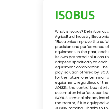
ISOBUS
What is Isobus? Definition acc
Agricultural Industry Electroni
“Electronics improve the safet
precision and performance of 
equipment. In the past, each
its own patented solutions t
adapted specifically to each 
equipment combination. The u
play' solution offered by ISOBU
for the future: one terminal f
equipment, regardless of the
JOSKIN, the control box interfa
automaton interface, can be
ISOBUS terminal already instal
the tractor, if it is equipped w
JOSKIN terminal. Thanks to th