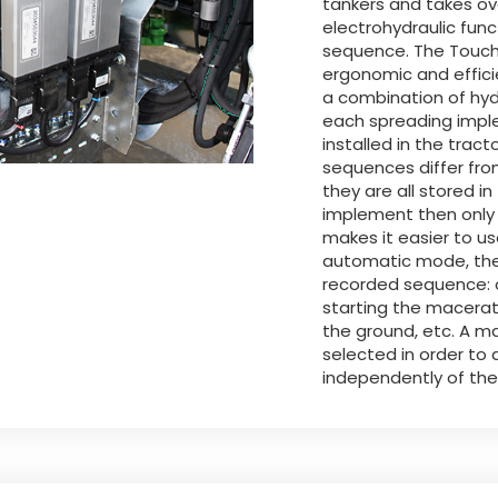
tankers and takes ov
electrohydraulic fun
sequence. The Touch-
ergonomic and efficie
a combination of hydr
each spreading imple
installed in the trac
sequences differ fr
they are all stored 
implement then only 
makes it easier to u
automatic mode, the
recorded sequence: o
starting the macerat
the ground, etc. A 
selected in order to
independently of th