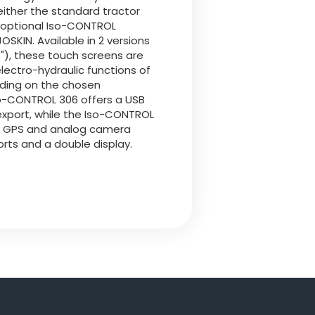
either the standard tractor
e optional Iso-CONTROL
OSKIN. Available in 2 versions
.4"), these touch screens are
lectro-hydraulic functions of
ding on the chosen
so-CONTROL 306 offers a USB
 export, while the Iso-CONTROL
s GPS and analog camera
rts and a double display.