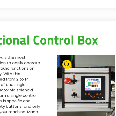
tional Control Box
ox is the most
ion to easily operate
aulic functions on
. With this
feed from 2 to 14
 of one single
actor via solenoid
rom a single control
x is specific and
ty buttons" and only
f your machine. Made