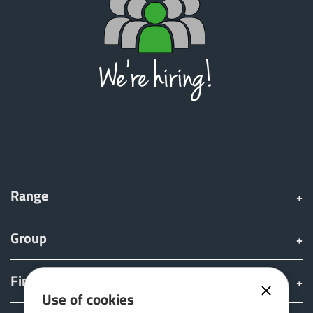
ελληνικά
Svenska
한국의
日本語
Range
中文
Group
Português
Find & Buy
Use of cookies