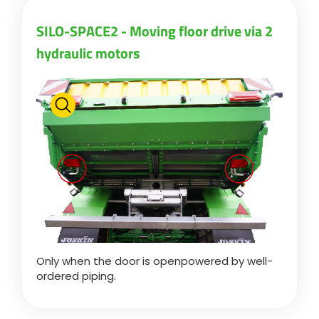
SILO-SPACE2 - Moving floor drive via 2
Български
hydraulic motors
Eesti keel
Slovenija
Lietuvių kalba
Česká republika
Only when the door is openpowered by well-
Srpski
ordered piping.
Yкраїнська мова