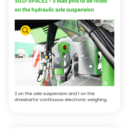
SILO-SPACE2 - 3 load pins to be fitted
on the hydraulic axle suspension
Polski
FAN SHOP
Download the brochure
Italiano
PARTS BOOK
Dansk
JOBS
Română
2 on the axle suspension and 1 on the
CONTACT
drawbarfor continuous electronic weighing.
Suomi
MyJOSKIN
Magyar