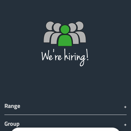
Range
Group