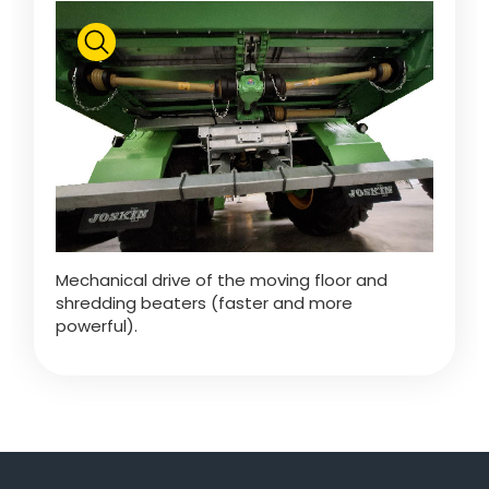
Türk
العربية
رسید ن
Mechanical drive of the moving floor and
shredding beaters (faster and more
powerful).