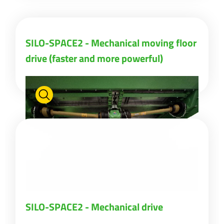
ελληνικά
SILO-SPACE2 - Mechanical moving floor
drive (faster and more powerful)
Svenska
한국의
日本語
中文
Português
SILO-SPACE2 - Mechanical drive