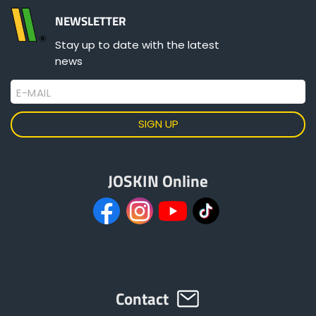
NEWSLETTER
Stay up to date with the latest
news
E-MAIL
JOSKIN Online
Contact