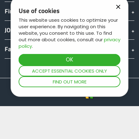
Use of cookies
Find & Buy
This website uses cookies to optimize your
user experience. By navigating on this
JOSKIN world
website, you consent to this use. To find
out more about cookies, consult our
privacy
policy
.
Fan shop
Teamviewer
ACCEPT ESSENTIAL COOKIES ONLY
FIND OUT MORE
Site map
Legal information
Data protection
General terms of sale
Copyright © JOSKIN. All rights reserved.