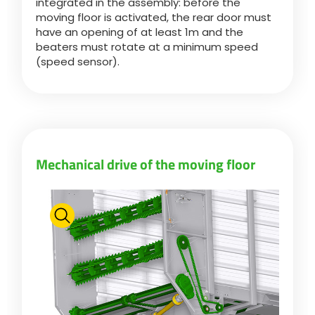
integrated in the assembly: before the
moving floor is activated, the rear door must
have an opening of at least 1m and the
beaters must rotate at a minimum speed
(speed sensor).
Mechanical drive of the moving floor