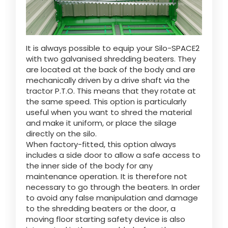
It is always possible to equip your Silo-SPACE2
with two galvanised shredding beaters. They
are located at the back of the body and are
mechanically driven by a drive shaft via the
tractor P.T.O. This means that they rotate at
the same speed. This option is particularly
useful when you want to shred the material
and make it uniform, or place the silage
directly on the silo.
When factory-fitted, this option always
includes a side door to allow a safe access to
the inner side of the body for any
maintenance operation. It is therefore not
necessary to go through the beaters. In order
to avoid any false manipulation and damage
to the shredding beaters or the door, a
moving floor starting safety device is also