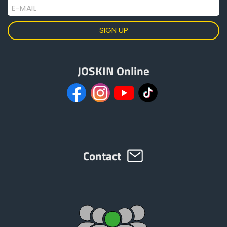
E-MAIL
JOSKIN Online
Contact