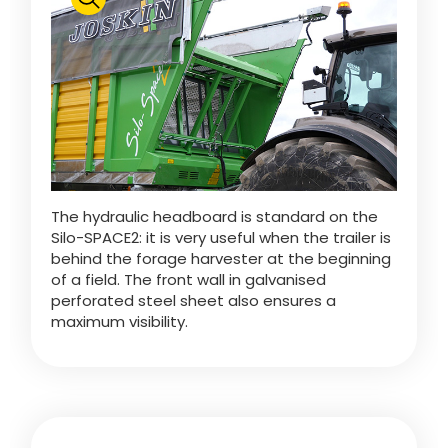
Polski
FAN SHOP
Download the brochure
Italiano
PARTS BOOK
The hydraulic headboard is standard on the
Dansk
Silo-SPACE2: it is very useful when the trailer is
JOBS
behind the forage harvester at the beginning
of a field. The front wall in galvanised
Română
perforated steel sheet also ensures a
maximum visibility.
CONTACT
Suomi
MyJOSKIN
Magyar