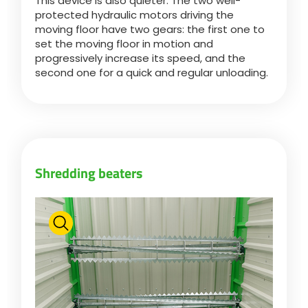
This device is also quieter. The two well-
Türk
protected hydraulic motors driving the
moving floor have two gears: the first one to
set the moving floor in motion and
العربية
progressively increase its speed, and the
second one for a quick and regular unloading.
رسید ن
Shredding beaters