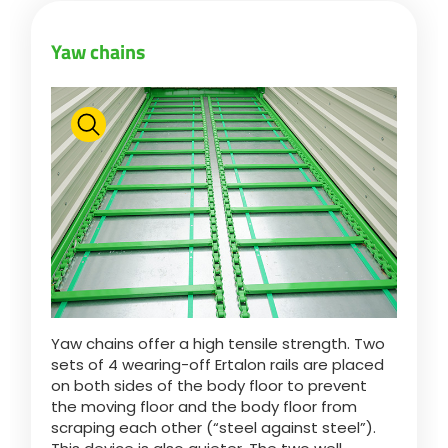
Yaw chains
ελληνικά
Svenska
한국의
日本語
中文
Yaw chains offer a high tensile strength. Two
sets of 4 wearing-off Ertalon rails are placed
on both sides of the body floor to prevent
Português
the moving floor and the body floor from
scraping each other (“steel against steel”).