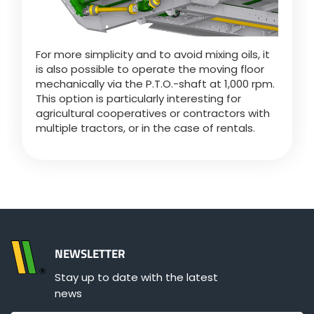
For more simplicity and to avoid mixing oils, it
is also possible to operate the moving floor
mechanically via the P.T.O.-shaft at 1,000 rpm.
This option is particularly interesting for
agricultural cooperatives or contractors with
multiple tractors, or in the case of rentals.
NEWSLETTER
Stay up to date with the latest
news