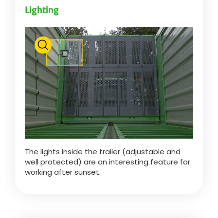
Lighting
Български
Eesti keel
Slovenija
Lietuvių kalba
The lights inside the trailer (adjustable and
Česká republika
well protected) are an interesting feature for
working after sunset.
Srpski
Yкраїнська мова