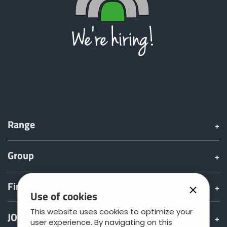
Range
Group
Find & Buy
Use of cookies
This website uses cookies to optimize your
JOSKIN world
user experience. By navigating on this