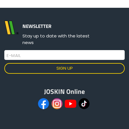
Türk
العربية
NEWSLETTER
Stay up to date with the latest
رسید ن
news
E-MAIL
JOSKIN Online