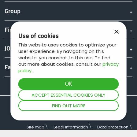
Group
Find & Buy
Use of cookies
This website uses cookies to optimize your
JOSKIN world
user experience. By navigating on this
website, you consent to this use. To find
out more about cookies, consult our
privacy
Fan shop
policy
.
Teamviewer
ACCEPT ESSENTIAL COOKIES ONLY
FIND OUT MORE
Site map
Legal information
Data protection
General terms of sale