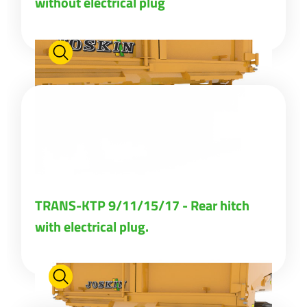
without electrical plug
Türk
العربية
رسید ن
TRANS-KTP 9/11/15/17 - Rear hitch
with electrical plug.