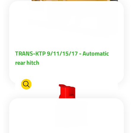
TRANS-KTP 9/11/15/17 - Automatic
rear hitch