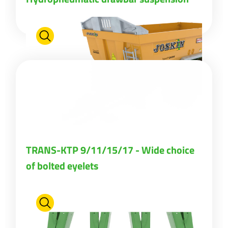
Български
Eesti keel
Slovenija
Lietuvių kalba
TRANS-KTP 9/11/15/17 - Wide choice
Česká republika
of bolted eyelets
Srpski
Yкраїнська мова