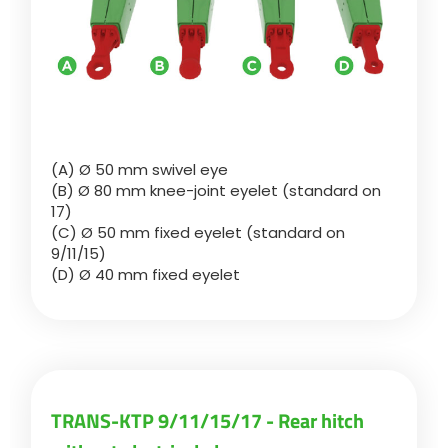
ελληνικά
Svenska
(A) Ø 50 mm swivel eye
(B) Ø 80 mm knee-joint eyelet (standard on
한국의
17)
(C) Ø 50 mm fixed eyelet (standard on
9/11/15)
日本語
(D) Ø 40 mm fixed eyelet
中文
Português
TRANS-KTP 9/11/15/17 - Rear hitch