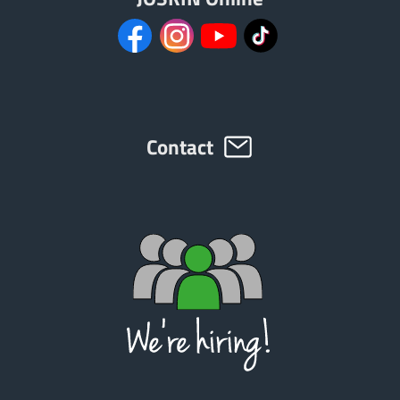
Contact