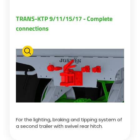
TRANS-KTP 9/11/15/17 - Complete
connections
For the lighting, braking and tipping system of
a second trailer with swivel rear hitch.