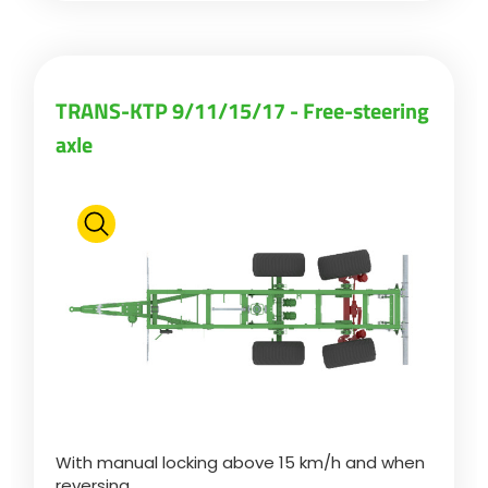
TRANS-KTP 9/11/15/17 - Free-steering
axle
With manual locking above 15 km/h and when
reversing.