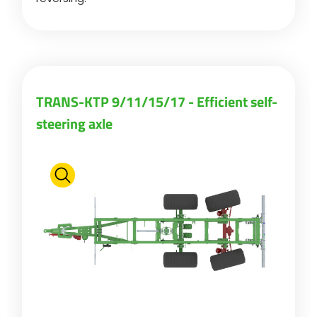
TRANS-KTP 9/11/15/17 - Efficient self-
steering axle