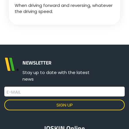
When driving forward and reversing, whatever
the driving speed.
NEWSLETTER
Stay up to date with the latest
news
E-MAIL
JOSKIN Online