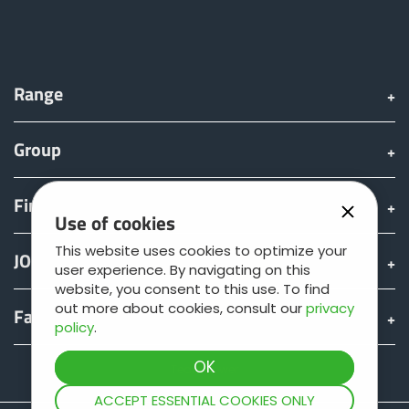
Range
Group
Find & Buy
Use of cookies
This website uses cookies to optimize your
JOSKIN world
user experience. By navigating on this
website, you consent to this use. To find
out more about cookies, consult our
privacy
Fan shop
policy
.
Teamviewer
ACCEPT ESSENTIAL COOKIES ONLY