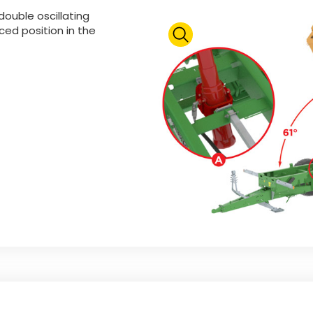
double oscillating
ed position in the