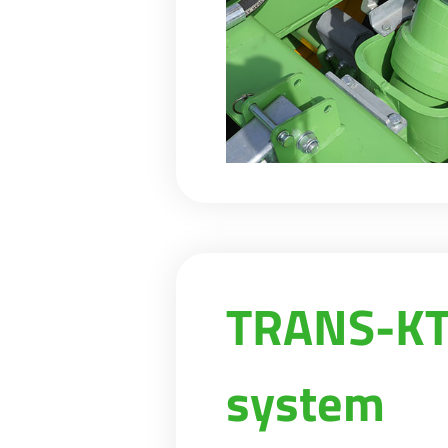
TRANS-KTP
system