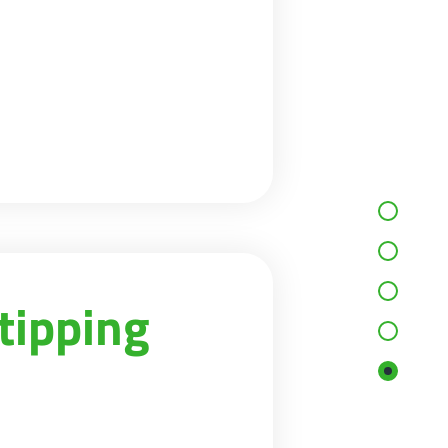
tipping