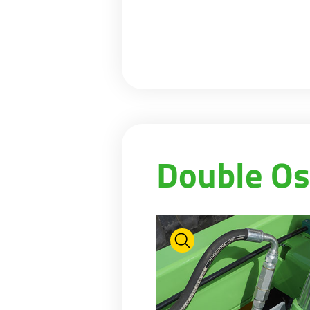
Double Os