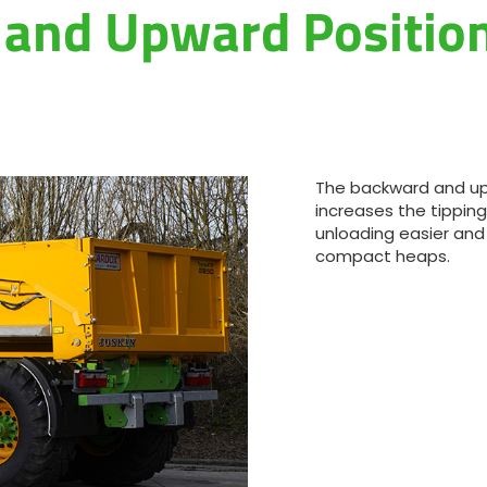
and Upward Position
The backward and up
increases the tipping
unloading easier and
compact heaps.