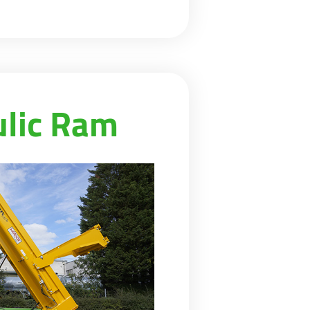
ulic Ram