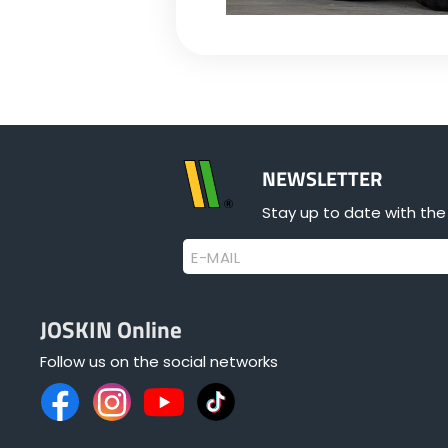
NEWSLETTER
Stay up to date with the
E-MAIL
JOSKIN Online
Follow us on the social networks