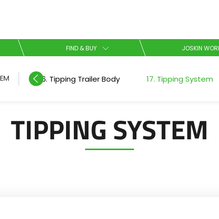
Select your language
FIND & BUY
JOSKIN WOR
English
TEM
16. Tipping Trailer Body
17. Tipping System
Español
TIPPING SYSTEM
Download the brochure
Dansk