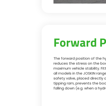
Forward P
The forward position of the h
reduces the stress on the bo
maximum vehicle stability. Fi
all models in the JOSKIN range 
safety valve, placed directly 
tipping ram, prevents the bo
falling down (e.g. when a hydr