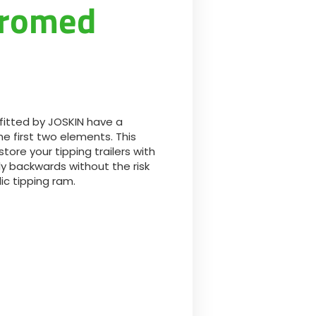
hromed
Български
Lietuvių kalba
Yкраїнська мова
fitted by JOSKIN have a
한국의
e first two elements. This
ore your tipping trailers with
tly backwards without the risk
Português
ic tipping ram.
رسید ن