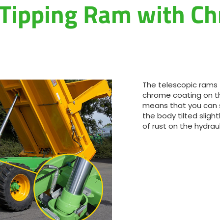
 Tipping Ram with C
Magyar
Slovenija
Srpski
The telescopic rams 
Svenska
chrome coating on th
means that you can st
the body tilted sligh
中文
of rust on the hydraul
العربية