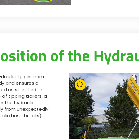
osition of the Hydra
ydraulic tipping ram
dy and ensures a
tted as standard on
of tipping trailers, a
on the hydraulic
dy from unexpectedly
aulic hose breaks).