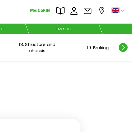
MyJOSKIN
×
×
LD
FAN SHOP
18. Structure and
Nederlands
19. Braking
chassis
Polski
Română