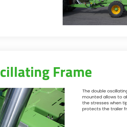
cillating Frame
The double oscillatin
mounted allows to a
the stresses when ti
protects the trailer f