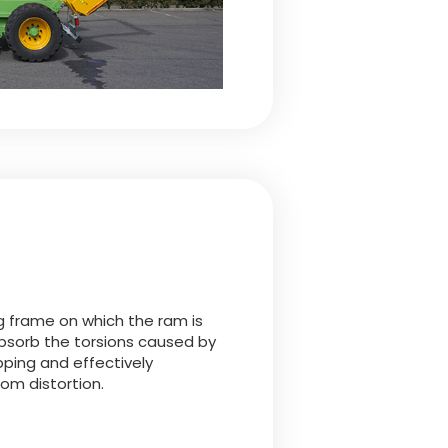
g frame on which the ram is
bsorb the torsions caused by
pping and effectively
rom distortion.