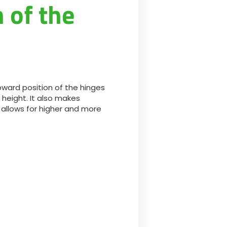
 of the
ward position of the hinges
 height. It also makes
 allows for higher and more