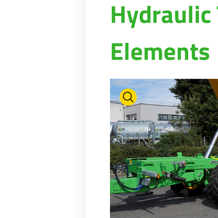
Hydraulic
PASTURE CARE
NEWS
Suomi
WATER BOWSERS AND TRAYS
VIRTUAL SHOWROOM
HYDROCLEANERS
FACTORY TOUR
Eesti keel
Elements
SLURRY MIXERS
VIRTUAL STAND
Česká republika
ελληνικά
日本語
Türk