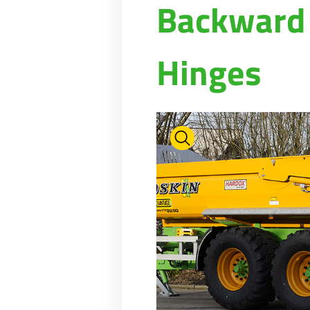
Backward 
Hinges