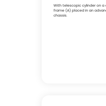
With telescopic cylinder on a 
frame (A) placed in an advanc
chassis.