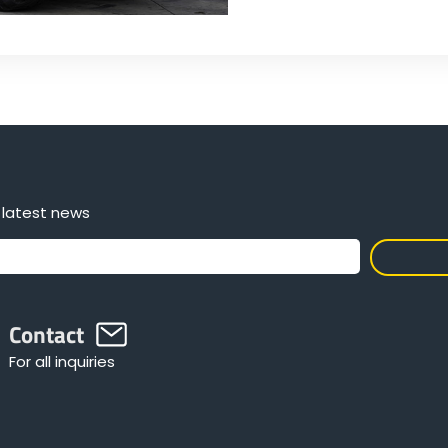
 latest news
Contact
For all inquiries