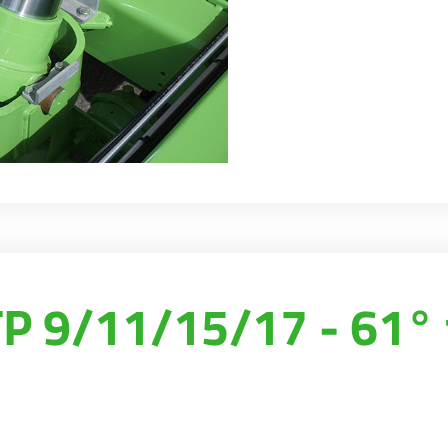
 9/11/15/17 - 61° 