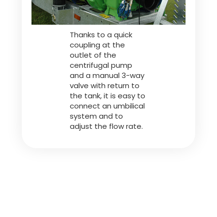
Thanks to a quick
coupling at the
outlet of the
centrifugal pump
and a manual 3-way
valve with return to
the tank, it is easy to
connect an umbilical
system and to
adjust the flow rate.
Spreading Gun