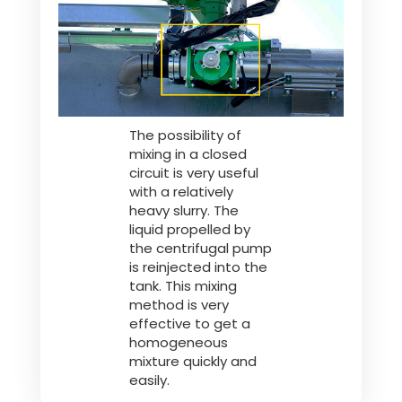
Polski
FAN SHOP
Download the brochure
The possibility of
Italiano
PARTS BOOK
mixing in a closed
circuit is very useful
with a relatively
Dansk
heavy slurry. The
JOBS
liquid propelled by
the centrifugal pump
is reinjected into the
Română
tank. This mixing
CONTACT
method is very
effective to get a
Suomi
homogeneous
mixture quickly and
easily.
MyJOSKIN
Magyar