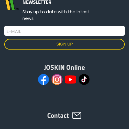
NEWSLETTER
Stay up to date with the latest
Principle
news
Quick Coupling
E-MAIL
Spreading Gun
JOSKIN Online
Contact