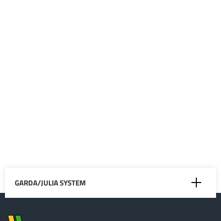
the slurry up to a
distance of about 40
metres, depending
on the viscosity of
the liquid being
spread. Water
irrigation works, for
instance in
arboriculture, are
also possible.
GARDA/JULIA SYSTEM
Mixing in Closed Circuit