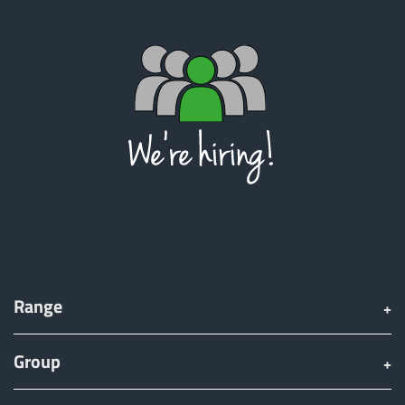
Range
Group