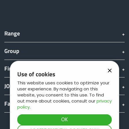
Range
Group
Find & Buy
Use of cookies
This website uses cookies to optimize your
JOSKIN world
user experience. By navigating on this
website, you consent to this use. To find
out more about cookies, consult our
privacy
Fan shop
policy
.
Teamviewer