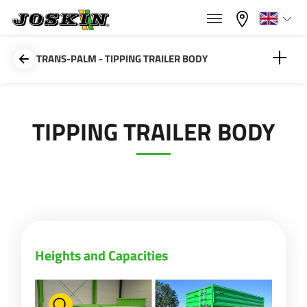
×
×
Menu
Select your language
TRANS-PALM - TIPPING TRAILER BODY
Français
Heights and Capacities
TIPPING TRAILER BODY
RANGE
English
Spout
GROUP
Nederlands
Deutsch
FIND & BUY
Heights and Capacities
Español
JOSKIN WORLD