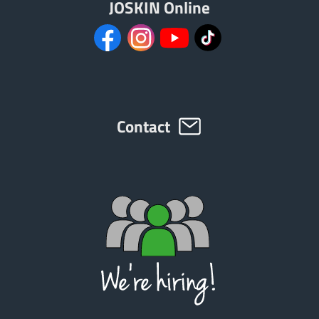
JOSKIN Online
Türk
العربية
رسید ن
Contact