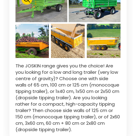
Polski
FAN SHOP
Download the brochure
Italiano
PARTS BOOK
The JOSKIN range gives you the choice! Are
Dansk
you looking for a low and long trailer (very low
JOBS
centre of gravity)? Choose one with side
walls of 65 cm, 100 cm or 125 cm (monocoque
Română
tipping trailer), or 1x40 cm, 1x50 cm or 2x50 cm
(dropside tipping trailer). Are you looking
CONTACT
rather for a compact, high-capacity tipping
trailer? Then choose side walls of 125 cm or
Suomi
150 cm (monocoque tipping trailer), or of 2x60
cm, 3x60 cm, 60 cm + 80 cm or 2x80 cm
(dropside tipping trailer).
MyJOSKIN
Magyar