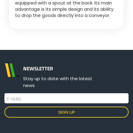
equipped with a spout at the back. Its main
advantage is its simple design and its ability
to drop the goods directly into a conveyor.
ελληνικά
Svenska
한국의
NEWSLETTER
日本語
Stay up to date with the latest
news
中文
E-MAIL
Português