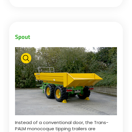
Български
Eesti keel
Spout
Slovenija
Lietuvių kalba
Česká republika
Srpski
Instead of a conventional door, the Trans-
PALM monocoque tipping trailers are
Yкраїнська мова