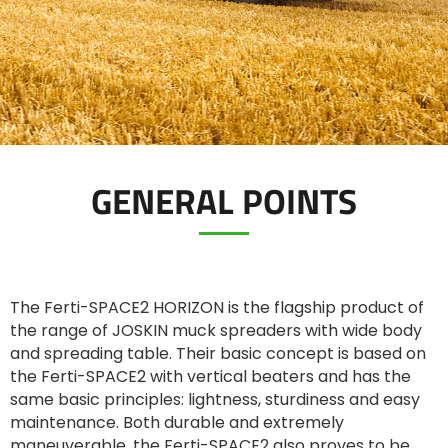
ελληνικά
Svenska
GENERAL POINTS
한국의
日本語
The Ferti-SPACE2 HORIZON is the flagship product of
中文
the range of JOSKIN muck spreaders with wide body
and spreading table. Their basic concept is based on
the Ferti-SPACE2 with vertical beaters and has the
Português
same basic principles: lightness, sturdiness and easy
maintenance. Both durable and extremely
maneuverable, the Ferti-SPACE2 also proves to be