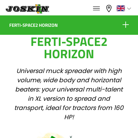
×
×
Menu
Select your language
FERTI-SPACE2 HORIZON
FERTI-SPACE2
Advantage Series
Français
HORIZON
Equipment
RANGE
English
Universal muck spreader with high
volume, wide body and horizontal
GROUP
Nederlands
Virtual showroom
beaters: your universal multi-talent
in XL version to spread and
Configure
Deutsch
transport, ideal for tractors from 160
FIND & BUY
HP!
Dealers
Español
JOSKIN WORLD