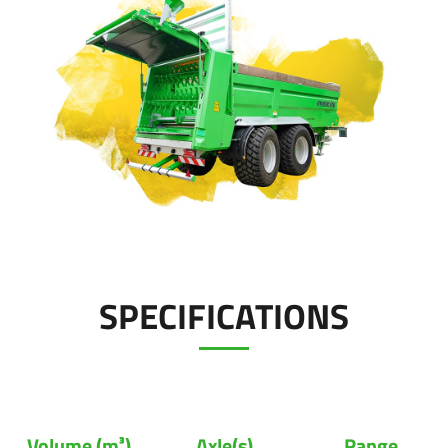
Polski
Contact
FAN SHOP
Download the brochure
Italiano
PARTS BOOK
Dansk
JOBS
Română
SPECIFICATIONS
CONTACT
Suomi
MyJOSKIN
Magyar
Volume (m³)
Axle(s)
Range