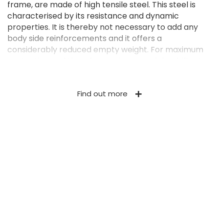
frame, are made of high tensile steel. This steel is
characterised by its resistance and dynamic
properties. It is thereby not necessary to add any
body side reinforcements and it offers a
considerably reduced empty weight. For maximum
protection and therefore an increased durability, the
Ferti-SPACE2 HORIZON is also treated with a 2K
industrial paint. The 1,050-mm or 1,350-mm high
Find out more
body (depending on the model) has a loading
capacity from 12.32 m³ to 25.20 m³ (or even more if
extensions are added). The moving floor consists of
4 Ø 14 mm marine chains with grade 80 (the highest
grade in traction chains currently available) bolted
to slats with (galvanised) closed profiles. It moves on
a bolted galvanised floor, which can be replaced
easily in case of wear. The moving floor is fitted with
side tensioners that are easily accessible. The
pulleys of the tensioners are made of cast iron and
both moving floors are fitted with a central
separator. Under the body there is a central corridor