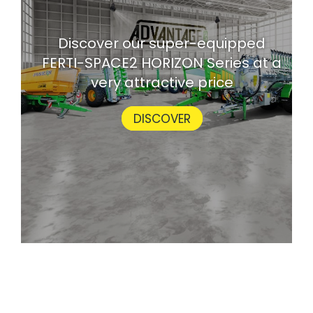
Discover our super-equipped
FERTI-SPACE2 HORIZON Series at a
very attractive price
DISCOVER