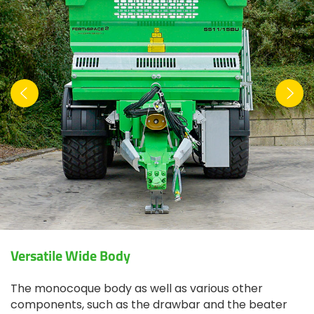
Versatile Wide Body
The monocoque body as well as various other
components, such as the drawbar and the beater