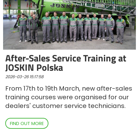
ελληνικά
Svenska
After-Sales Service Training at
한국의
JOSKIN Polska
2026-03-26 15:17:58
日本語
From 17th to 19th March, new after-sales
training courses were organised for our
中文
dealers' customer service technicians.
Português
FIND OUT MORE