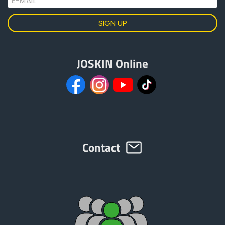
E-MAIL
JOSKIN Online
Contact