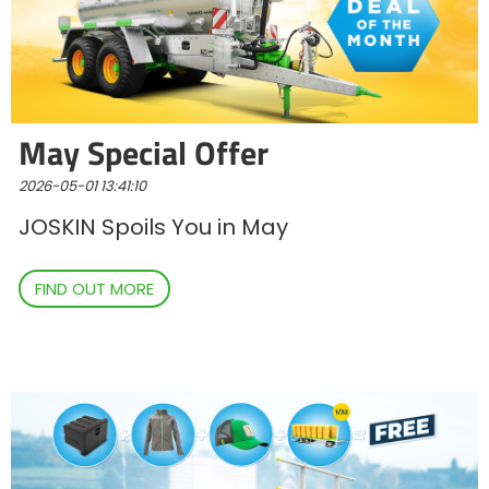
Polski
FAN SHOP
Download the brochure
May Special Offer
Italiano
PARTS BOOK
2026-05-01 13:41:10
JOSKIN Spoils You in May
Dansk
JOBS
FIND OUT MORE
Română
CONTACT
Suomi
MyJOSKIN
Magyar