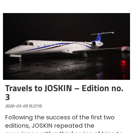
Türk
العربية
رسید ن
Travels to JOSKIN – Edition no.
3
2026-03-05 15:27:15
Following the success of the first two
editions, JOSKIN repeated the