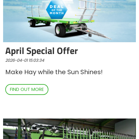
Български
Eesti keel
April Special Offer
Slovenija
2026-04-01 15:03:34
Make Hay while the Sun Shines!
Lietuvių kalba
FIND OUT MORE
Česká republika
Srpski
Yкраїнська мова