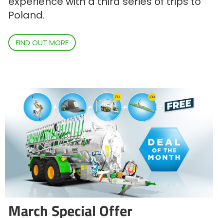
experience with a third series of trips to
Poland.
FIND OUT MORE
March Special Offer