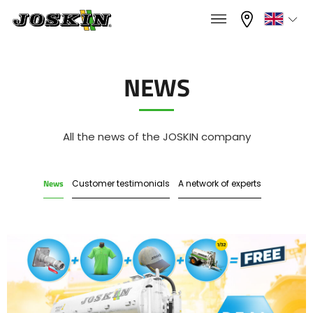
×
×
Menu
Select your language
NEWS
Français
RANGE
All the news of the JOSKIN company
English
News
Customer testimonials
A network of experts
GROUP
Nederlands
Deutsch
FIND & BUY
Español
JOSKIN WORLD