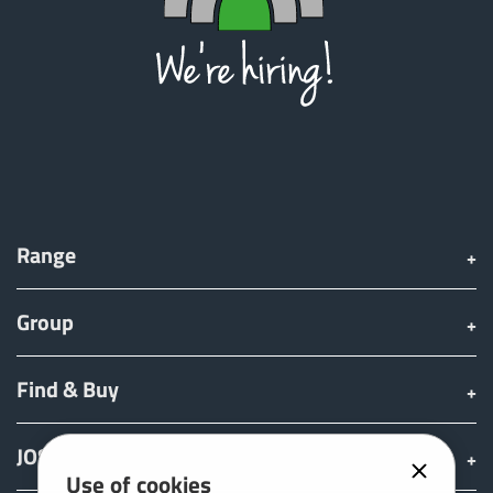
Range
Group
Find & Buy
JOSKIN world
Use of cookies