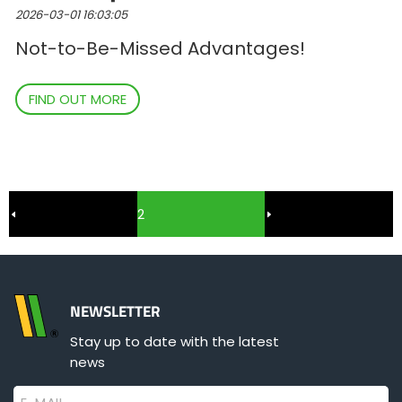
2026-03-01 16:03:05
Not-to-Be-Missed Advantages!
FIND OUT MORE
2
NEWSLETTER
Stay up to date with the latest
news