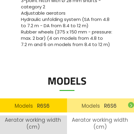
3-point hitch with Ø 28 mm shafts -
category 2
Adjustable aerators
Hydraulic unfolding system (SA from 4.8
to 7.2 m - DA from 8.4 to 12 m)
Rubber wheels (375 x 150 mm - pressure:
max. 2 bar) (4 on models from 4.8 to
7.2 m and 6 on models from 8.4 to 12 m)
MODELS
Models
R6S6
Models
R6S6
Aerator working width
Aerator working width
(cm)
(cm)