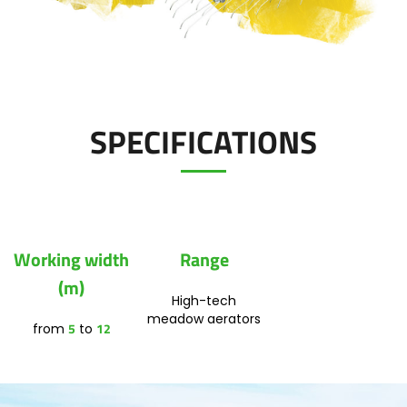
Polski
FAN SHOP
Download the brochure
SPECIFICATIONS
Italiano
PARTS BOOK
Dansk
JOBS
Working width
Range
Română
(m)
High-tech
CONTACT
meadow aerators
5
12
from
to
Suomi
MyJOSKIN
Magyar