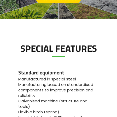
SPECIAL FEATURES
Standard equipment
Manufactured in special steel
Manufacturing based on standardised
components to improve precision and
reliability
Galvanised machine (structure and
tools)
Flexible hitch (spring)