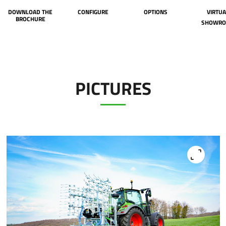
DOWNLOAD THE
CONFIGURE
OPTIONS
VIRTUA
BROCHURE
SHOWR
PICTURES