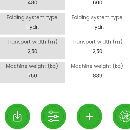
480
600
Folding system type
Folding system type
Hydr.
Hydr.
Transport width (m)
Transport width (m)
2,50
2,50
Machine weight (kg)
Machine weight (kg)
760
839