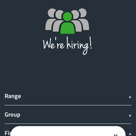
Range
Group
Find & Buy