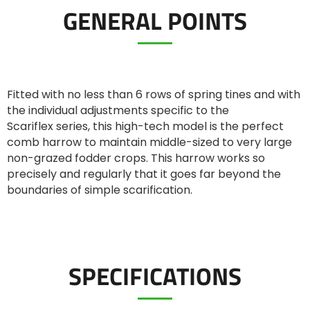
GENERAL POINTS
ελληνικά
Svenska
Fitted with no less than 6 rows of spring tines and with
the individual adjustments specific to the
Scariflex series, this high-tech model is the perfect
한국의
comb harrow to maintain middle-sized to very large
non-grazed fodder crops. This harrow works so
precisely and regularly that it goes far beyond the
日本語
boundaries of simple scarification.
中文
SPECIFICATIONS
Português