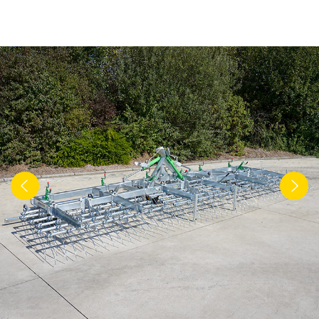
Türk
العربية
رسید ن