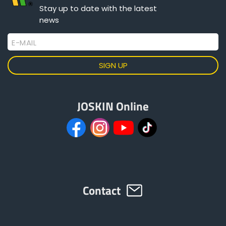
Stay up to date with the latest
news
E-MAIL
JOSKIN Online
Contact