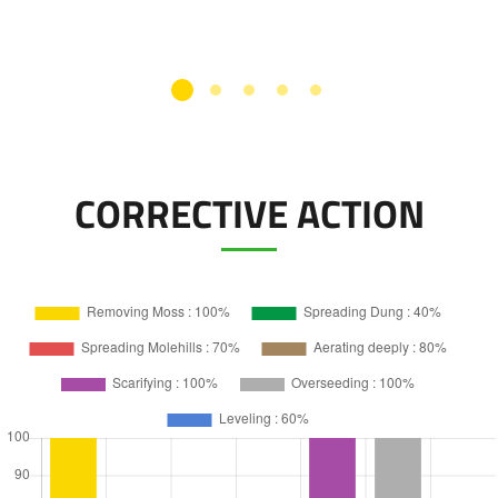
CORRECTIVE ACTION