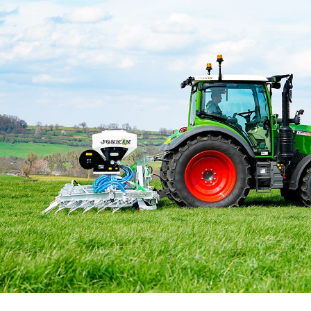
Български
Eesti keel
Slovenija
Lietuvių kalba
Česká republika
Srpski
Yкраїнська мова