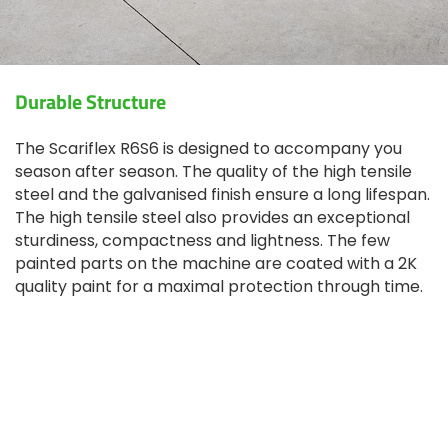
Durable Structure
The Scariflex R6S6 is designed to accompany you
season after season. The quality of the high tensile
steel and the galvanised finish ensure a long lifespan.
The high tensile steel also provides an exceptional
sturdiness, compactness and lightness. The few
painted parts on the machine are coated with a 2K
quality paint for a maximal protection through time.