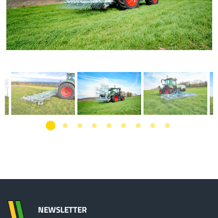
NEWSLETTER