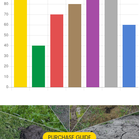
PURCHASE GUIDE