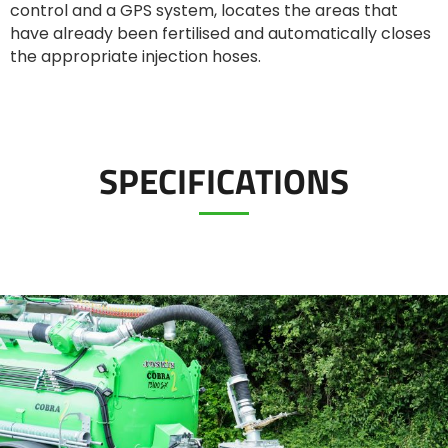
control and a GPS system, locates the areas that
Türk
have already been fertilised and automatically closes
the appropriate injection hoses.
العربية
رسید ن
SPECIFICATIONS