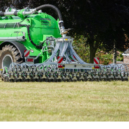
Български
Eesti keel
Slovenija
Lietuvių kalba
Česká republika
Srpski
Yкраїнська мова