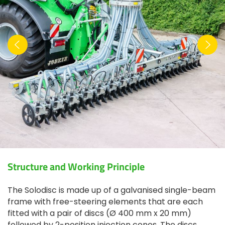
Structure and Working Principle
The Solodisc is made up of a galvanised single-beam
frame with free-steering elements that are each
fitted with a pair of discs (Ø 400 mm x 20 mm)
followed by 2-position injection cones. The discs