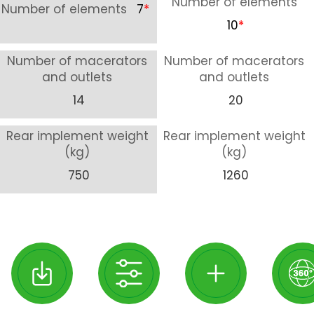
Number of elements
Number of elements
7
*
10
*
Number of macerators
Number of macerators
and outlets
and outlets
14
20
Rear implement weight
Rear implement weight
(kg)
(kg)
750
1260