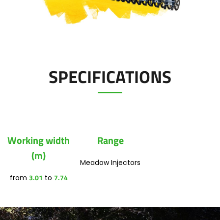
Polski
Contact
FAN SHOP
Download the brochure
SPECIFICATIONS
Italiano
PARTS BOOK
Dansk
JOBS
Working width
Range
Română
(m)
Meadow Injectors
CONTACT
3.01
7.74
from
to
Suomi
MyJOSKIN
Magyar