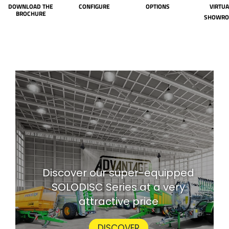
DOWNLOAD THE
CONFIGURE
OPTIONS
VIRTUA
BROCHURE
SHOWR
Discover our super-equipped
SOLODISC Series at a very
attractive price
DISCOVER