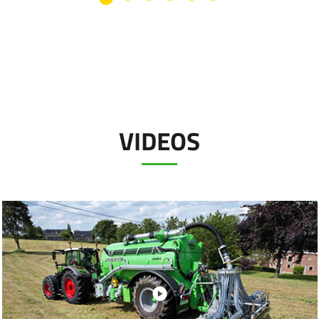
VIDEOS