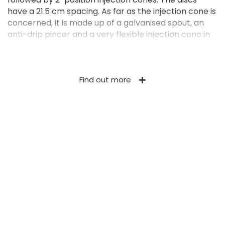
have a 21.5 cm spacing. As far as the injection cone is
concerned, it is made up of a galvanised spout, an
anti-drip pincer and a very flexible injection cone in
profiled rubber. The ideal working depth is 3 cm. It
can be adjusted (0-6 cm) and it is kept constant by
means of the application of a constant pressure on
Find out more
the linkage. The pressure has simply to be changed
by means of an easy-to-reach handle to adjust the
working depth. This adjustment is usually made at
the beginning of the work and is easily adapted
according to the soil moisture and conditions at the
time. Springs on the free-steering elements are used
as mechanical shock absorbers and push the discs
on the ground with a given pressure. Furthermore,
they limit the injection depth variations and allow a
vertical movement of each element of approx. 20
cm in order to face transverse ground unevenness.
As an option, the springs can be replaced by a
hydraulic cross-compensation system keeping the