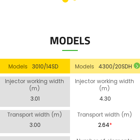
MODELS
Models
3010/14SD
Models
4300/20SDH
Injector working width
Injector working width
(m)
(m)
3.01
4.30
Transport width (m)
Transport width (m)
3.00
2.64
*