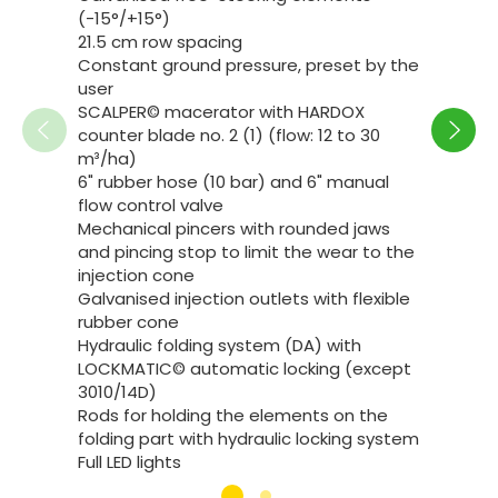
(-15°/+15°)
21.5 cm row spacing
Constant ground pressure, preset by the
user
Reco
SCALPER© macerator with HARDOX
counter blade no. 2 (1) (flow: 12 to 30
See co
m³/ha)
6" rubber hose (10 bar) and 6" manual
flow control valve
Mechanical pincers with rounded jaws
and pincing stop to limit the wear to the
injection cone
Galvanised injection outlets with flexible
rubber cone
Hydraulic folding system (DA) with
LOCKMATIC© automatic locking (except
3010/14D)
Rods for holding the elements on the
folding part with hydraulic locking system
Full LED lights