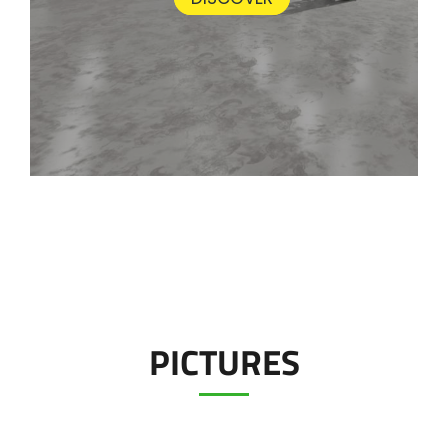
PICTURES