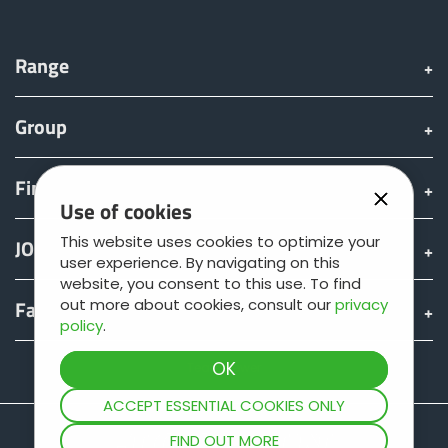
Range
Group
Find & Buy
Use of cookies
This website uses cookies to optimize your
JOSKIN world
user experience. By navigating on this
website, you consent to this use. To find
out more about cookies, consult our
privacy
Fan shop
policy
.
Teamviewer
ACCEPT ESSENTIAL COOKIES ONLY
FIND OUT MORE