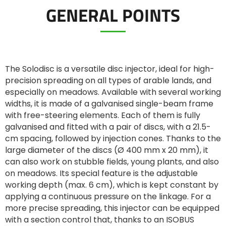
GENERAL POINTS
ελληνικά
Svenska
The Solodisc is a versatile disc injector, ideal for high-
precision spreading on all types of arable lands, and
especially on meadows. Available with several working
한국의
widths, it is made of a galvanised single-beam frame
with free-steering elements. Each of them is fully
galvanised and fitted with a pair of discs, with a 21.5-
日本語
cm spacing, followed by injection cones. Thanks to the
large diameter of the discs (Ø 400 mm x 20 mm), it
can also work on stubble fields, young plants, and also
中文
on meadows. Its special feature is the adjustable
working depth (max. 6 cm), which is kept constant by
applying a continuous pressure on the linkage. For a
Português
more precise spreading, this injector can be equipped
with a section control that, thanks to an ISOBUS