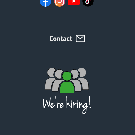
Contact