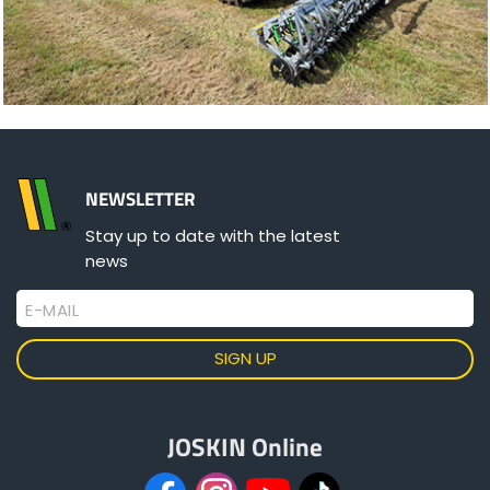
NEWSLETTER
Stay up to date with the latest
news
E-MAIL
JOSKIN Online