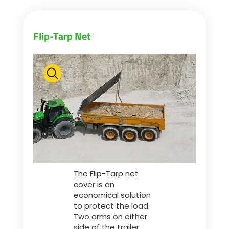
Flip-Tarp Net
The Flip-Tarp net
cover is an
economical solution
to protect the load.
Two arms on either
side of the trailer