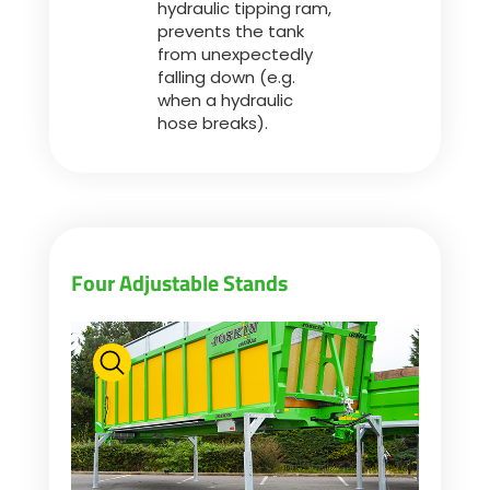
hydraulic tipping ram,
prevents the tank
from unexpectedly
falling down (e.g.
when a hydraulic
hose breaks).
Four Adjustable Stands