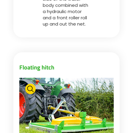
body combined with
a hydraulic motor
and a front roller roll
up and out the net.
Floating hitch