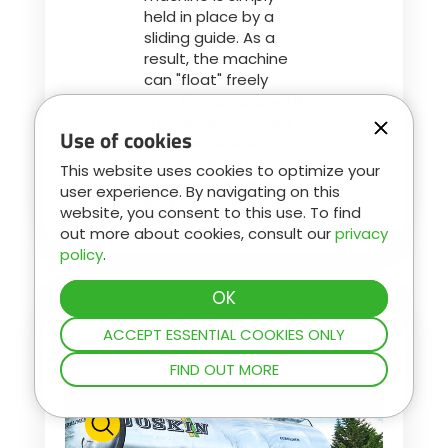
held in place by a
sliding guide. As a
result, the machine
can "float" freely
over the ground, with
a constant contact
Use of cookies
that the double
hitch spring makes
This website uses cookies to optimize your
very smooth and
user experience. By navigating on this
light.
website, you consent to this use. To find
out more about cookies, consult our
privacy
policy
.
ACCEPT ESSENTIAL COOKIES ONLY
Front Lifting Axle
FIND OUT MORE