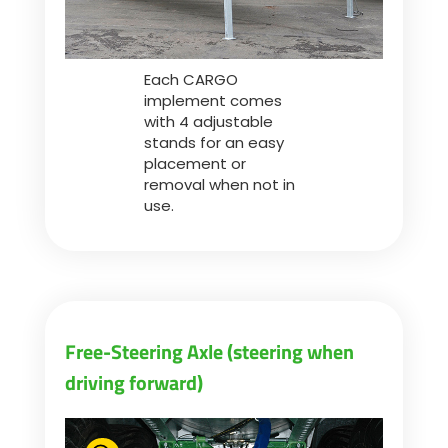
Each CARGO
implement comes
with 4 adjustable
stands for an easy
placement or
removal when not in
use.
Free-Steering Axle (steering when
driving forward)