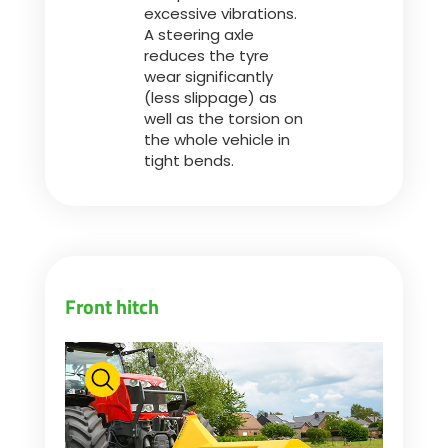
excessive vibrations.
A steering axle
reduces the tyre
wear significantly
(less slippage) as
well as the torsion on
the whole vehicle in
tight bends.
Front hitch