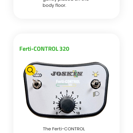
body floor.
Български
Eesti keel
Ferti-CONTROL 320
Slovenija
Lietuvių kalba
Česká republika
Srpski
The Ferti-CONTROL
Yкраїнська мова