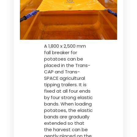
Polski
FAN SHOP
Download the brochure
A 1,800 x 2,500 mm
Italiano
PARTS BOOK
fall breaker for
potatoes can be
placed in the Trans-
Dansk
CAP and Trans-
JOBS
SPACE agricultural
tipping trailers. It is
fixed at all four ends
Română
by four strong elastic
CONTACT
bands. When loading
potatoes, the elastic
Suomi
bands are gradually
extended so that
the harvest can be
MyJOSKIN
Magyar
gently placed on the