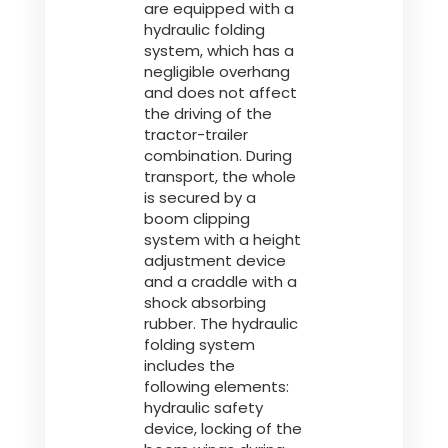
are equipped with a
hydraulic folding
system, which has a
negligible overhang
and does not affect
the driving of the
tractor-trailer
combination. During
transport, the whole
is secured by a
boom clipping
system with a height
adjustment device
and a craddle with a
shock absorbing
rubber. The hydraulic
folding system
includes the
following elements:
hydraulic safety
device, locking of the