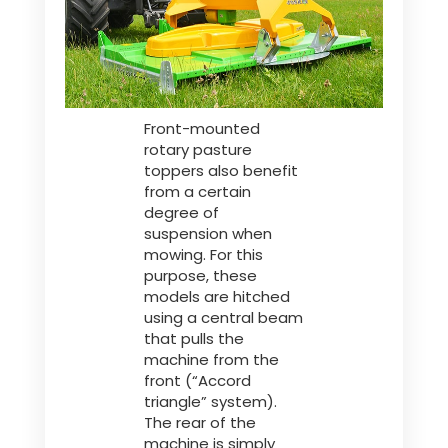
Front-mounted
rotary pasture
toppers also benefit
from a certain
degree of
suspension when
mowing. For this
purpose, these
models are hitched
using a central beam
that pulls the
machine from the
front (“Accord
triangle” system).
The rear of the
machine is simply