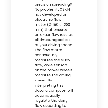
precision spreading?
No problem! JOSKIN
has developed an
electronic flow
meter (Ø 150 or 200
mm) that ensures
an exact flow rate at
all times, regardless
of your driving speed.
The flow meter
continuously
measures the slurry
flow, while sensors
on the tanker wheels
measure the driving
speed. By
interpreting this
data, a computer will
automatically
regulate the slurry
flow according to