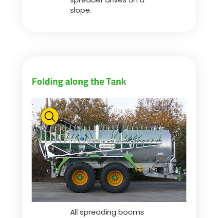
slope.
Folding along the Tank
All spreading booms