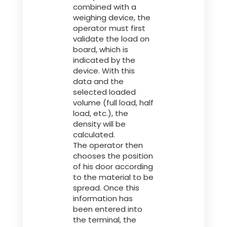
combined with a
weighing device, the
operator must first
validate the load on
board, which is
indicated by the
device. With this
data and the
selected loaded
volume (full load, half
load, etc.), the
density will be
calculated.
The operator then
chooses the position
of his door according
to the material to be
spread. Once this
information has
been entered into
the terminal, the