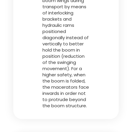
boom wings during
transport by means
of interlocking
brackets and
hydraulic rams
positioned
diagonally instead of
vertically to better
hold the boom in
position (reduction
of the swinging
movement). For a
higher safety, when
the boom is folded,
the macerators face
inwards in order not
to protrude beyond
the boom structure.