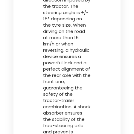
the tractor. The
steering angle is +/-
15° depending on
the tyre size. When
driving on the road
at more than 15
km/h or when
reversing, a hydraulic
device ensures a
powerful lock and a
perfect alignment of
the rear axle with the
front one,
guaranteeing the
safety of the
tractor-trailer
combination. A shock
absorber ensures
the stability of the
free-steering axle
and prevents