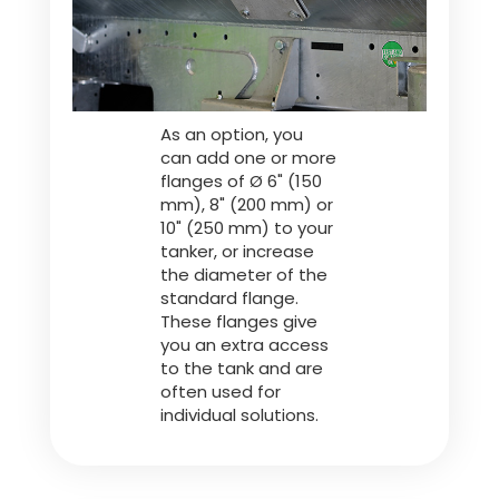
Türk
العربية
As an option, you
can add one or more
رسید ن
flanges of Ø 6" (150
mm), 8" (200 mm) or
10" (250 mm) to your
tanker, or increase
the diameter of the
standard flange.
These flanges give
you an extra access
to the tank and are
often used for
individual solutions.