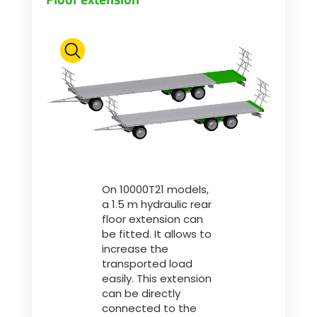
On 10000T21 models,
a 1.5 m hydraulic rear
floor extension can
be fitted. It allows to
increase the
transported load
easily. This extension
can be directly
connected to the