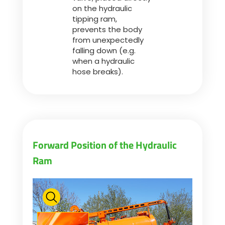
on the hydraulic
tipping ram,
prevents the body
from unexpectedly
falling down (e.g.
when a hydraulic
hose breaks).
Forward Position of the Hydraulic
Ram