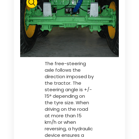
The free-steering
axle follows the
direction imposed by
the tractor. The
steering angle is +/-
15° depending on
the tyre size. When
driving on the road
at more than 15
km/h or when
reversing, a hydraulic
device ensures a