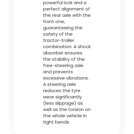
powerful lock and a
perfect alignment of
the rear axle with the
front one,
guaranteeing the
safety of the
tractor-trailer
combination. A shock
absorber ensures
the stability of the
free-steering axle
and prevents
excessive vibrations.
A steering axle
reduces the tyre
wear significantly
(less slippage) as
well as the torsion on
the whole vehicle in
tight bends.