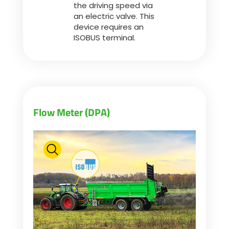
the driving speed via
an electric valve. This
device requires an
ISOBUS terminal.
Flow Meter (DPA)