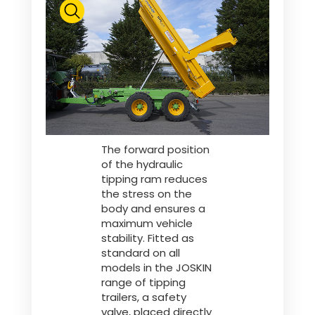
The forward position
of the hydraulic
tipping ram reduces
the stress on the
body and ensures a
maximum vehicle
stability. Fitted as
standard on all
models in the JOSKIN
range of tipping
trailers, a safety
valve, placed directly