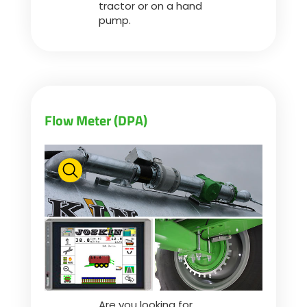
tractor or on a hand
pump.
Flow Meter (DPA)
Are you looking for