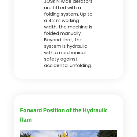
JOSKIN wide aerators
are fitted with a
folding system. Up to
a 4.2 m working
width, the machine is
folded manually.
Beyond that, the
system is hydraulic
with a mechanical
safety against
accidental unfolding.
Forward Position of the Hydraulic
Ram