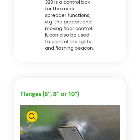
320 is a control box
for the muck
spreader functions,
ελληνικά
e.g. the proportional
moving floor control.
It can also be used
Svenska
to control the lights
and flashing beacon.
한국의
日本語
Flanges (6'', 8'' or 10")
中文
Português