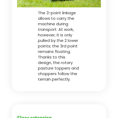
The 3-point linkage
allows to carry the
machine during
transport. At work,
however, it is only
pulled by the 2 lower
points; the 3rd point
remains floating.
Thanks to this
design, the rotary
pasture toppers and
choppers follow the
terrain perfectly.
Floor extension