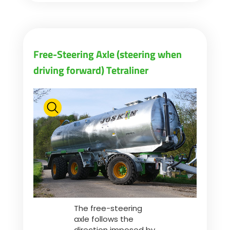
Free-Steering Axle (steering when
driving forward) Tetraliner
The free-steering
axle follows the
direction imposed by