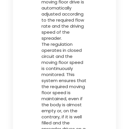
moving floor drive is
automatically
adjusted according
to the required flow
rate and the driving
speed of the
spreader.
The regulation
operates in closed
circuit and the
moving floor speed
is continuously
monitored. This
system ensures that
the required moving
floor speed is
maintained, even if
the body is almost
empty or, on the
contrary, if it is well
filled and the
spreader drives on a