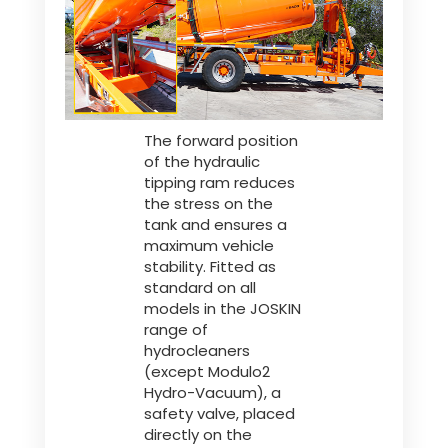
The forward position
of the hydraulic
tipping ram reduces
the stress on the
tank and ensures a
maximum vehicle
stability. Fitted as
standard on all
models in the JOSKIN
range of
hydrocleaners
(except Modulo2
Hydro-Vacuum), a
safety valve, placed
directly on the