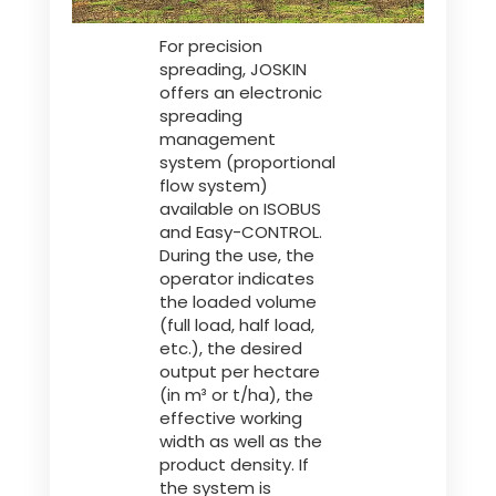
For precision
spreading, JOSKIN
offers an electronic
spreading
management
system (proportional
flow system)
available on ISOBUS
and Easy-CONTROL.
During the use, the
operator indicates
the loaded volume
(full load, half load,
etc.), the desired
output per hectare
(in m³ or t/ha), the
effective working
width as well as the
product density. If
the system is