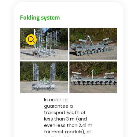
Folding system
In order to
guarantee a
transport width of
less than 3 m (and
even less than 2.41 m
for most models), all