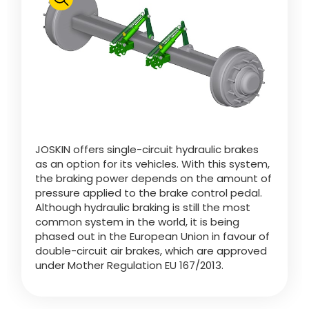
Polski
FAN SHOP
Download the brochure
Italiano
PARTS BOOK
JOSKIN offers single-circuit hydraulic brakes
Dansk
as an option for its vehicles. With this system,
JOBS
the braking power depends on the amount of
pressure applied to the brake control pedal.
Română
Although hydraulic braking is still the most
common system in the world, it is being
CONTACT
phased out in the European Union in favour of
double-circuit air brakes, which are approved
Suomi
under Mother Regulation EU 167/2013.
MyJOSKIN
Magyar