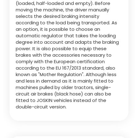
(loaded, half-loaded and empty). Before
moving the machine, the driver manually
selects the desired braking intensity
ελληνικά
according to the load being transported. As
an option, it is possible to choose an
automatic regulator that takes the loading
Svenska
degree into account and adapts the braking
power. It is also possible to equip these
brakes with the accessories necessary to
한국의
comply with the European certification
according to the EU 167/2013 standard, also
known as "Mother Regulation". Although less
日本語
and less in demand as it is mainly fitted to
machines pulled by older tractors, single-
circuit air brakes (black hose) can also be
fitted to JOSKIN vehicles instead of the
中文
double-circuit version.
Português