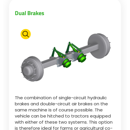
Türk
Dual Brakes
العربية
رسید ن
The combination of single-circuit hydraulic
brakes and double-circuit air brakes on the
same machine is of course possible. The
vehicle can be hitched to tractors equipped
with either of these two systems. This option
is therefore ideal for farms or agricultural co-