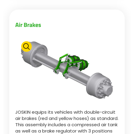
Български
Air Brakes
Eesti keel
Slovenija
Lietuvių kalba
Česká republika
JOSKIN equips its vehicles with double-circuit
Srpski
air brakes (red and yellow hoses) as standard.
This assembly includes a compressed air tank
as well as a brake regulator with 3 positions
Yкраїнська мова