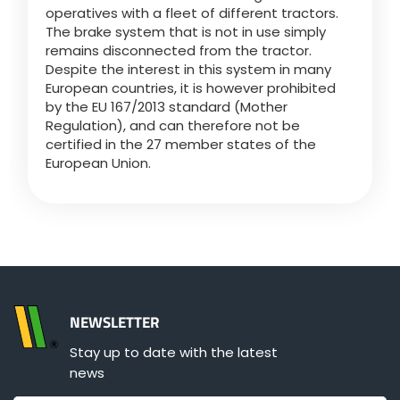
operatives with a fleet of different tractors.
The brake system that is not in use simply
remains disconnected from the tractor.
Despite the interest in this system in many
European countries, it is however prohibited
by the EU 167/2013 standard (Mother
Regulation), and can therefore not be
certified in the 27 member states of the
European Union.
NEWSLETTER
Stay up to date with the latest
news