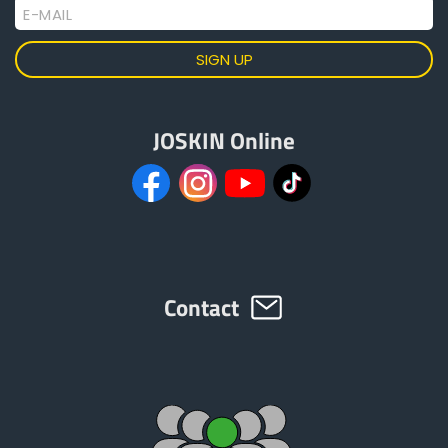
E-MAIL
JOSKIN Online
Contact