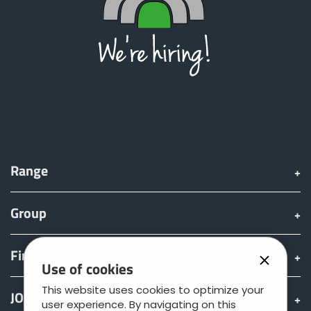
Range
Group
Find & Buy
Use of cookies
This website uses cookies to optimize your
JOSKIN world
user experience. By navigating on this