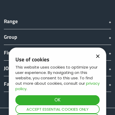
Türk
العربية
Range
Group
رسید ن
Find & Buy
Use of cookies
JOSKIN world
This website uses cookies to optimize your
user experience. By navigating on this
website, you consent to this use. To find
Fan shop
out more about cookies, consult our
privacy
policy
.
Teamviewer
ACCEPT ESSENTIAL COOKIES ONLY