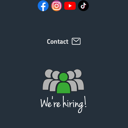
ελληνικά
Svenska
Contact
한국의
日本語
中文
Português