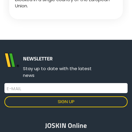
Union.
Български
Eesti keel
Slovenija
NEWSLETTER
Stay up to date with the latest
Lietuvių kalba
news
E-MAIL
Česká republika
Srpski
JOSKIN Online
Yкраїнська мова