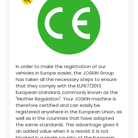
Polski
FAN SHOP
Download the brochure
Italiano
PARTS BOOK
In order to make the registration of our
Dansk
vehicles in Europe easier, the JOSKIN Group
JOBS
has taken all the necessary steps to ensure
that they comply with the EU167/2013
Română
European standard, commonly known as the
"Mother Regulation". Your JOSKIN machine is
CONTACT
therefore certified and can easily be
registered anywhere in the European Union, as
Suomi
well as in the countries that have adopted
the same standards. This advantage gives it
an added value when it is resold: it is not
MyJOSKIN
Magyar
blocked in a single country of the European