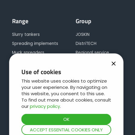
Range
Group
Slurry tankers
JOSKIN
Spreading implements
DistriTECH
Muck spreaders
Regional service
Tipping trailers
Leboulch
Use of cookies
Multipurpose trailers
JOSKIN galva
Silage trailers
JOSKIN logistics
This website uses cookies to optimize
your user experience. By navigating on
Bale trailers or low loaders
Contact
this website, you consent to this use.
Cargo concept
To find out more about cookies, consult
our
privacy policy
.
Livestock trailers
Pasture care
Water Bowsers and Trays
ACCEPT ESSENTIAL COOKIES ONLY
Hydrocleaners