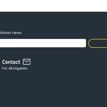
 latest news
Contact
For all inquiries