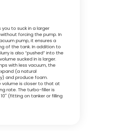
Български
Lietuvių kalba
s you to suck in a larger
 without forcing the pump. In
Yкраїнська мова
vacuum pump, it ensures a
ing of the tank. In addition to
lurry is also “pushed” into the
한국의
volume sucked in is larger.
mps with less vacuum, the
o expand (a natural
Português
rry) and produce foam.
e volume is closer to that at
رسید ن
ing rate. The turbo-filler is
 10'' (fitting on tanker or filling