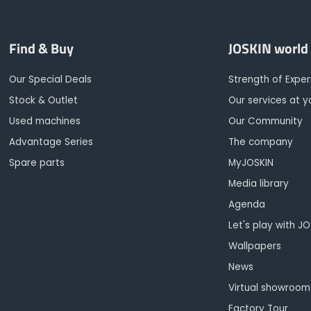
Find & Buy
JOSKIN world
Our Special Deals
Strength of Expe
Stock & Outlet
Our services at y
Used machines
Our Community
Advantage Series
The company
Spare parts
MyJOSKIN
Media library
Agenda
Let's play with J
Wallpapers
News
Virtual showroom
Factory Tour