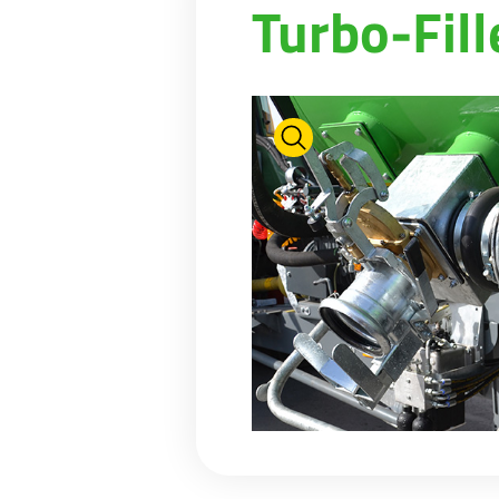
Turbo-Fill
PASTURE CARE
NEWS
Suomi
WATER BOWSERS AND TRAYS
VIRTUAL SHOWROOM
HYDROCLEANERS
FACTORY TOUR
Eesti keel
SLURRY MIXERS
VIRTUAL STAND
Česká republika
ελληνικά
日本語
Türk