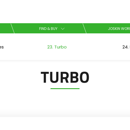
Select your language
FIND & BUY
JOSKIN WOR
English
es
23. Turbo
24. 
Español
TURBO
Download the brochure
Dansk