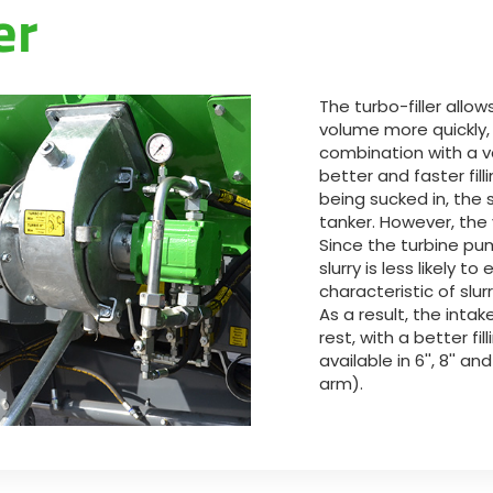
er
Magyar
Slovenija
The turbo-filler allow
volume more quickly,
Srpski
combination with a 
better and faster fill
being sucked in, the s
Svenska
tanker. However, the 
Since the turbine pu
slurry is less likely t
中文
characteristic of slu
As a result, the intak
العربية
rest, with a better fill
available in 6'', 8'' and
arm).