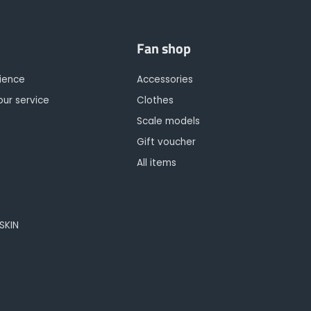
Fan shop
rience
Accessories
our service
Clothes
Scale models
Gift voucher
All items
OSKIN