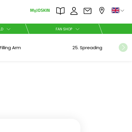
MyJOSKIN
×
×
LD
FAN SHOP
Nederlands
Filling Arm
25. Spreading
Polski
Română