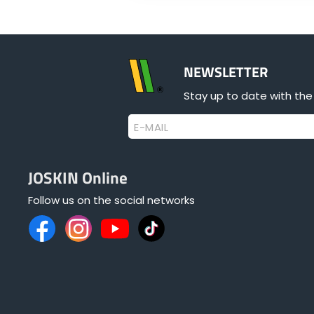
NEWSLETTER
Stay up to date with the
E-MAIL
JOSKIN Online
Follow us on the social networks