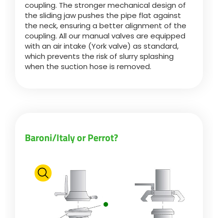
coupling. The stronger mechanical design of
the sliding jaw pushes the pipe flat against
the neck, ensuring a better alignment of the
ελληνικά
coupling. All our manual valves are equipped
with an air intake (York valve) as standard,
which prevents the risk of slurry splashing
Svenska
when the suction hose is removed.
한국의
日本語
Baroni/Italy or Perrot?
中文
Português