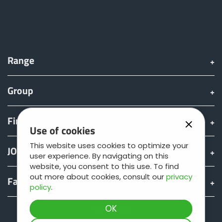
Range
Group
Find & Buy
Use of cookies
This website uses cookies to optimize your
JOSKIN world
user experience. By navigating on this
website, you consent to this use. To find
out more about cookies, consult our
privacy
Fan shop
policy
.
Teamviewer