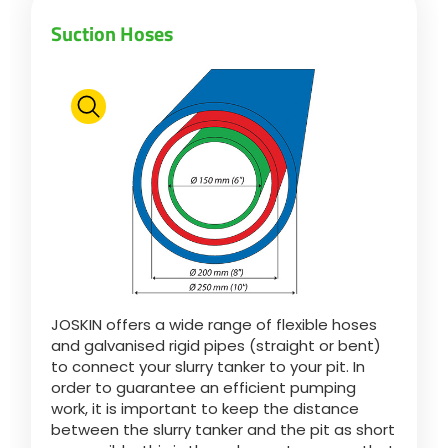
Suction Hoses
JOSKIN offers a wide range of flexible hoses
and galvanised rigid pipes (straight or bent)
to connect your slurry tanker to your pit. In
order to guarantee an efficient pumping
work, it is important to keep the distance
between the slurry tanker and the pit as short