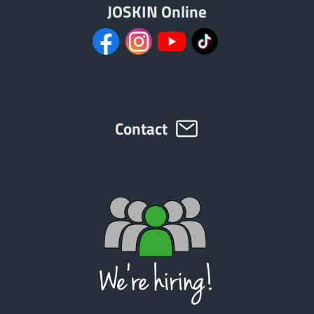
JOSKIN Online
Contact