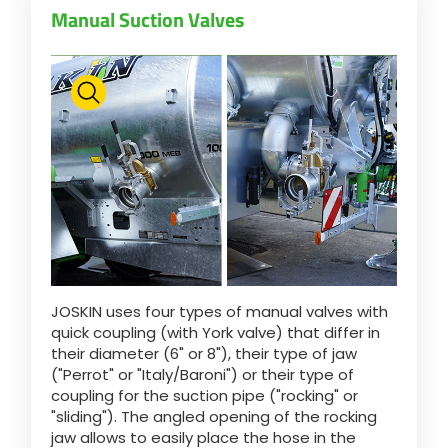
Manual Suction Valves
Български
Eesti keel
Slovenija
Lietuvių kalba
JOSKIN uses four types of manual valves with
Česká republika
quick coupling (with York valve) that differ in
their diameter (6" or 8"), their type of jaw
("Perrot" or "Italy/Baroni") or their type of
Srpski
coupling for the suction pipe ("rocking" or
"sliding"). The angled opening of the rocking
jaw allows to easily place the hose in the
Yкраїнська мова