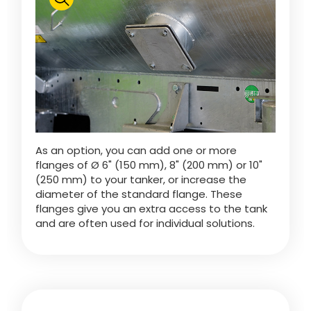
Polski
FAN SHOP
Download the brochure
Italiano
PARTS BOOK
As an option, you can add one or more
Dansk
flanges of Ø 6" (150 mm), 8" (200 mm) or 10"
JOBS
(250 mm) to your tanker, or increase the
diameter of the standard flange. These
Română
flanges give you an extra access to the tank
and are often used for individual solutions.
CONTACT
Suomi
MyJOSKIN
Magyar