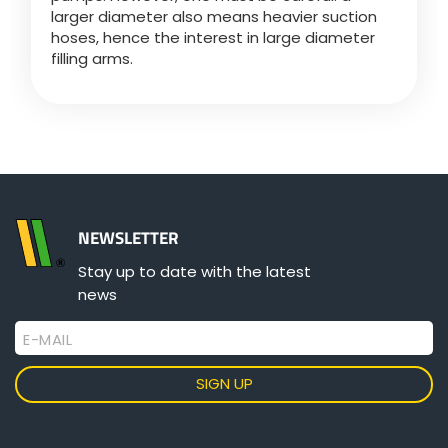
larger diameter also means heavier suction
hoses, hence the interest in large diameter
filling arms.
NEWSLETTER
Stay up to date with the latest
news
E-MAIL