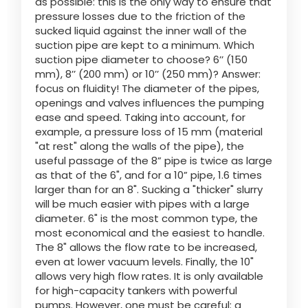
as possible: this is the only way to ensure that
pressure losses due to the friction of the
sucked liquid against the inner wall of the
suction pipe are kept to a minimum. Which
suction pipe diameter to choose? 6’’ (150
mm), 8’’ (200 mm) or 10’’ (250 mm)? Answer:
focus on fluidity! The diameter of the pipes,
openings and valves influences the pumping
ease and speed. Taking into account, for
example, a pressure loss of 15 mm (material
"at rest" along the walls of the pipe), the
useful passage of the 8” pipe is twice as large
as that of the 6", and for a 10” pipe, 1.6 times
larger than for an 8". Sucking a "thicker" slurry
will be much easier with pipes with a large
diameter. 6" is the most common type, the
most economical and the easiest to handle.
The 8" allows the flow rate to be increased,
even at lower vacuum levels. Finally, the 10"
allows very high flow rates. It is only available
for high-capacity tankers with powerful
pumps. However, one must be careful: a