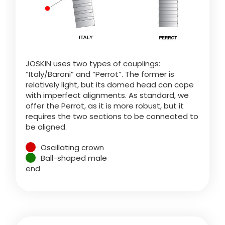
Türk
العربية
JOSKIN uses two types of couplings:
رسید ن
“Italy/Baroni” and “Perrot”. The former is
relatively light, but its domed head can cope
with imperfect alignments. As standard, we
offer the Perrot, as it is more robust, but it
requires the two sections to be connected to
be aligned.
Oscillating crown
Ball-shaped male
end