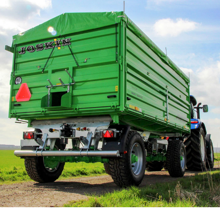
Български
Eesti keel
Slovenija
Lietuvių kalba
Česká republika
Srpski
Yкраїнська мова