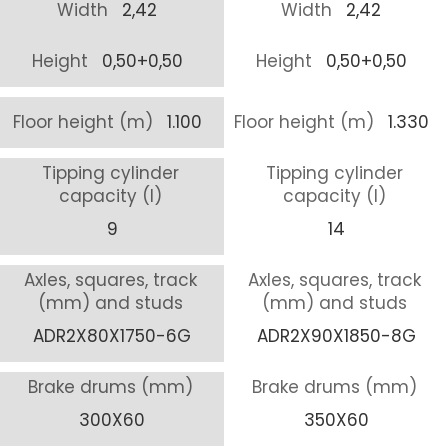
Width
2,42
Width
2,42
Height
0,50+0,50
Height
0,50+0,50
Floor height (m)
1.100
Floor height (m)
1.330
Tipping cylinder
Tipping cylinder
capacity (l)
capacity (l)
9
14
Axles, squares, track
Axles, squares, track
(mm) and studs
(mm) and studs
ADR2X80X1750-6G
ADR2X90X1850-8G
Brake drums (mm)
Brake drums (mm)
300X60
350X60