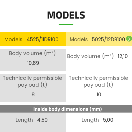
MODELS
Models
4525/11DR100
Models
5025/12DR100
Body volume (m³)
Body volume (m³)
12,10
10,89
Technically permissible
Technically permissible
payload (t)
payload (t)
8
10
Inside body dimensions (mm)
Length
4,50
Length
5,00