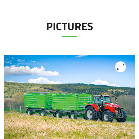
PICTURES