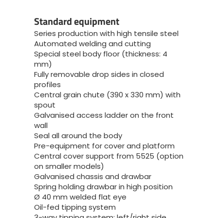
Standard equipment
Series production with high tensile steel
Automated welding and cutting
Special steel body floor (thickness: 4
mm)
Fully removable drop sides in closed
profiles
Central grain chute (390 x 330 mm) with
spout
Galvanised access ladder on the front
wall
Seal all around the body
Pre-equipment for cover and platform
Central cover support from 5525 (option
on smaller models)
Galvanised chassis and drawbar
Spring holding drawbar in high position
Ø 40 mm welded flat eye
Oil-fed tipping system
3-way tipping system: left/right side