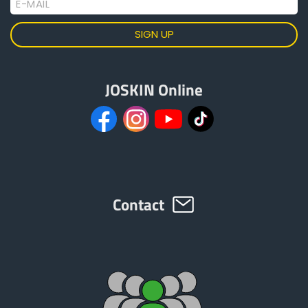
E-MAIL
JOSKIN Online
Contact