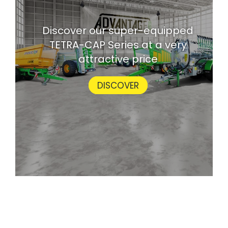
Discover our super-equipped
TETRA-CAP Series at a very
attractive price
DISCOVER