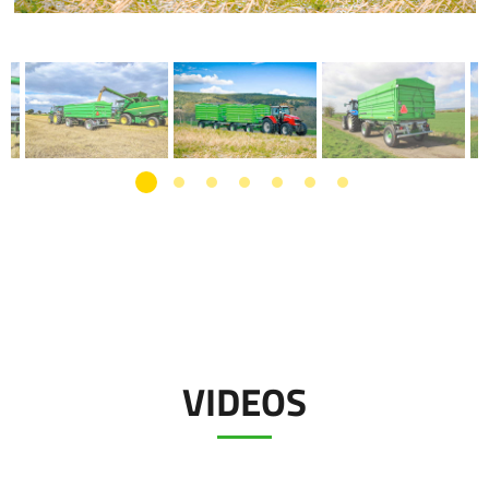
VIDEOS