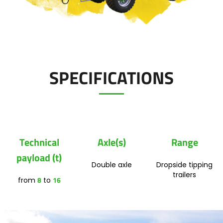
Polski
Contact
FAN SHOP
Download the brochure
SPECIFICATIONS
Italiano
PARTS BOOK
Dansk
JOBS
Technical
Axle(s)
Range
Română
payload (t)
Double axle
Dropside tipping
CONTACT
trailers
8
16
from
to
Suomi
MyJOSKIN
Magyar