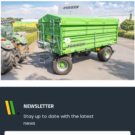
NEWSLETTER
Stay up to date with the latest
news