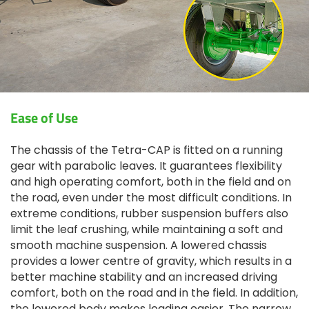
Ease of Use
The chassis of the Tetra-CAP is fitted on a running
gear with parabolic leaves. It guarantees flexibility
and high operating comfort, both in the field and on
the road, even under the most difficult conditions. In
extreme conditions, rubber suspension buffers also
limit the leaf crushing, while maintaining a soft and
smooth machine suspension. A lowered chassis
provides a lower centre of gravity, which results in a
better machine stability and an increased driving
comfort, both on the road and in the field. In addition,
the lowered body makes loading easier. The narrow