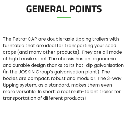
GENERAL POINTS
ελληνικά
Svenska
The Tetra-CAP are double-axle tipping trailers with
turntable that are ideal for transporting your seed
crops (and many other products). They are all made
한국의
of high tensile steel. The chassis has an ergonomic
and durable design thanks to its hot-dip galvanisation
(in the JOSKIN Group's galvanisation plant). The
日本語
bodies are compact, robust and modular. The 3-way
tipping system, as a standard, makes them even
more versatile. In short: a real multi-talent trailer for
中文
transportation of different products!
Português