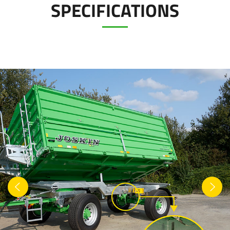
SPECIFICATIONS
Türk
العربية
رسید ن