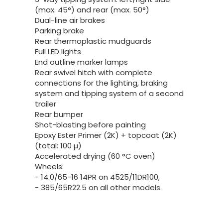
(max. 45°) and rear (max. 50°)
Dual-line air brakes
Parking brake
Rear thermoplastic mudguards
Full LED lights
End outline marker lamps
Rear swivel hitch with complete
connections for the lighting, braking
system and tipping system of a second
trailer
Rear bumper
Shot-blasting before painting
Epoxy Ester Primer (2K) + topcoat (2K)
(total: 100 µ)
Accelerated drying (60 °C oven)
Wheels:
- 14.0/65-16 14PR on 4525/11DR100,
- 385/65R22.5 on all other models.