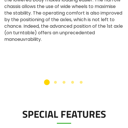
chassis allows the use of wide wheels to maximise
the stability. The operating comfort is also improved
by the positioning of the axles, which is not left to
chance. Indeed, the advanced position of the 1st axle
(on turntable) offers an unprecedented
manoeuvrability.
SPECIAL FEATURES