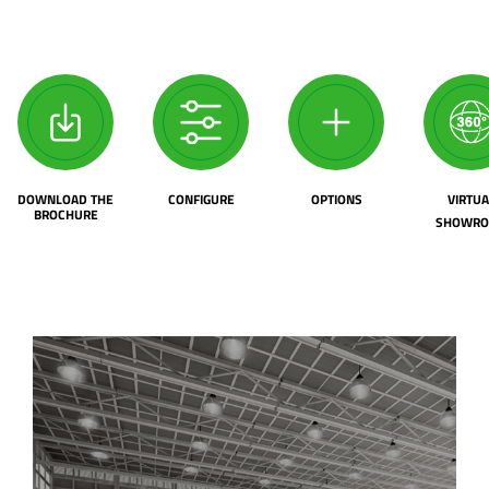
DOWNLOAD THE
CONFIGURE
OPTIONS
VIRTUA
BROCHURE
SHOWR