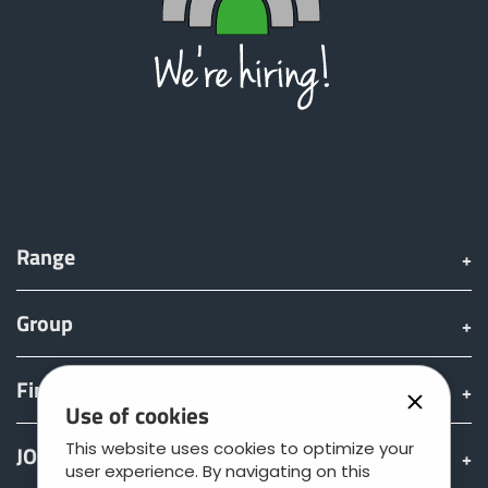
Range
Group
Find & Buy
Use of cookies
This website uses cookies to optimize your
JOSKIN world
user experience. By navigating on this