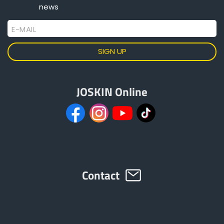
news
E-MAIL
JOSKIN Online
Contact