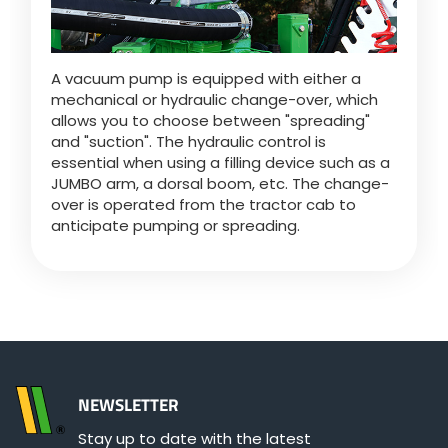
A vacuum pump is equipped with either a
mechanical or hydraulic change-over, which
allows you to choose between "spreading"
and "suction". The hydraulic control is
essential when using a filling device such as a
JUMBO arm, a dorsal boom, etc. The change-
over is operated from the tractor cab to
anticipate pumping or spreading.
NEWSLETTER
Stay up to date with the latest