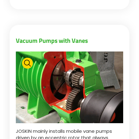
Vacuum Pumps with Vanes
JOSKIN mainly installs mobile vane pumps
driven by an eccentric rotor that always