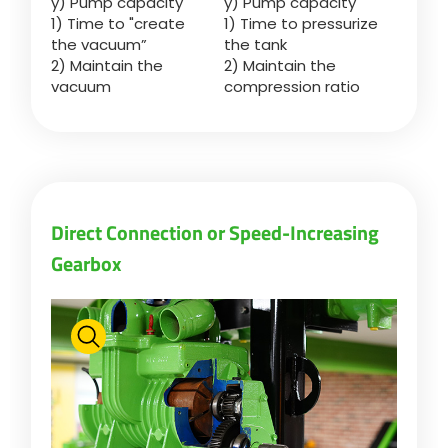
y) Pump capacity
y) Pump capacity
Türk
1) Time to "create
1) Time to pressurize
the vacuum”
the tank
2) Maintain the
2) Maintain the
العربية
vacuum
compression ratio
رسید ن
Direct Connection or Speed-Increasing
Gearbox