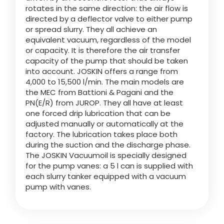
rotates in the same direction: the air flow is
directed by a deflector valve to either pump
or spread slurry. They all achieve an
equivalent vacuum, regardless of the model
or capacity. It is therefore the air transfer
capacity of the pump that should be taken
into account. JOSKIN offers a range from
4,000 to 15,500 l/min. The main models are
the MEC from Battioni & Pagani and the
PN(E/R) from JUROP. They all have at least
one forced drip lubrication that can be
adjusted manually or automatically at the
factory. The lubrication takes place both
during the suction and the discharge phase.
The JOSKIN Vacuumoil is specially designed
for the pump vanes: a 5 l can is supplied with
each slurry tanker equipped with a vacuum
pump with vanes.