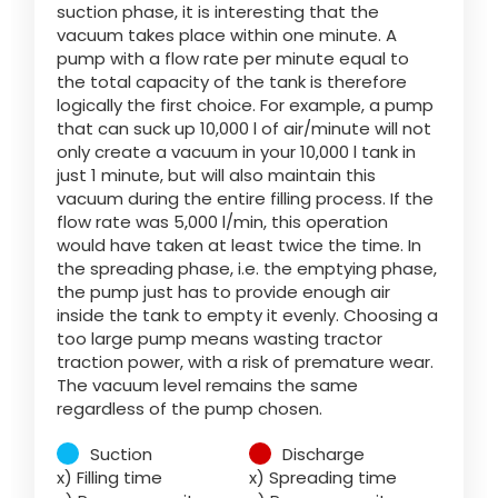
suction phase, it is interesting that the
vacuum takes place within one minute. A
pump with a flow rate per minute equal to
ελληνικά
the total capacity of the tank is therefore
logically the first choice. For example, a pump
that can suck up 10,000 l of air/minute will not
Svenska
only create a vacuum in your 10,000 l tank in
just 1 minute, but will also maintain this
vacuum during the entire filling process. If the
한국의
flow rate was 5,000 l/min, this operation
would have taken at least twice the time. In
the spreading phase, i.e. the emptying phase,
日本語
the pump just has to provide enough air
inside the tank to empty it evenly. Choosing a
too large pump means wasting tractor
traction power, with a risk of premature wear.
中文
The vacuum level remains the same
regardless of the pump chosen.
Português
Suction
Discharge
x) Filling time
x) Spreading time