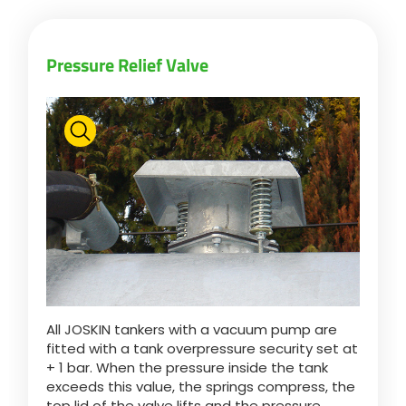
Pressure Relief Valve
All JOSKIN tankers with a vacuum pump are
fitted with a tank overpressure security set at
+ 1 bar. When the pressure inside the tank
exceeds this value, the springs compress, the
top lid of the valve lifts and the pressure