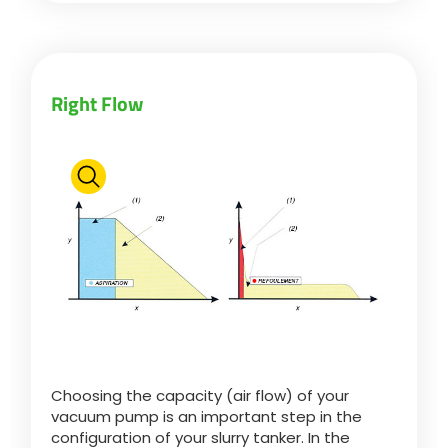
Български
Right Flow
Eesti keel
Slovenija
Lietuvių kalba
Česká republika
Srpski
Choosing the capacity (air flow) of your
vacuum pump is an important step in the
configuration of your slurry tanker. In the
Yкраїнська мова