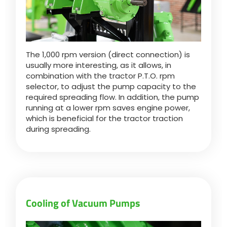
The 1,000 rpm version (direct connection) is
usually more interesting, as it allows, in
combination with the tractor P.T.O. rpm
selector, to adjust the pump capacity to the
required spreading flow. In addition, the pump
running at a lower rpm saves engine power,
which is beneficial for the tractor traction
during spreading.
Cooling of Vacuum Pumps