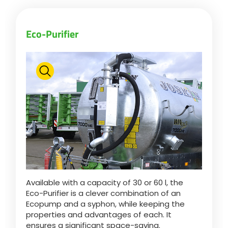
Eco-Purifier
Available with a capacity of 30 or 60 l, the
Eco-Purifier is a clever combination of an
Ecopump and a syphon, while keeping the
properties and advantages of each. It
ensures a significant space-saving.