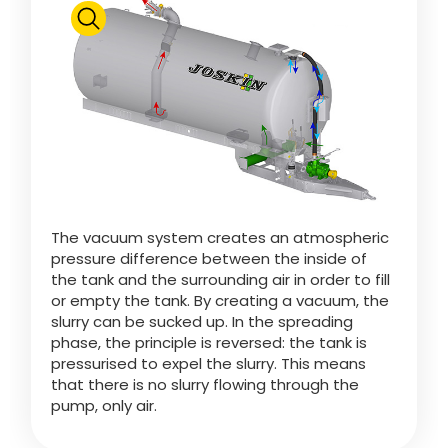
Pressure Relief Valve
Polski
Ball Safety Device
FAN SHOP
Download the brochure
Syphon
Italiano
PARTS BOOK
Ecopump
Dansk
The vacuum system creates an atmospheric
Eco-Purifier
JOBS
pressure difference between the inside of
the tank and the surrounding air in order to fill
Română
or empty the tank. By creating a vacuum, the
JOSKIN Special Valve
slurry can be sucked up. In the spreading
CONTACT
phase, the principle is reversed: the tank is
pressurised to expel the slurry. This means
Suomi
Pump Change-Over
that there is no slurry flowing through the
pump, only air.
MyJOSKIN
Magyar