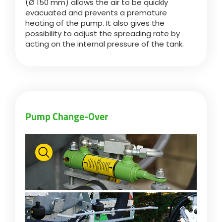
(Ø 150 mm) allows the air to be quickly
evacuated and prevents a premature
heating of the pump. It also gives the
possibility to adjust the spreading rate by
acting on the internal pressure of the tank.
Pump Change-Over