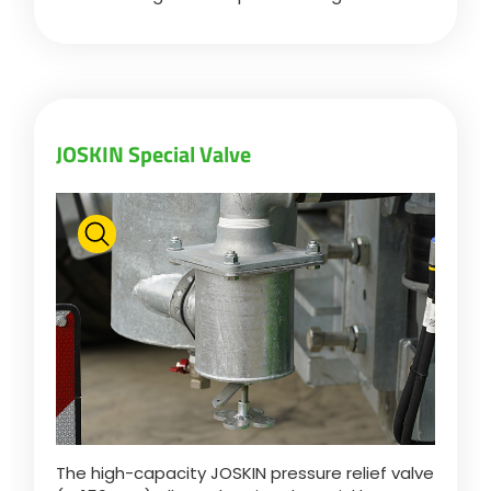
JOSKIN Special Valve
The high-capacity JOSKIN pressure relief valve