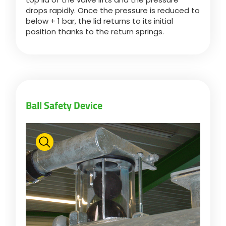
drops rapidly. Once the pressure is reduced to
below + 1 bar, the lid returns to its initial
position thanks to the return springs.
Ball Safety Device