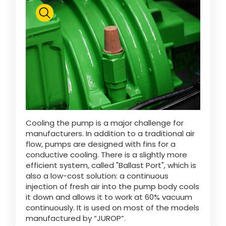
Cooling the pump is a major challenge for
manufacturers. In addition to a traditional air
flow, pumps are designed with fins for a
conductive cooling. There is a slightly more
efficient system, called "Ballast Port", which is
also a low-cost solution: a continuous
injection of fresh air into the pump body cools
it down and allows it to work at 60% vacuum
continuously. It is used on most of the models
manufactured by “JUROP”.