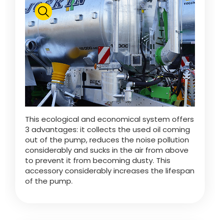
This ecological and economical system offers
3 advantages: it collects the used oil coming
out of the pump, reduces the noise pollution
considerably and sucks in the air from above
to prevent it from becoming dusty. This
accessory considerably increases the lifespan
of the pump.