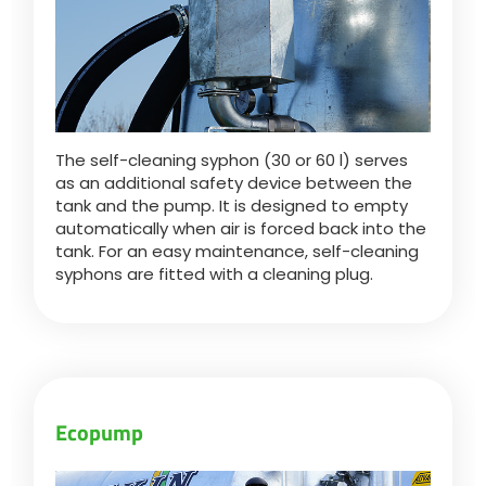
The self-cleaning syphon (30 or 60 l) serves
as an additional safety device between the
tank and the pump. It is designed to empty
automatically when air is forced back into the
tank. For an easy maintenance, self-cleaning
syphons are fitted with a cleaning plug.
Ecopump