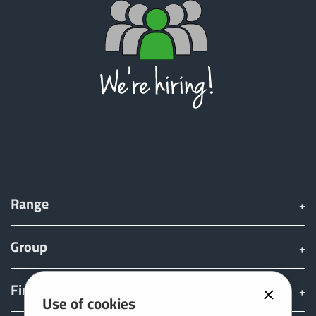
Range
Group
Find & Buy
Use of cookies