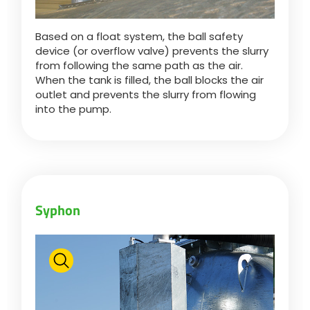
Based on a float system, the ball safety
device (or overflow valve) prevents the slurry
from following the same path as the air.
When the tank is filled, the ball blocks the air
outlet and prevents the slurry from flowing
into the pump.
Syphon