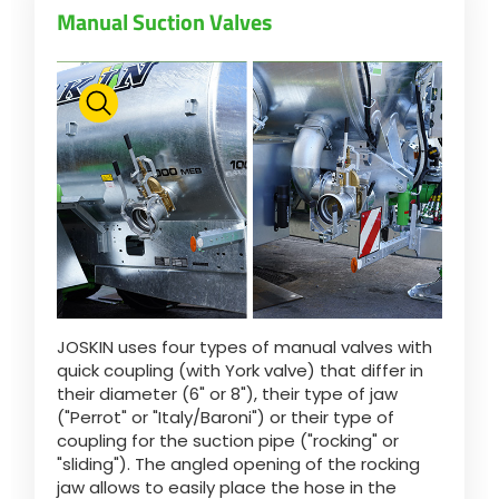
Manual Suction Valves
Български
Eesti keel
Slovenija
Lietuvių kalba
JOSKIN uses four types of manual valves with
Česká republika
quick coupling (with York valve) that differ in
their diameter (6" or 8"), their type of jaw
("Perrot" or "Italy/Baroni") or their type of
Srpski
coupling for the suction pipe ("rocking" or
"sliding"). The angled opening of the rocking
jaw allows to easily place the hose in the
Yкраїнська мова