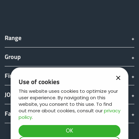
Range
Group
Find & Buy
Use of cookies
This website uses cookies to optimize your
JOSKIN world
user experience. By navigating on this
website, you consent to this use. To find
out more about cookies, consult our
privacy
Fan shop
policy
.
Teamviewer