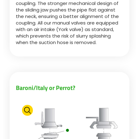
coupling. The stronger mechanical design of
the sliding jaw pushes the pipe flat against
the neck, ensuring a better alignment of the
ελληνικά
coupling. All our manual valves are equipped
with an air intake (York valve) as standard,
which prevents the risk of slurry splashing
Svenska
when the suction hose is removed.
한국의
日本語
Baroni/Italy or Perrot?
中文
Português