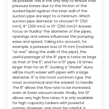
as possible: this is the only way to ensure that
pressure losses due to the friction of the
sucked liquid against the inner wall of the
suction pipe are kept to a minimum. Which
suction pipe diameter to choose? 6’’ (150
mm), 8’’ (200 mm) or 10’’ (250 mm)? Answer:
focus on fluidity! The diameter of the pipes,
openings and valves influences the pumping
ease and speed. Taking into account, for
example, a pressure loss of 15 mm (material
"at rest" along the walls of the pipe), the
useful passage of the 8” pipe is twice as large
as that of the 6", and for a 10” pipe, 1.6 times
larger than for an 8". Sucking a "thicker" slurry
will be much easier with pipes with a large
diameter. 6" is the most common type, the
most economical and the easiest to handle.
The 8" allows the flow rate to be increased,
even at lower vacuum levels. Finally, the 10"
allows very high flow rates. It is only available
for high-capacity tankers with powerful
pumps. However, one must be careful: a