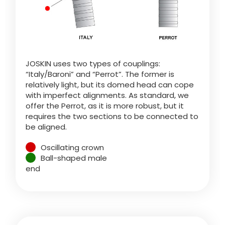
Türk
العربية
JOSKIN uses two types of couplings:
رسید ن
“Italy/Baroni” and “Perrot”. The former is
relatively light, but its domed head can cope
with imperfect alignments. As standard, we
offer the Perrot, as it is more robust, but it
requires the two sections to be connected to
be aligned.
Oscillating crown
Ball-shaped male
end