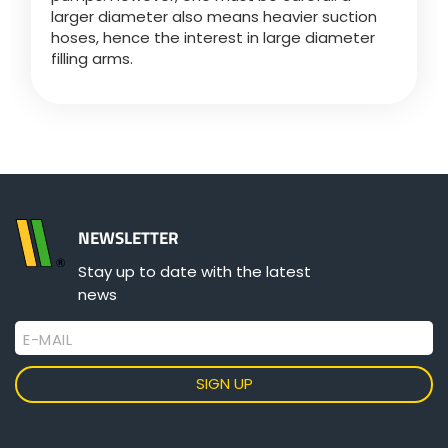
larger diameter also means heavier suction
hoses, hence the interest in large diameter
filling arms.
NEWSLETTER
Stay up to date with the latest
news
E-MAIL