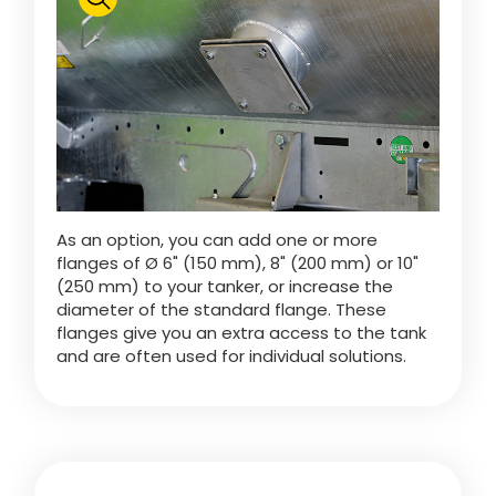
Polski
FAN SHOP
Download the brochure
Italiano
PARTS BOOK
As an option, you can add one or more
Dansk
flanges of Ø 6" (150 mm), 8" (200 mm) or 10"
JOBS
(250 mm) to your tanker, or increase the
diameter of the standard flange. These
Română
flanges give you an extra access to the tank
and are often used for individual solutions.
CONTACT
Suomi
MyJOSKIN
Magyar