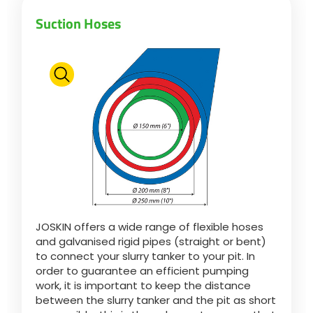
Suction Hoses
JOSKIN offers a wide range of flexible hoses
and galvanised rigid pipes (straight or bent)
to connect your slurry tanker to your pit. In
order to guarantee an efficient pumping
work, it is important to keep the distance
between the slurry tanker and the pit as short