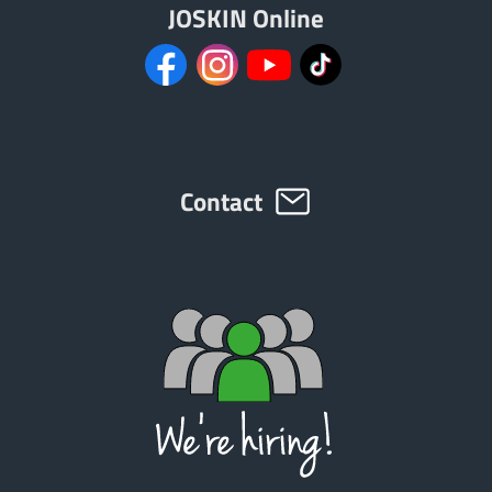
JOSKIN Online
Contact