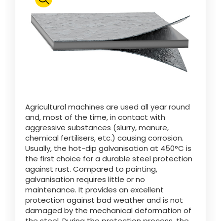
Polski
FAN SHOP
Download the brochure
Italiano
PARTS BOOK
Agricultural machines are used all year round
Dansk
and, most of the time, in contact with
JOBS
aggressive substances (slurry, manure,
chemical fertilisers, etc.) causing corrosion.
Română
Usually, the hot-dip galvanisation at 450°C is
the first choice for a durable steel protection
CONTACT
against rust. Compared to painting,
galvanisation requires little or no
Suomi
maintenance. It provides an excellent
protection against bad weather and is not
damaged by the mechanical deformation of
MyJOSKIN
Magyar
the steel. During the protection process, the