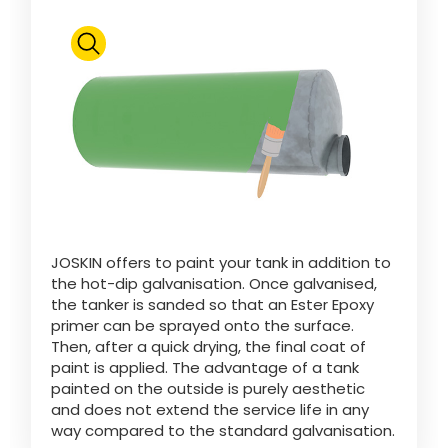
ελληνικά
Svenska
한국의
日本語
JOSKIN offers to paint your tank in addition to
the hot-dip galvanisation. Once galvanised,
the tanker is sanded so that an Ester Epoxy
primer can be sprayed onto the surface.
中文
Then, after a quick drying, the final coat of
paint is applied. The advantage of a tank
painted on the outside is purely aesthetic
Português
and does not extend the service life in any
way compared to the standard galvanisation.