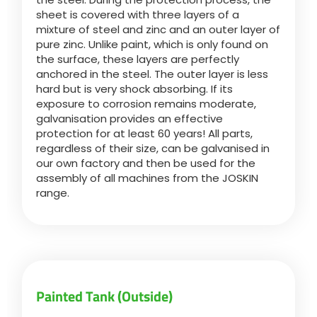
sheet is covered with three layers of a
mixture of steel and zinc and an outer layer of
Български
pure zinc. Unlike paint, which is only found on
the surface, these layers are perfectly
anchored in the steel. The outer layer is less
Eesti keel
hard but is very shock absorbing. If its
exposure to corrosion remains moderate,
galvanisation provides an effective
Slovenija
protection for at least 60 years! All parts,
regardless of their size, can be galvanised in
our own factory and then be used for the
Lietuvių kalba
assembly of all machines from the JOSKIN
range.
Česká republika
Srpski
Painted Tank (Outside)
Yкраїнська мова