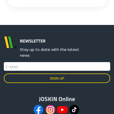
Türk
العربية
رسید ن
NEWSLETTER
Stay up to date with the latest
news
E-MAIL
JOSKIN Online