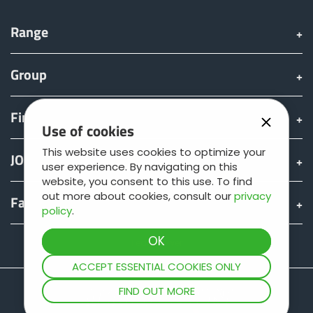
Range
Group
Find & Buy
Use of cookies
This website uses cookies to optimize your
JOSKIN world
user experience. By navigating on this
website, you consent to this use. To find
out more about cookies, consult our
privacy
Fan shop
policy
.
Teamviewer
ACCEPT ESSENTIAL COOKIES ONLY
FIND OUT MORE