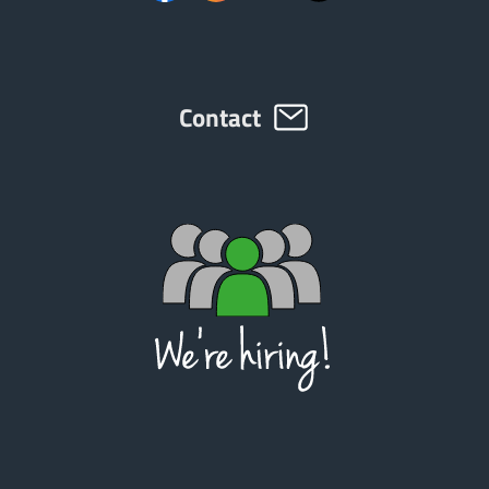
Contact