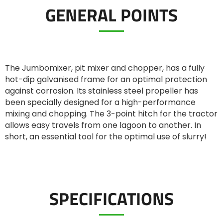
GENERAL POINTS
ελληνικά
Svenska
The Jumbomixer, pit mixer and chopper, has a fully
hot-dip galvanised frame for an optimal protection
against corrosion. Its stainless steel propeller has
한국의
been specially designed for a high-performance
mixing and chopping. The 3-point hitch for the tractor
allows easy travels from one lagoon to another. In
日本語
short, an essential tool for the optimal use of slurry!
中文
SPECIFICATIONS
Português