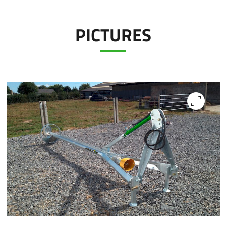
PICTURES