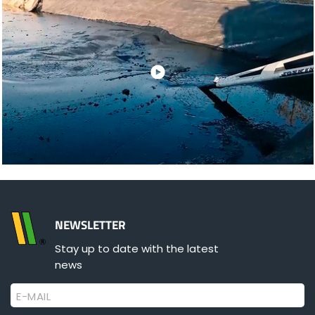
NEWSLETTER
Stay up to date with the latest
news
E-MAIL