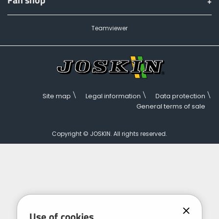
Teamviewer
Site map
Legal information
Data protection
General terms of sale
Copyright © JOSKIN. All rights reserved.
Use of cookies