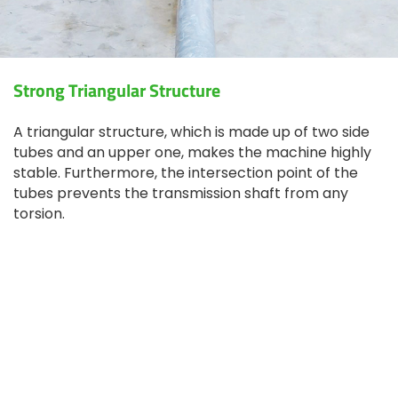
Strong Triangular Structure
A triangular structure, which is made up of two side
tubes and an upper one, makes the machine highly
stable. Furthermore, the intersection point of the
tubes prevents the transmission shaft from any
torsion.