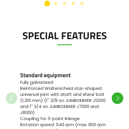
SPECIAL FEATURES
Speci
Standard equipment
JUMB
Fully galvanised
Standa
Reinforced Walterscheid star-shaped
reinfo
universal joint with shaft and shear bolt
1'' 3/8
(1,310 mm) (1'' 3/8 on JUMBOMIXER J5000
3-poin
and 1'' 3/4 on JUMBOMIXER J7000 and
bearin
J8000)
Reinfo
Coupling for 3-point linkage
Bronze
Rotation speed: 540 rpm (max. 800 rpm
with oi