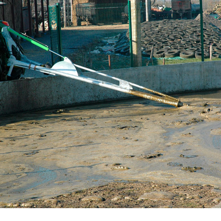
Български
Eesti keel
Slovenija
Lietuvių kalba
Česká republika
Srpski
Yкраїнська мова