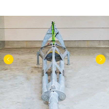
Türk
العربية
رسید ن