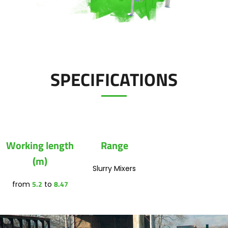
Polski
FAN SHOP
Download the brochure
SPECIFICATIONS
Italiano
PARTS BOOK
Dansk
JOBS
Working length
Range
Română
(m)
Slurry Mixers
CONTACT
5.2
8.47
from
to
Suomi
MyJOSKIN
Magyar