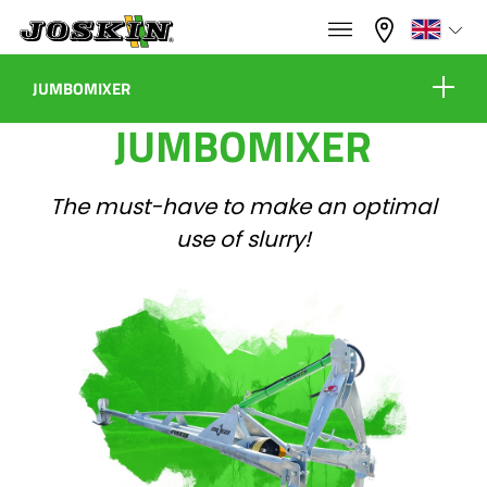
×
×
Menu
Select your language
JUMBOMIXER
JUMBOMIXER
Equipment
Français
The must-have to make an optimal
RANGE
English
use of slurry!
Virtual showroom
GROUP
Nederlands
Configure
Dealers
Deutsch
FIND & BUY
Español
Contact
JOSKIN WORLD