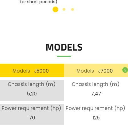
for short periods)
Bolted
Cylinder for angle adjustment (DA) (max.
Min. t
45°)
Weight
MODELS
Models
J5000
Models
J7000
Chassis length (m)
Chassis length (m)
5,20
7,47
Power requirement (hp)
Power requirement (hp)
70
125