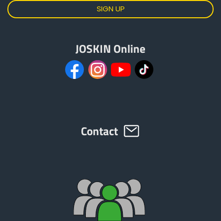
JOSKIN Online
Contact