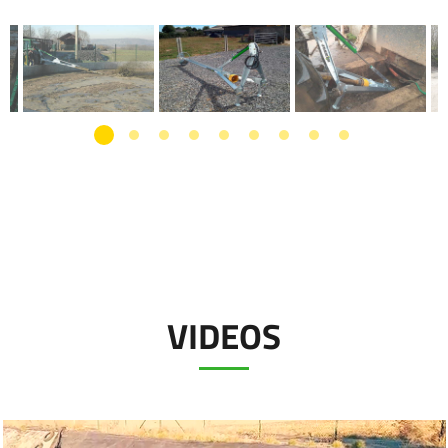
VIDEOS