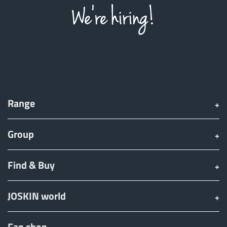
Range
Group
Find & Buy
JOSKIN world
Fan shop