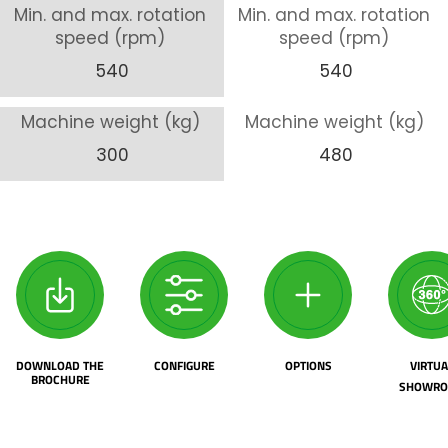
Min. and max. rotation
Min. and max. rotation
speed (rpm)
speed (rpm)
540
540
Machine weight (kg)
Machine weight (kg)
300
480
DOWNLOAD THE
CONFIGURE
OPTIONS
VIRTUA
BROCHURE
SHOWR