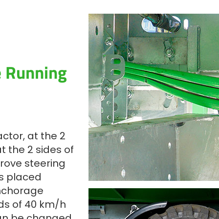
e Running
ctor, at the 2
 the 2 sides of
prove steering
es placed
nchorage
ds of 40 km/h
can be changed