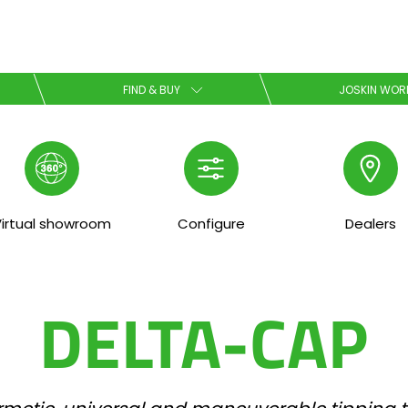
Select your language
FIND & BUY
JOSKIN WOR
English
Español
irtual showroom
Configure
Dealers
Download the brochure
DELTA-CAP
Dansk