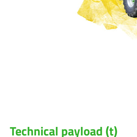
Technical payload (t)