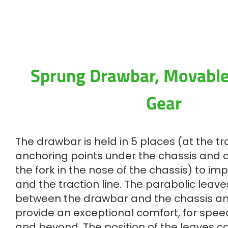
Sprung Drawbar, Movabl
Gear
The drawbar is held in 5 places (at the tra
anchoring points under the chassis and at
the fork in the nose of the chassis) to im
and the traction line. The parabolic leav
between the drawbar and the chassis a
provide an exceptional comfort, for spee
and beyond. The position of the leaves 