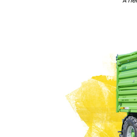
A he
PASTURE CARE
NEWS
Suomi
WATER BOWSERS AND TRAYS
VIRTUAL SHOWROOM
HYDROCLEANERS
FACTORY TOUR
Eesti keel
SLURRY MIXERS
VIRTUAL STAND
Česká republika
ελληνικά
日本語
Türk