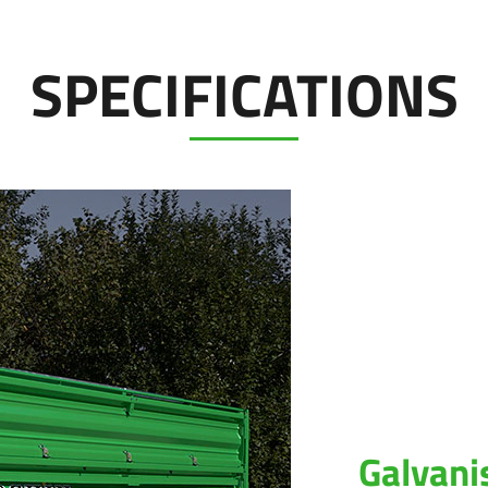
SPECIFICATIONS
Galvani