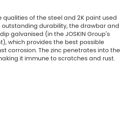
e qualities of the steel and 2K paint used
 outstanding durability, the drawbar and
dip galvanised (in the JOSKIN Group's
t), which provides the best possible
st corrosion. The zinc penetrates into the
making it immune to scratches and rust.