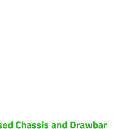
sed Chassis and Drawbar