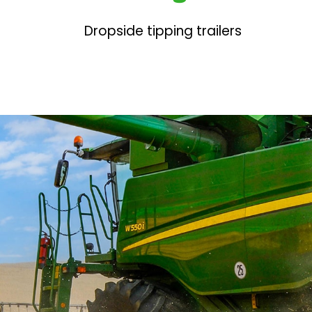
Dropside tipping trailers