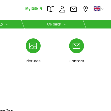
MyJOSKIN
×
×
LD
FAN SHOP
Nederlands
Polski
Pictures
Contact
Română