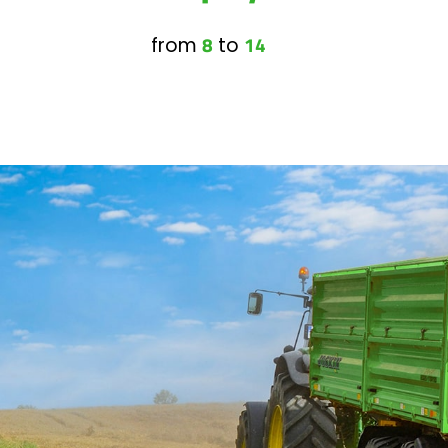
8
14
from
to