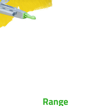
Range