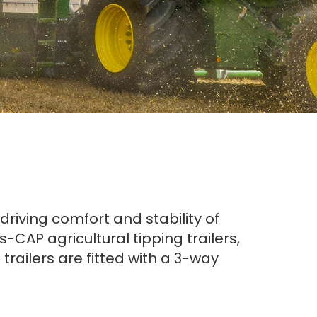
riving comfort and stability of
CAP agricultural tipping trailers,
trailers are fitted with a 3-way