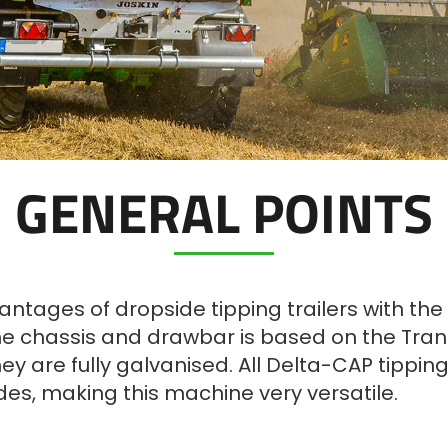
GENERAL POINTS
tages of dropside tipping trailers with the d
e chassis and drawbar is based on the Trans-
y are fully galvanised. All Delta-CAP tipping 
ides, making this machine very versatile.