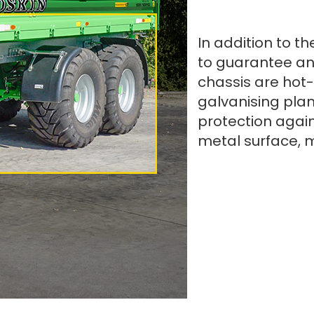
In addition to th
to guarantee an
chassis are hot-
galvanising plan
protection again
metal surface, 