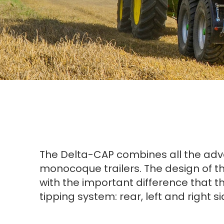
The Delta-CAP combines all the advan
monocoque trailers. The design of th
with the important difference that the
tipping system: rear, left and right s