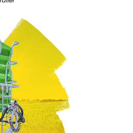
ailer
Български
Lietuvių kalba
Yкраїнська мова
한국의
Português
رسید ن