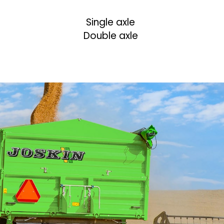
Single axle
Double axle