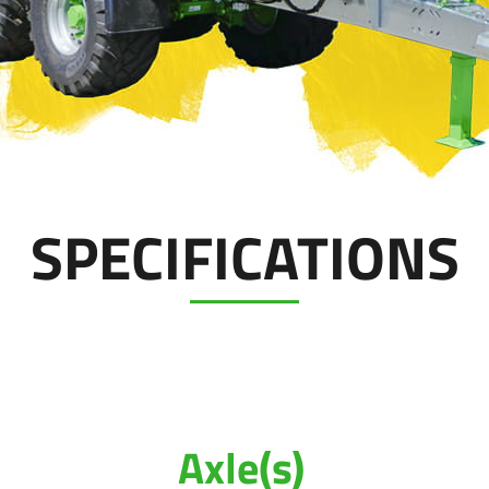
SPECIFICATIONS
Axle(s)