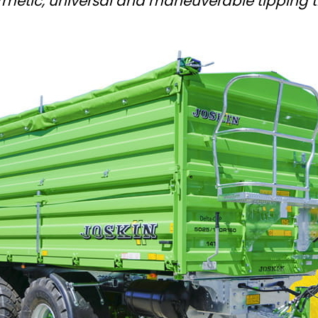
rmetic, universal and maneuverable tipping tr
Magyar
Slovenija
Srpski
Svenska
中文
العربية