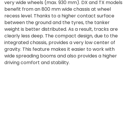
very wide wheels (max. 930 mm). DX and TX models
benefit from an 800 mm wide chassis at wheel
recess level. Thanks to a higher contact surface
between the ground and the tyres, the tanker
weight is better distributed. As a result, tracks are
clearly less deep. The compact design, due to the
integrated chassis, provides a very low center of
gravity. This feature makes it easier to work with
wide spreading booms and also provides a higher
driving comfort and stability.