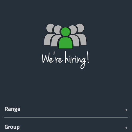
Range
Group