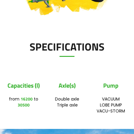
Polski
FAN SHOP
Download the brochure
SPECIFICATIONS
Italiano
PARTS BOOK
Dansk
JOBS
Capacities (l)
Axle(s)
Pump
Română
16200
from
to
Double axle
VACUUM
CONTACT
30500
Triple axle
LOBE PUMP
Suomi
VACU-STORM
MyJOSKIN
Magyar