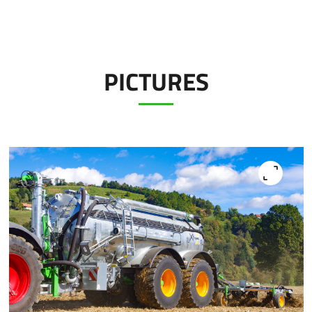
PICTURES