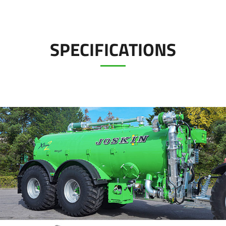
Türk
العربية
SPECIFICATIONS
رسید ن