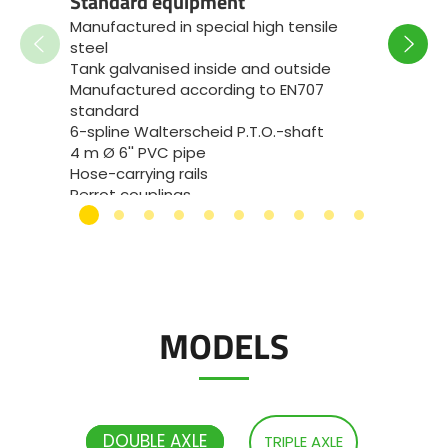
Standard equipment
Monoco
Manufactured in special high tensile
bracke
steel
length
Tank galvanised inside and outside
at the
Manufactured according to EN707
Dual-li
standard
cylind
6-spline Walterscheid P.T.O.-shaft
Hydro
4 m Ø 6'' PVC pipe
(suspe
Hose-carrying rails
unloa
Perrot couplings
Low hi
Full LED truck-type lights
JOSKIN
Side marker lights and end outline
eyelet
marker lamps
Full el
Flotation Trac 800/60R32 wheels
machin
(VREDESTEIN)
chang
and fr
MODELS
DOUBLE AXLE
TRIPLE AXLE