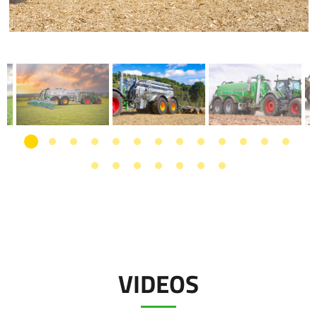
VIDEOS