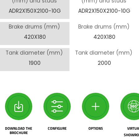
(mm) and studs
(mm) and studs
ADR2X150X2100-10G
ADR2X150X2100-10G
Brake drums (mm)
Brake drums (mm)
420X180
420X180
Tank diameter (mm)
Tank diameter (mm)
1900
2000
DOWNLOAD THE
CONFIGURE
OPTIONS
VIRTUA
BROCHURE
SHOWR