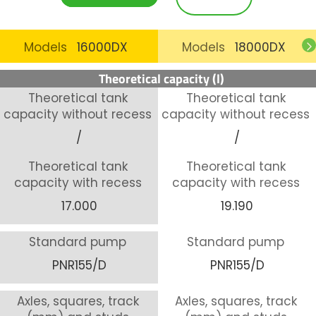
Models
16000DX
Models
18000DX
Theoretical capacity (l)
Theoretical tank
Theoretical tank
capacity without recess
capacity without recess
/
/
Theoretical tank
Theoretical tank
capacity with recess
capacity with recess
17.000
19.190
Standard pump
Standard pump
PNR155/D
PNR155/D
Axles, squares, track
Axles, squares, track