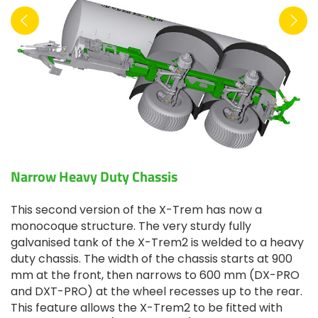
Narrow Heavy Duty Chassis
This second version of the X-Trem has now a
monocoque structure. The very sturdy fully
galvanised tank of the X-Trem2 is welded to a heavy
duty chassis. The width of the chassis starts at 900
mm at the front, then narrows to 600 mm (DX-PRO
and DXT-PRO) at the wheel recesses up to the rear.
This feature allows the X-Trem2 to be fitted with