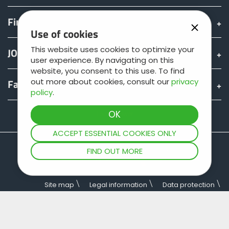
Find & Buy
Use of cookies
This website uses cookies to optimize your
JOSKIN world
user experience. By navigating on this
website, you consent to this use. To find
out more about cookies, consult our
privacy
Fan shop
policy
.
Teamviewer
ACCEPT ESSENTIAL COOKIES ONLY
FIND OUT MORE
Site map
Legal information
Data protection
General terms of sale
Copyright © JOSKIN. All rights reserved.