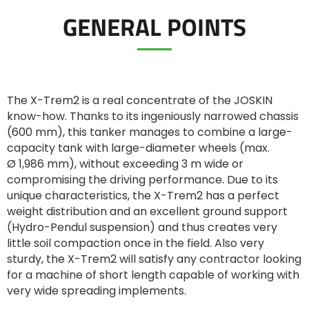
GENERAL POINTS
ελληνικά
Svenska
The X-Trem2 is a real concentrate of the JOSKIN
know-how. Thanks to its ingeniously narrowed chassis
(600 mm), this tanker manages to combine a large-
한국의
capacity tank with large-diameter wheels (max.
Ø 1,986 mm), without exceeding 3 m wide or
compromising the driving performance. Due to its
日本語
unique characteristics, the X-Trem2 has a perfect
weight distribution and an excellent ground support
中文
(Hydro-Pendul suspension) and thus creates very
little soil compaction once in the field. Also very
sturdy, the X-Trem2 will satisfy any contractor looking
Português
for a machine of short length capable of working with
very wide spreading implements.