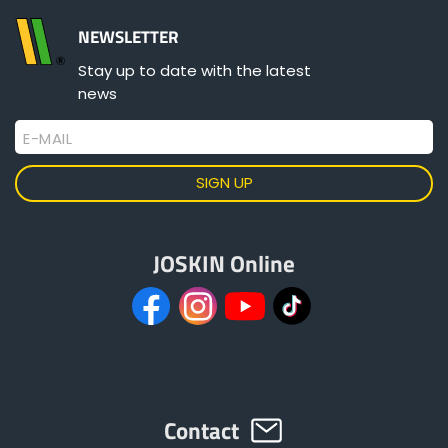
NEWSLETTER
Stay up to date with the latest
news
E-MAIL
JOSKIN Online
Contact