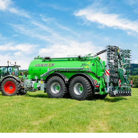
Български
Eesti keel
Slovenija
Lietuvių kalba
Česká republika
Srpski
Yкраїнська мова